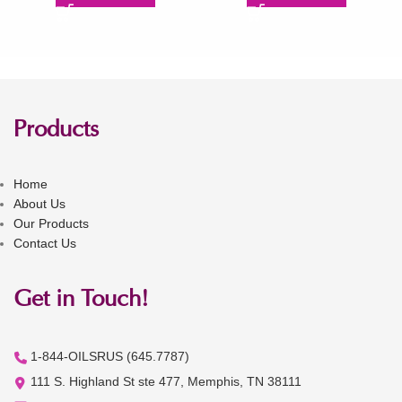
Products
Home
About Us
Our Products
Contact Us
Get in Touch!
1-844-OILSRUS (645.7787)
111 S. Highland St ste 477, Memphis, TN 38111