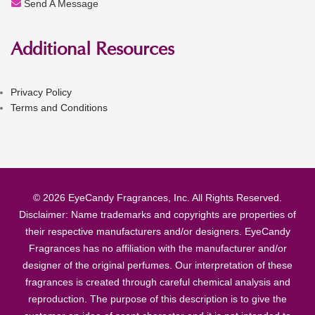
Send A Message
Additional Resources
Privacy Policy
Terms and Conditions
© 2026 EyeCandy Fragrances, Inc. All Rights Reserved.
Disclaimer: Name trademarks and copyrights are properties of
their respective manufacturers and/or designers. EyeCandy
Fragrances has no affiliation with the manufacturer and/or
designer of the original perfumes. Our interpretation of these
fragrances is created through careful chemical analysis and
reproduction. The purpose of this description is to give the