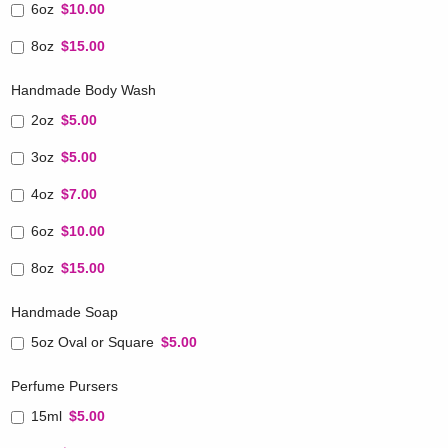
6oz
$10.00
8oz
$15.00
Handmade Body Wash
2oz
$5.00
3oz
$5.00
4oz
$7.00
6oz
$10.00
8oz
$15.00
Handmade Soap
5oz Oval or Square
$5.00
Perfume Pursers
15ml
$5.00