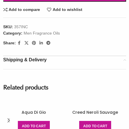
Add to compare
Add to wishlist
SKU:
357INC
Category:
Men Fragrance Oils
Share:
Shipping & Delivery
Related products
Aqua Di Gio
Creed Neroli Sauvage
ADD TO CART
ADD TO CART