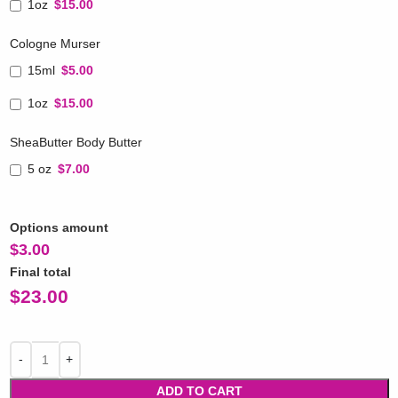
1oz
$15.00
Cologne Murser
15ml
$5.00
1oz
$15.00
SheaButter Body Butter
5 oz
$7.00
Options amount
$
3.00
Final total
$
23.00
ADD TO CART