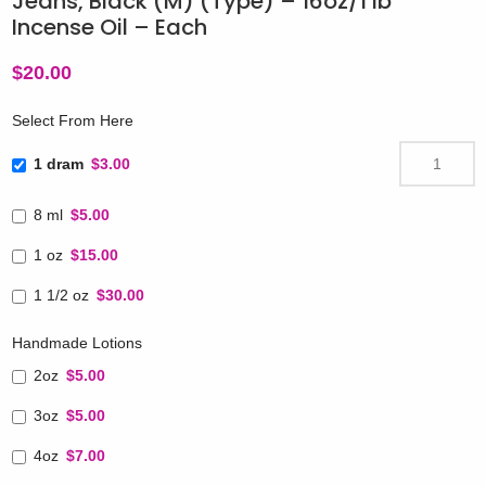
Jeans, Black (M) (Type) – 16oz/1 lb
Incense Oil – Each
$
20.00
Select From Here
1 dram
$3.00
8 ml
$5.00
1 oz
$15.00
1 1/2 oz
$30.00
Handmade Lotions
2oz
$5.00
3oz
$5.00
4oz
$7.00