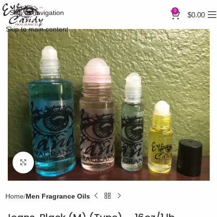
0
Skip to navigation
$
0.00
Skip to main content
Click to enlarge
Home
Men Fragrance Oils