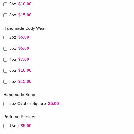
6oz
$10.00
8oz
$15.00
Handmade Body Wash
2oz
$5.00
3oz
$5.00
4oz
$7.00
6oz
$10.00
8oz
$15.00
Handmade Soap
5oz Oval or Square
$5.00
Perfume Pursers
15ml
$5.00