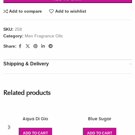
Add to compare
Add to wishlist
SKU:
258
Category:
Men Fragrance Oils
Share:
Shipping & Delivery
Related products
Aqua Di Gio
Blue Sugar
ADD TO CART
ADD TO CART