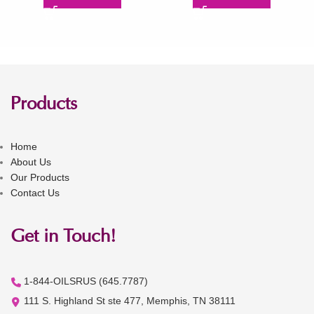
Products
Home
About Us
Our Products
Contact Us
Get in Touch!
1-844-OILSRUS (645.7787)
111 S. Highland St ste 477, Memphis, TN 38111