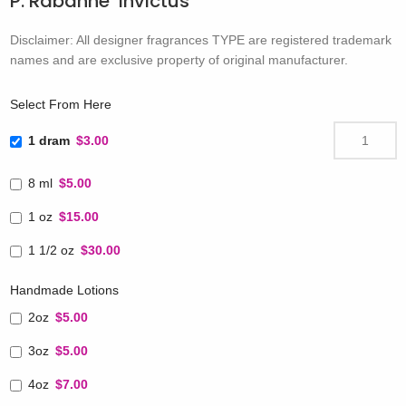
P. Rabanne’ Invictus
Disclaimer: All designer fragrances TYPE are registered trademark
names and are exclusive property of original manufacturer.
Select From Here
1 dram
$3.00
8 ml
$5.00
1 oz
$15.00
1 1/2 oz
$30.00
Handmade Lotions
2oz
$5.00
3oz
$5.00
4oz
$7.00