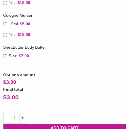
1oz
$15.00
Cologne Murser
15ml
$5.00
1oz
$15.00
SheaButter Body Butter
5 oz
$7.00
Options amount
$
3.00
Final total
$
3.00
ADD TO CART