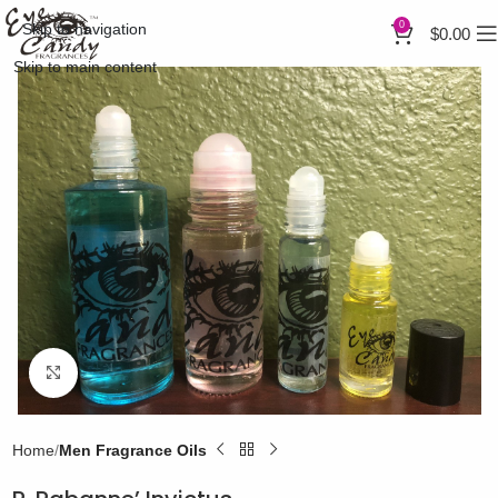
0
Skip to navigation
$
0.00
Skip to main content
Click to enlarge
Home
Men Fragrance Oils