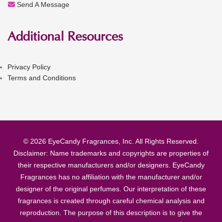
Send A Message
Additional Resources
Privacy Policy
Terms and Conditions
© 2026 EyeCandy Fragrances, Inc. All Rights Reserved.
Disclaimer: Name trademarks and copyrights are properties of
their respective manufacturers and/or designers. EyeCandy
Fragrances has no affiliation with the manufacturer and/or
designer of the original perfumes. Our interpretation of these
fragrances is created through careful chemical analysis and
reproduction. The purpose of this description is to give the