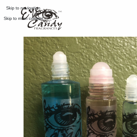
Skip to navigation
Skip to main content