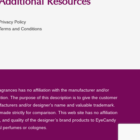
Additional Resources
Privacy Policy
Terms and Conditions
rances has no affiliation with the manufacturer and/or
tion. The purpose of this description is to give the customer
anufacturers and/or designer's name and valuable trademark.
de strictly for comparison. This web site has no affiliation
, and quality of the designer’s brand products to EyeCandy
al perfumes or colognes.