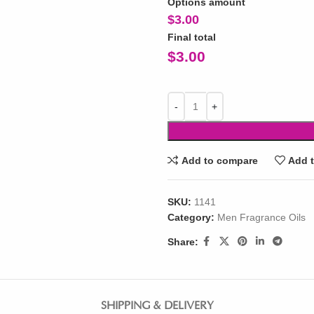
Options amount
$
3.00
Final total
$
3.00
Add to compare
Add t
SKU:
1141
Category:
Men Fragrance Oils
Share:
SHIPPING & DELIVERY