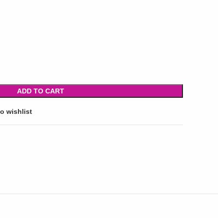
ADD TO CART
o wishlist