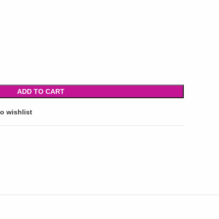
ADD TO CART
o wishlist