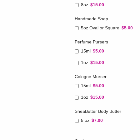
8oz
$15.00
Handmade Soap
5oz Oval or Square
$5.00
Perfume Pursers
15ml
$5.00
1oz
$15.00
Cologne Murser
15ml
$5.00
1oz
$15.00
SheaButter Body Butter
5 oz
$7.00