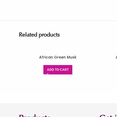
Related products
African Green Musk
ADD TO CART