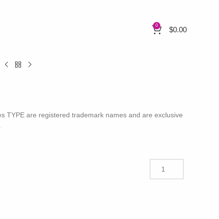
0
$
0.00
H
nces TYPE are registered trademark names and are exclusive
.