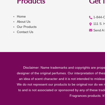
Products
Get 
Home
1-844-
About Us
111 S. 
Our Products
Send A
Contact Us
Disclaimer: Name trademarks and copyrights are proper
designer of the original perfumes. Our interpretation of the
an idea of scent character and it is not intended to misle
We do not represent our products to be original nor do we r
to and is not associated or sponsored by any of these tra
Fragrances products. It