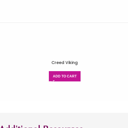
Creed Viking
ADD TO CART