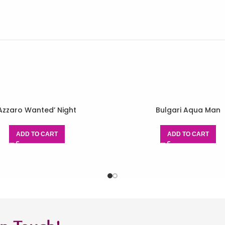
Azzaro Wanted’ Night
Bulgari Aqua Man
ADD TO CART
ADD TO CART