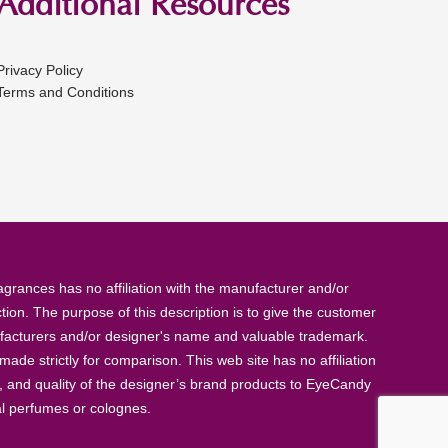
Additional Resources
Privacy Policy
Terms and Conditions
rances has no affiliation with the manufacturer and/or
tion. The purpose of this description is to give the customer
anufacturers and/or designer's name and valuable trademark.
de strictly for comparison. This web site has no affiliation
, and quality of the designer’s brand products to EyeCandy
al perfumes or colognes.