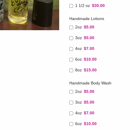
1 1/2 oz
$30.00
Handmade Lotions
2oz
$5.00
3oz
$5.00
4oz
$7.00
6oz
$10.00
8oz
$15.00
Handmade Body Wash
2oz
$5.00
3oz
$5.00
4oz
$7.00
6oz
$10.00