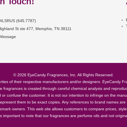
in Touch!
OILSRUS (645.7787)
Highland St ste 477, Memphis, TN 38111
 Message
© 2026 EyeCandy Fragrances, Inc. All Rights Reserved.
ties of their respective manufacturers and/or designers. EyeCandy Frag
se fragrances is created through careful chemical analysis and reproduc
ad or confuse the customer. It is not our intention to infringe on the m
epresent them to be exact copies. Any references to brand names are ma
demark owners. This web site allows customers to compare prices, style
’s important to note that our fragrances are perfume oils and not origin