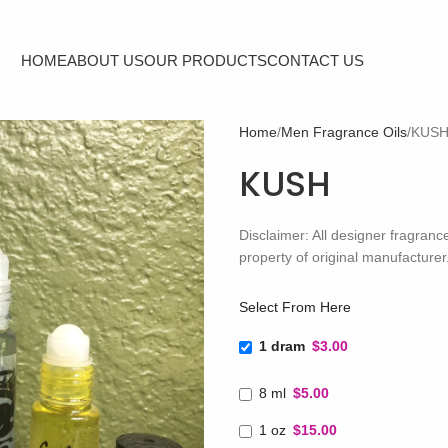
HOME
ABOUT US
OUR PRODUCTS
CONTACT US
Home
Men Fragrance Oils
KUS
KUSH
Disclaimer: All designer fragra
property of original manufacturer
Select From Here
1 dram
$3.00
8 ml
$5.00
1 oz
$15.00