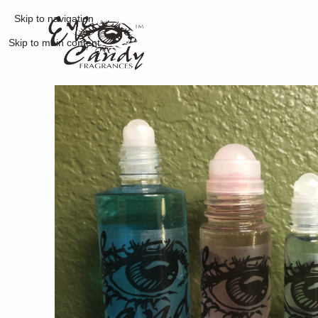
Skip to navigation
Skip to main content