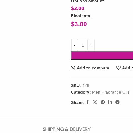
Options amount
$
3.00
Final total
$
3.00
Add to compare
Add t
SKU:
428
Category:
Men Fragrance Oils
Share:
SHIPPING & DELIVERY