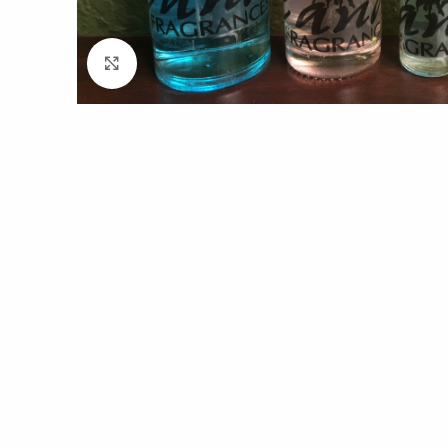
Click to enlarge