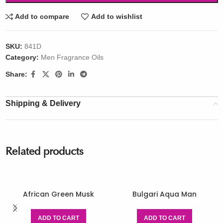
Add to compare
Add to wishlist
SKU:
841D
Category:
Men Fragrance Oils
Share:
Shipping & Delivery
Related products
African Green Musk
Bulgari Aqua Man
ADD TO CART
ADD TO CART