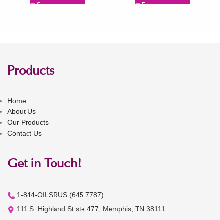
Products
Home
About Us
Our Products
Contact Us
Get in Touch!
1-844-OILSRUS (645.7787)
111 S. Highland St ste 477, Memphis, TN 38111