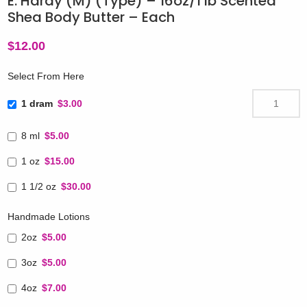
E. Hardy (M) (Type) – 16oz/1 lb Scented
Shea Body Butter – Each
$
12.00
Select From Here
1 dram
$3.00
8 ml
$5.00
1 oz
$15.00
1 1/2 oz
$30.00
Handmade Lotions
2oz
$5.00
3oz
$5.00
4oz
$7.00