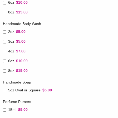
6oz
$10.00
8oz
$15.00
Handmade Body Wash
2oz
$5.00
3oz
$5.00
4oz
$7.00
6oz
$10.00
8oz
$15.00
Handmade Soap
5oz Oval or Square
$5.00
Perfume Pursers
15ml
$5.00