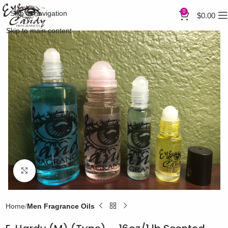
0
Skip to navigation
$
0.00
Skip to main content
Click to enlarge
Home
Men Fragrance Oils