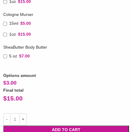
1oz
$15.00
Cologne Murser
15ml
$5.00
1oz
$15.00
SheaButter Body Butter
5 oz
$7.00
Options amount
$
3.00
Final total
$
15.00
ADD TO CART