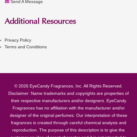
Send A Message
Additional Resources
Privacy Policy
Terms and Conditions
© 2026 EyeCandy Fragrances, Inc. All Rights Reserved.
Disclaimer: Name trademarks and copyrights are properties of
their respective manufacturers and/or designers. EyeCandy
Fragrances has no affiliation with the manufacturer and/or
designer of the original perfumes. Our interpretation of these
fragrances is created through careful chemical analysis and
reproduction. The purpose of this description is to give the