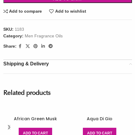
Add to compare
Add to wishlist
SKU:
1183
Category:
Men Fragrance Oils
Share:
Shipping & Delivery
Related products
African Green Musk
Aqua Di Gio
ADD TO CART
ADD TO CART