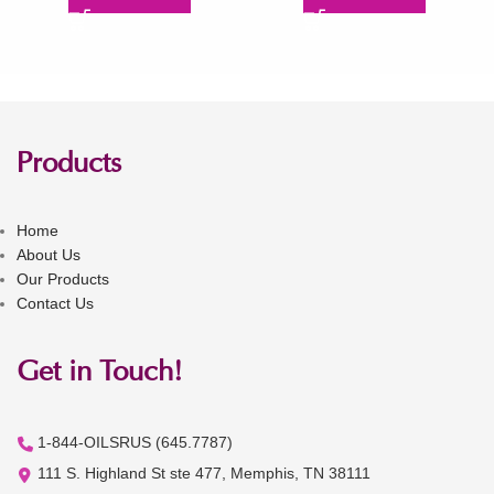
Products
Home
About Us
Our Products
Contact Us
Get in Touch!
1-844-OILSRUS (645.7787)
111 S. Highland St ste 477, Memphis, TN 38111