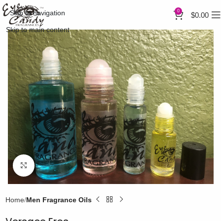
0
Skip to navigation
$
0.00
Skip to main content
Click to enlarge
Home
Men Fragrance Oils