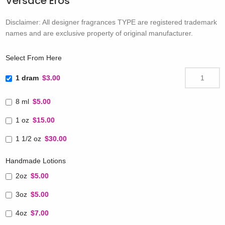
Versace Eros
Disclaimer: All designer fragrances TYPE are registered trademark
names and are exclusive property of original manufacturer.
Select From Here
1 dram
$3.00
8 ml
$5.00
1 oz
$15.00
1 1/2 oz
$30.00
Handmade Lotions
2oz
$5.00
3oz
$5.00
4oz
$7.00