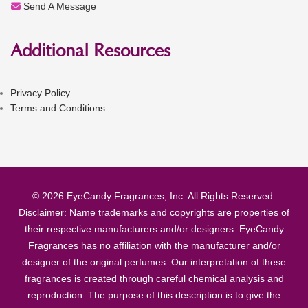
Send A Message
Additional Resources
Privacy Policy
Terms and Conditions
© 2026 EyeCandy Fragrances, Inc. All Rights Reserved.
Disclaimer: Name trademarks and copyrights are properties of
their respective manufacturers and/or designers. EyeCandy
Fragrances has no affiliation with the manufacturer and/or
designer of the original perfumes. Our interpretation of these
fragrances is created through careful chemical analysis and
reproduction. The purpose of this description is to give the