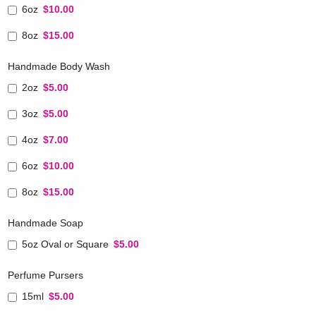
6oz
$10.00
8oz
$15.00
Handmade Body Wash
2oz
$5.00
3oz
$5.00
4oz
$7.00
6oz
$10.00
8oz
$15.00
Handmade Soap
5oz Oval or Square
$5.00
Perfume Pursers
15ml
$5.00