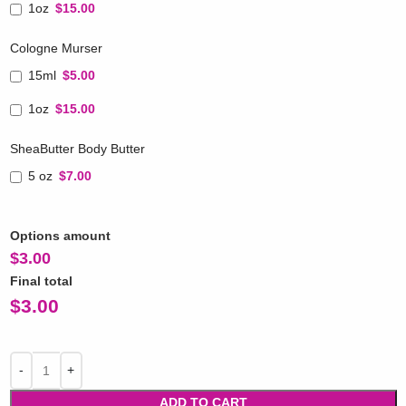
1oz
$15.00
Cologne Murser
15ml
$5.00
1oz
$15.00
SheaButter Body Butter
5 oz
$7.00
Options amount
$
3.00
Final total
$
3.00
ADD TO CART