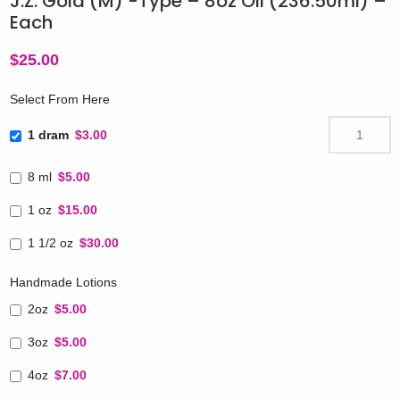
J.Z. Gold (M) -Type – 8oz Oil (236.50ml) –
Each
$
25.00
Select From Here
1 dram
$3.00
8 ml
$5.00
1 oz
$15.00
1 1/2 oz
$30.00
Handmade Lotions
2oz
$5.00
3oz
$5.00
4oz
$7.00