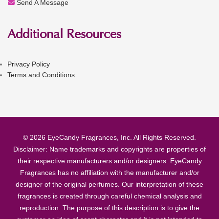
Send A Message
Additional Resources
Privacy Policy
Terms and Conditions
© 2026 EyeCandy Fragrances, Inc. All Rights Reserved.
Disclaimer: Name trademarks and copyrights are properties of
their respective manufacturers and/or designers. EyeCandy
Fragrances has no affiliation with the manufacturer and/or
designer of the original perfumes. Our interpretation of these
fragrances is created through careful chemical analysis and
reproduction. The purpose of this description is to give the