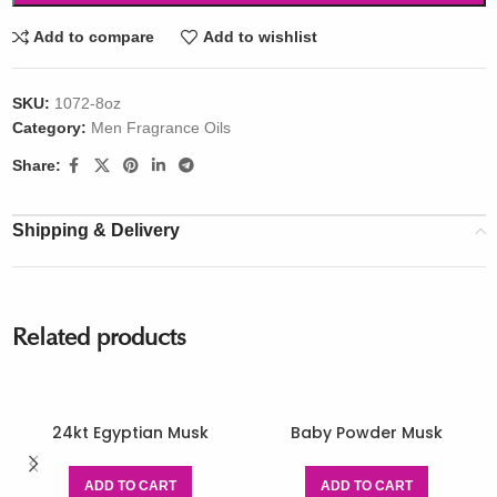
Add to compare
Add to wishlist
SKU:
1072-8oz
Category:
Men Fragrance Oils
Share:
Shipping & Delivery
Related products
24kt Egyptian Musk
Baby Powder Musk
ADD TO CART
ADD TO CART