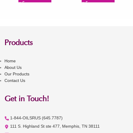
Products
Home
About Us
Our Products
Contact Us
Get in Touch!
1-844-OILSRUS (645.7787)
111 S. Highland St ste 477, Memphis, TN 38111