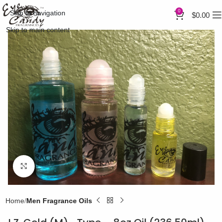
0
Skip to navigation
$
0.00
Skip to main content
Click to enlarge
Home
Men Fragrance Oils