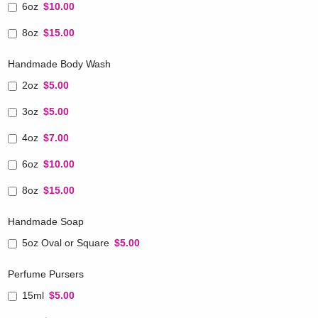
6oz
$10.00
8oz
$15.00
Handmade Body Wash
2oz
$5.00
3oz
$5.00
4oz
$7.00
6oz
$10.00
8oz
$15.00
Handmade Soap
5oz Oval or Square
$5.00
Perfume Pursers
15ml
$5.00