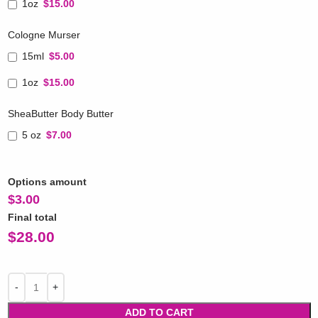
1oz
$15.00
Cologne Murser
15ml
$5.00
1oz
$15.00
SheaButter Body Butter
5 oz
$7.00
Options amount
$
3.00
Final total
$
28.00
ADD TO CART