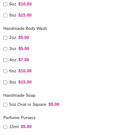
6oz
$10.00
8oz
$15.00
Handmade Body Wash
2oz
$5.00
3oz
$5.00
4oz
$7.00
6oz
$10.00
8oz
$15.00
Handmade Soap
5oz Oval or Square
$5.00
Perfume Pursers
15ml
$5.00