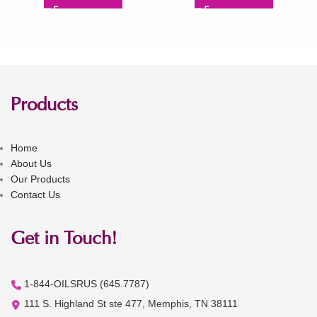
Products
Home
About Us
Our Products
Contact Us
Get in Touch!
1-844-OILSRUS (645.7787)
111 S. Highland St ste 477, Memphis, TN 38111