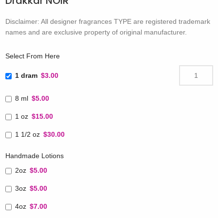
Drakkar NOIR
Disclaimer: All designer fragrances TYPE are registered trademark
names and are exclusive property of original manufacturer.
Select From Here
1 dram
$3.00
8 ml
$5.00
1 oz
$15.00
1 1/2 oz
$30.00
Handmade Lotions
2oz
$5.00
3oz
$5.00
4oz
$7.00