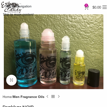
0
Skip to navigation
$
0.00
Skip to main content
Click to enlarge
Home
Men Fragrance Oils