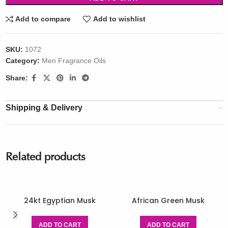
Add to compare
Add to wishlist
SKU:
1072
Category:
Men Fragrance Oils
Share:
Shipping & Delivery
Related products
24kt Egyptian Musk
African Green Musk
ADD TO CART
ADD TO CART