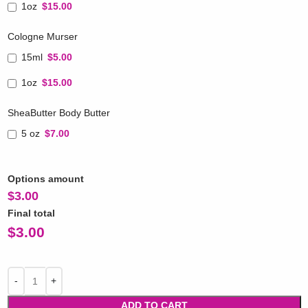
1oz
$15.00
Cologne Murser
15ml
$5.00
1oz
$15.00
SheaButter Body Butter
5 oz
$7.00
Options amount
$
3.00
Final total
$
3.00
ADD TO CART