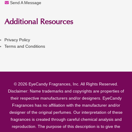
Send A Message
Additional Resources
Privacy Policy
Terms and Conditions
© 2026 EyeCandy Fragrances, Inc. All Rights Reserved.
Disclaimer: Name trademarks and copyrights are properties of
their respective manufacturers and/or designers. EyeCandy
Fragrances has no affiliation with the manufacturer and/or
designer of the original perfumes. Our interpretation of these
fragrances is created through careful chemical analysis and
reproduction. The purpose of this description is to give the