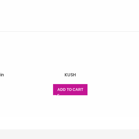
in
KUSH
ADD TO CART