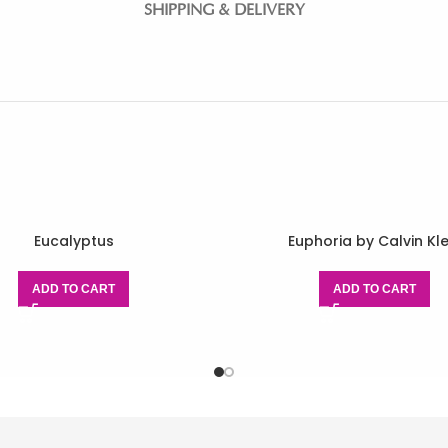
SHIPPING & DELIVERY
Eucalyptus
Euphoria by Calvin Kle
ADD TO CART
ADD TO CART