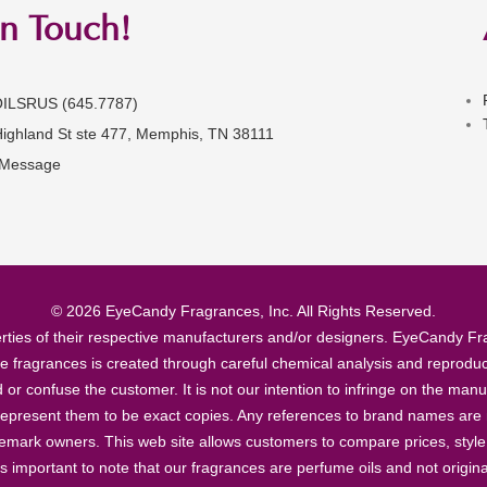
in Touch!
OILSRUS (645.7787)
Highland St ste 477, Memphis, TN 38111
 Message
© 2026 EyeCandy Fragrances, Inc. All Rights Reserved.
ties of their respective manufacturers and/or designers. EyeCandy Frag
se fragrances is created through careful chemical analysis and reproduc
ad or confuse the customer. It is not our intention to infringe on the m
epresent them to be exact copies. Any references to brand names are ma
demark owners. This web site allows customers to compare prices, style
’s important to note that our fragrances are perfume oils and not origin