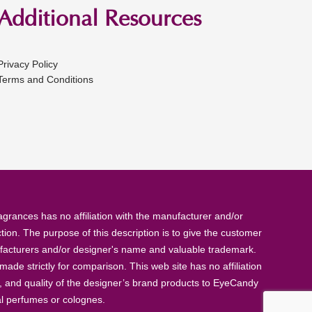
Additional Resources
Privacy Policy
Terms and Conditions
rances has no affiliation with the manufacturer and/or
tion. The purpose of this description is to give the customer
anufacturers and/or designer's name and valuable trademark.
de strictly for comparison. This web site has no affiliation
, and quality of the designer’s brand products to EyeCandy
al perfumes or colognes.