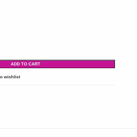
ADD TO CART
o wishlist