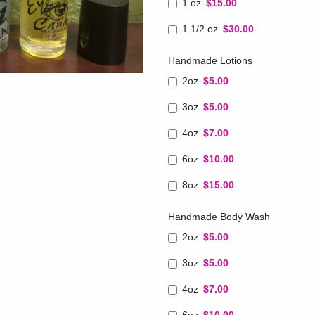
1 oz
$15.00
1 1/2 oz
$30.00
Handmade Lotions
2oz
$5.00
3oz
$5.00
4oz
$7.00
6oz
$10.00
8oz
$15.00
Handmade Body Wash
2oz
$5.00
3oz
$5.00
4oz
$7.00