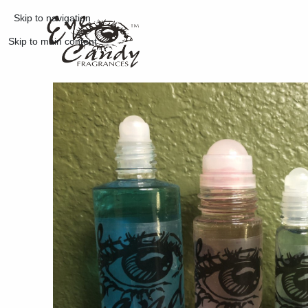
Skip to navigation
Skip to main content