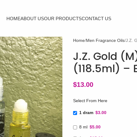
HOME
ABOUT US
OUR PRODUCTS
CONTACT US
Home
Men Fragrance Oils
J.Z. 
J.Z. Gold (M
(118.5ml) –
$
13.00
Select From Here
1 dram
$3.00
8 ml
$5.00