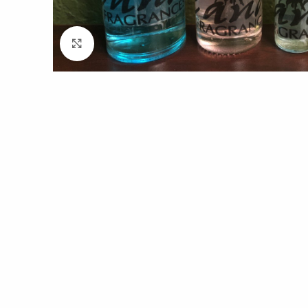
Click to enlarge