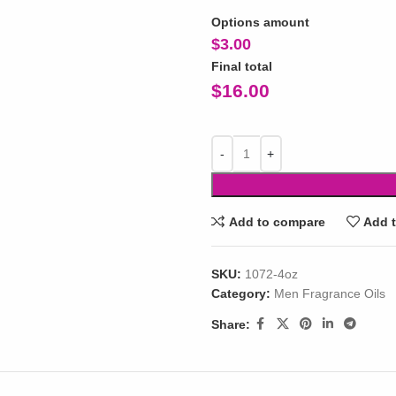
Options amount
$
3.00
Final total
$
16.00
Add to compare
Add t
SKU:
1072-4oz
Category:
Men Fragrance Oils
Share: