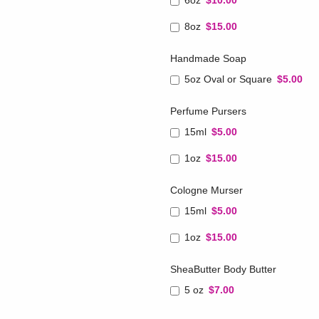
6oz
$10.00
8oz
$15.00
Handmade Soap
5oz Oval or Square
$5.00
Perfume Pursers
15ml
$5.00
1oz
$15.00
Cologne Murser
15ml
$5.00
1oz
$15.00
SheaButter Body Butter
5 oz
$7.00