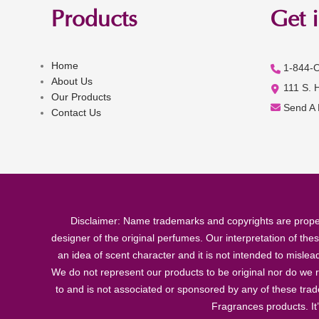
Products
Get 
Home
1-844-
About Us
111 S. 
Our Products
Send A
Contact Us
Disclaimer: Name trademarks and copyrights are proper
designer of the original perfumes. Our interpretation of the
an idea of scent character and it is not intended to misle
We do not represent our products to be original nor do we r
to and is not associated or sponsored by any of these tra
Fragrances products. It