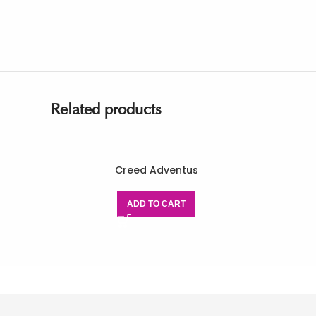
Related products
Creed Adventus
ADD TO CART