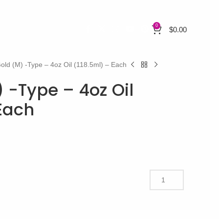
0
$
0.00
Gold (M) -Type – 4oz Oil (118.5ml) – Each
) -Type – 4oz Oil
 Each