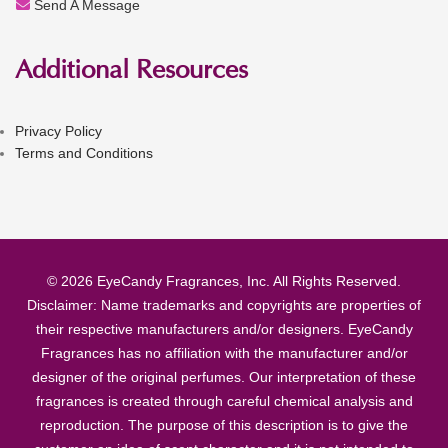
Send A Message
Additional Resources
Privacy Policy
Terms and Conditions
© 2026 EyeCandy Fragrances, Inc. All Rights Reserved.
Disclaimer: Name trademarks and copyrights are properties of
their respective manufacturers and/or designers. EyeCandy
Fragrances has no affiliation with the manufacturer and/or
designer of the original perfumes. Our interpretation of these
fragrances is created through careful chemical analysis and
reproduction. The purpose of this description is to give the