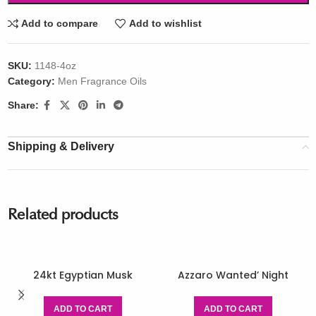
Add to compare
Add to wishlist
SKU:
1148-4oz
Category:
Men Fragrance Oils
Share:
Shipping & Delivery
Related products
24kt Egyptian Musk
Azzaro Wanted’ Night
ADD TO CART
ADD TO CART