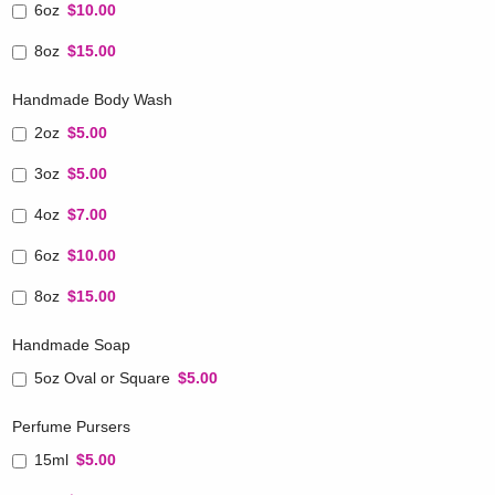
6oz
$10.00
8oz
$15.00
Handmade Body Wash
2oz
$5.00
3oz
$5.00
4oz
$7.00
6oz
$10.00
8oz
$15.00
Handmade Soap
5oz Oval or Square
$5.00
Perfume Pursers
15ml
$5.00