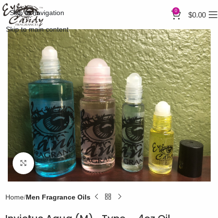
0
Skip to navigation
$
0.00
Skip to main content
Click to enlarge
Home
Men Fragrance Oils