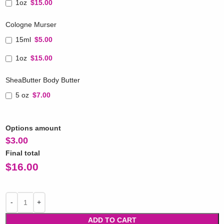
1oz
$15.00
Cologne Murser
15ml
$5.00
1oz
$15.00
SheaButter Body Butter
5 oz
$7.00
Options amount
$
3.00
Final total
$
16.00
ADD TO CART