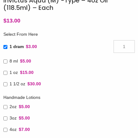
Invictus Aqua (M) -Type – 4oz Oil
(118.5ml) – Each
$
13.00
Select From Here
1 dram
$3.00
8 ml
$5.00
1 oz
$15.00
1 1/2 oz
$30.00
Handmade Lotions
2oz
$5.00
3oz
$5.00
4oz
$7.00