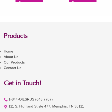
Products
Home
About Us
Our Products
Contact Us
Get in Touch!
1-844-OILSRUS (645.7787)
111 S. Highland St ste 477, Memphis, TN 38111