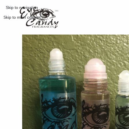
Skip to navigation
Skip to main content