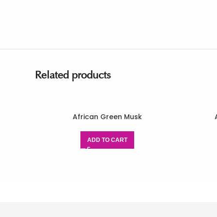
Related products
African Green Musk
ADD TO CART