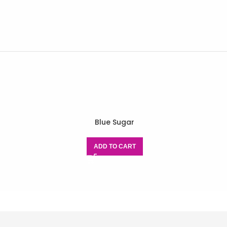
Blue Sugar
ADD TO CART