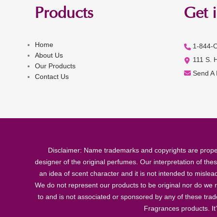
Products
Get 
Home
1-844-
About Us
111 S. 
Our Products
Send A
Contact Us
Disclaimer: Name trademarks and copyrights are proper
designer of the original perfumes. Our interpretation of the
an idea of scent character and it is not intended to misle
We do not represent our products to be original nor do we r
to and is not associated or sponsored by any of these tra
Fragrances products. It