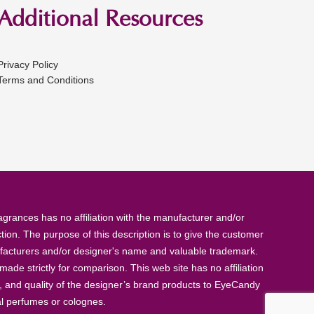
Additional Resources
Privacy Policy
Terms and Conditions
rances has no affiliation with the manufacturer and/or
tion. The purpose of this description is to give the customer
anufacturers and/or designer's name and valuable trademark.
de strictly for comparison. This web site has no affiliation
, and quality of the designer’s brand products to EyeCandy
al perfumes or colognes.