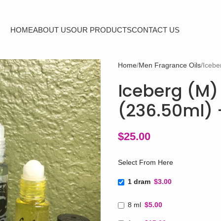
HOME
ABOUT US
OUR PRODUCTS
CONTACT US
Home
Men Fragrance Oils
Icebe
Iceberg (M) 
(236.50ml) 
$
25.00
Select From Here
1 dram
$3.00
8 ml
$5.00