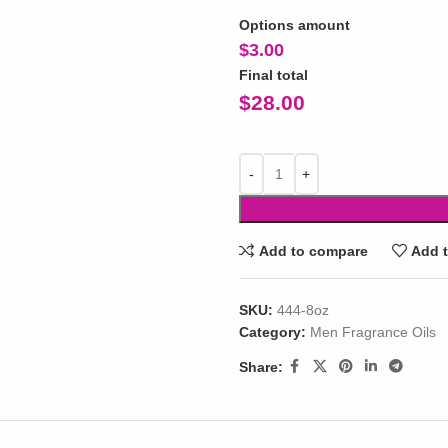
Options amount
$
3.00
Final total
$
28.00
Add to compare
Add t
SKU:
444-8oz
Category:
Men Fragrance Oils
Share: