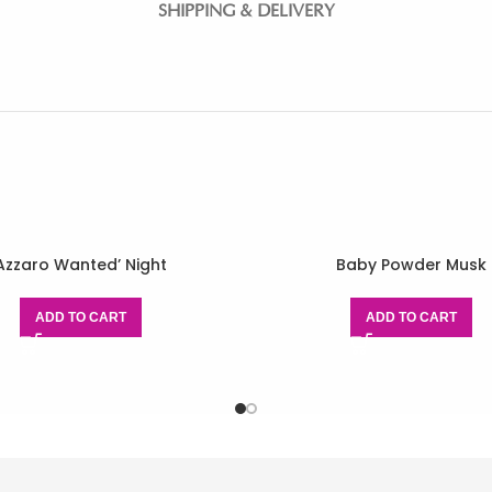
SHIPPING & DELIVERY
Azzaro Wanted’ Night
Baby Powder Musk
ADD TO CART
ADD TO CART