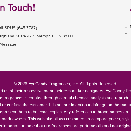
in Touch!
OILSRUS (645.7787)
Highland St ste 477, Memphis, TN 38111
 Message
© 2026 EyeCandy Fragrances, Inc. All Rights Reserved.
ties of their respective manufacturers and/or designers. EyeCandy Frag
se fragrances is created through careful chemical analysis and reproduc
ad or confuse the customer. It is not our intention to infringe on the m
epresent them to be exact copies. Any references to brand names are ma
demark owners. This web site allows customers to compare prices, style
’s important to note that our fragrances are perfume oils and not origin