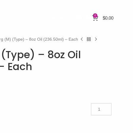
0
$
0.00
rg (M) (Type) – 8oz Oil (236.50ml) – Each
(Type) – 8oz Oil
– Each