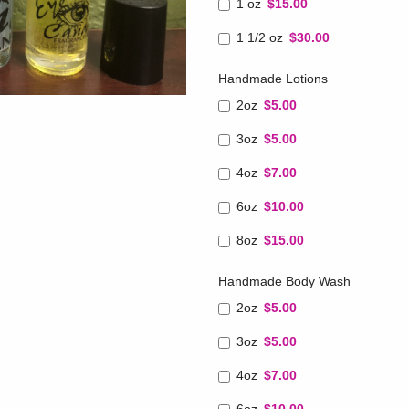
1 oz
$15.00
1 1/2 oz
$30.00
Handmade Lotions
2oz
$5.00
3oz
$5.00
4oz
$7.00
6oz
$10.00
8oz
$15.00
Handmade Body Wash
2oz
$5.00
3oz
$5.00
4oz
$7.00