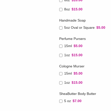
6oz
$10.00
8oz
$15.00
Handmade Soap
5oz Oval or Square
$5.00
Perfume Pursers
15ml
$5.00
1oz
$15.00
Cologne Murser
15ml
$5.00
1oz
$15.00
SheaButter Body Butter
5 oz
$7.00