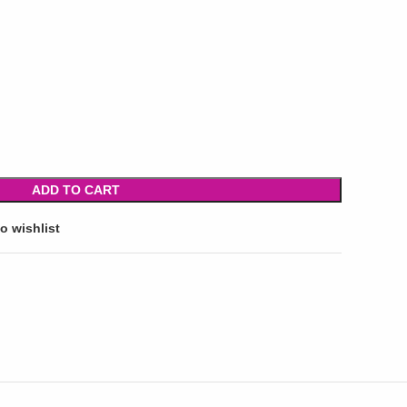
ADD TO CART
o wishlist