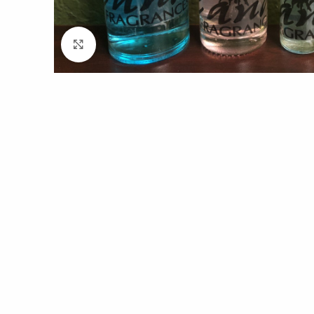
Click to enlarge