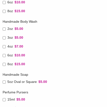
6oz
$10.00
8oz
$15.00
Handmade Body Wash
2oz
$5.00
3oz
$5.00
4oz
$7.00
6oz
$10.00
8oz
$15.00
Handmade Soap
5oz Oval or Square
$5.00
Perfume Pursers
15ml
$5.00