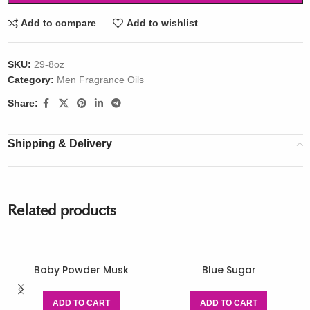
Add to compare
Add to wishlist
SKU:
29-8oz
Category:
Men Fragrance Oils
Share:
Shipping & Delivery
Related products
Baby Powder Musk
Blue Sugar
ADD TO CART
ADD TO CART