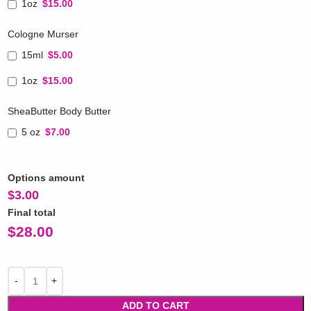
1oz
$15.00
Cologne Murser
15ml
$5.00
1oz
$15.00
SheaButter Body Butter
5 oz
$7.00
Options amount
$
3.00
Final total
$
28.00
ADD TO CART