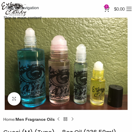
0
Skip to navigation
$
0.00
Skip to main content
Click to enlarge
Home
Men Fragrance Oils