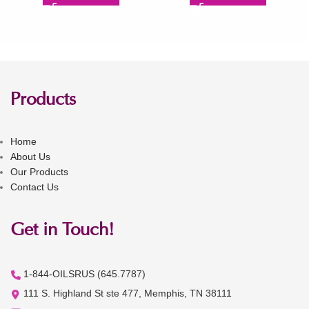
Products
Home
About Us
Our Products
Contact Us
Get in Touch!
1-844-OILSRUS (645.7787)
111 S. Highland St ste 477, Memphis, TN 38111