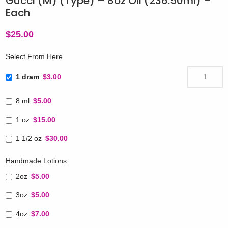
Gucci (M) (Type) – 8oz Oil (236.50ml) –
Each
$
25.00
Select From Here
1 dram
$3.00
8 ml
$5.00
1 oz
$15.00
1 1/2 oz
$30.00
Handmade Lotions
2oz
$5.00
3oz
$5.00
4oz
$7.00