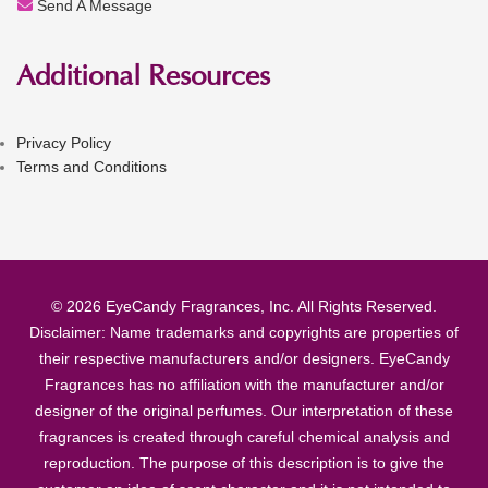
Send A Message
Additional Resources
Privacy Policy
Terms and Conditions
© 2026 EyeCandy Fragrances, Inc. All Rights Reserved.
Disclaimer: Name trademarks and copyrights are properties of
their respective manufacturers and/or designers. EyeCandy
Fragrances has no affiliation with the manufacturer and/or
designer of the original perfumes. Our interpretation of these
fragrances is created through careful chemical analysis and
reproduction. The purpose of this description is to give the