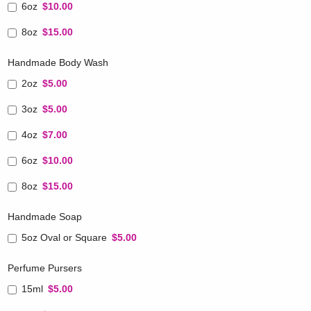
6oz
$10.00
8oz
$15.00
Handmade Body Wash
2oz
$5.00
3oz
$5.00
4oz
$7.00
6oz
$10.00
8oz
$15.00
Handmade Soap
5oz Oval or Square
$5.00
Perfume Pursers
15ml
$5.00