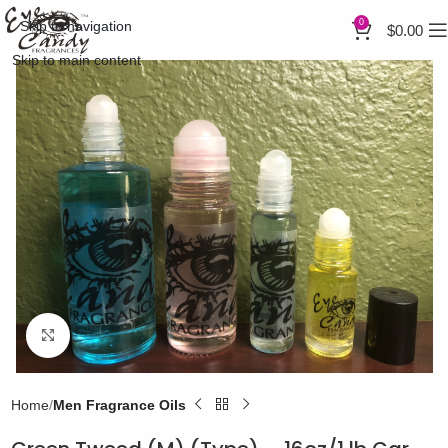
0
Skip to navigation
$
0.00
Skip to main content
Click to enlarge
Home
Men Fragrance Oils