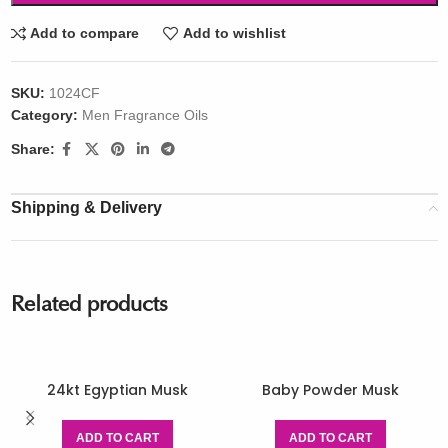
Add to compare
Add to wishlist
SKU:
1024CF
Category:
Men Fragrance Oils
Share:
Shipping & Delivery
Related products
24kt Egyptian Musk
Baby Powder Musk
ADD TO CART
ADD TO CART