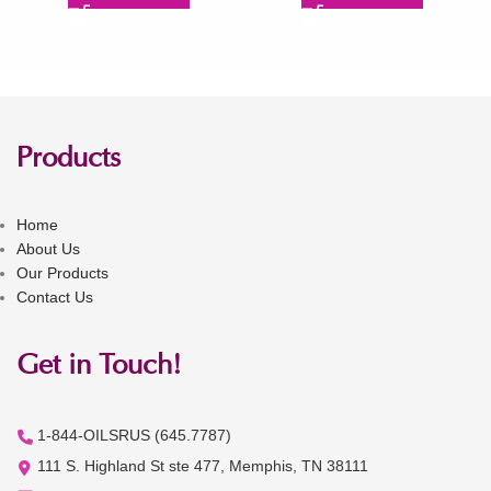
Products
Home
About Us
Our Products
Contact Us
Get in Touch!
1-844-OILSRUS (645.7787)
111 S. Highland St ste 477, Memphis, TN 38111