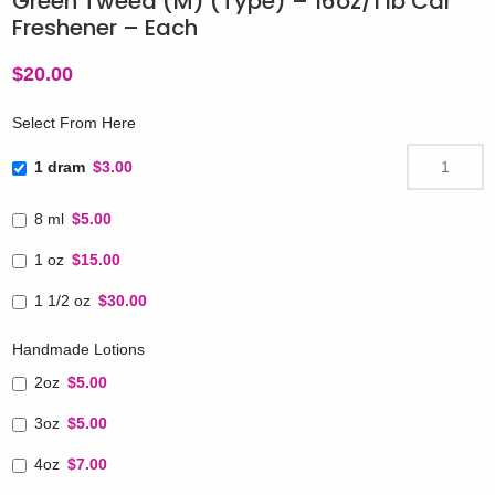
Green Tweed (M) (Type) – 16oz/1 lb Car
Freshener – Each
$
20.00
Select From Here
1 dram
$3.00
8 ml
$5.00
1 oz
$15.00
1 1/2 oz
$30.00
Handmade Lotions
2oz
$5.00
3oz
$5.00
4oz
$7.00