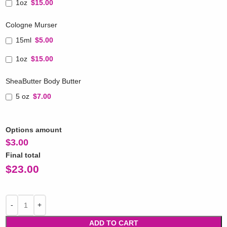
1oz
$15.00
Cologne Murser
15ml
$5.00
1oz
$15.00
SheaButter Body Butter
5 oz
$7.00
Options amount
$
3.00
Final total
$
23.00
ADD TO CART