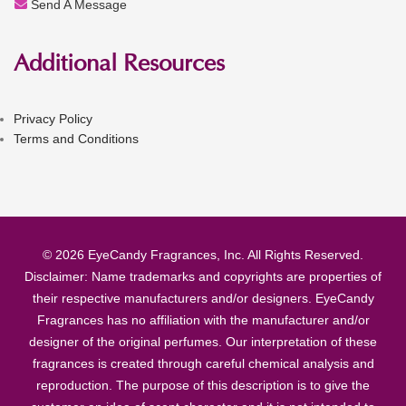
Send A Message
Additional Resources
Privacy Policy
Terms and Conditions
© 2026 EyeCandy Fragrances, Inc. All Rights Reserved.
Disclaimer: Name trademarks and copyrights are properties of
their respective manufacturers and/or designers. EyeCandy
Fragrances has no affiliation with the manufacturer and/or
designer of the original perfumes. Our interpretation of these
fragrances is created through careful chemical analysis and
reproduction. The purpose of this description is to give the