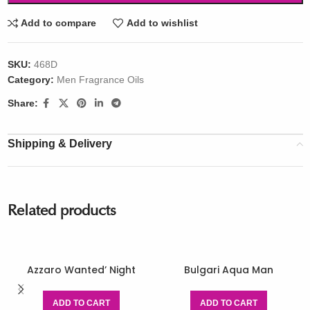
Add to compare
Add to wishlist
SKU:
468D
Category:
Men Fragrance Oils
Share:
Shipping & Delivery
Related products
Azzaro Wanted’ Night
Bulgari Aqua Man
ADD TO CART
ADD TO CART