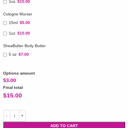
1oz
$15.00
Cologne Murser
15ml
$5.00
1oz
$15.00
SheaButter Body Butter
5 oz
$7.00
Options amount
$
3.00
Final total
$
15.00
ADD TO CART