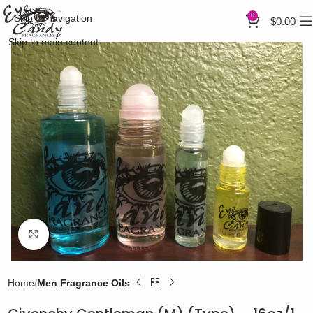
0
Skip to navigation
$
0.00
Skip to main content
Click to enlarge
Home
Men Fragrance Oils