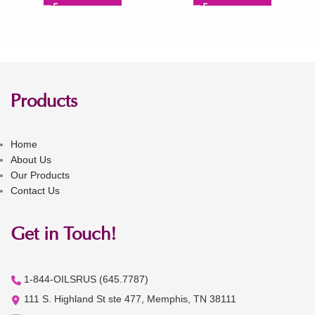
Products
Home
About Us
Our Products
Contact Us
Get in Touch!
1-844-OILSRUS (645.7787)
111 S. Highland St ste 477, Memphis, TN 38111