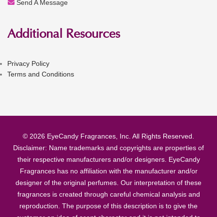
Send A Message
Additional Resources
Privacy Policy
Terms and Conditions
© 2026 EyeCandy Fragrances, Inc. All Rights Reserved.
Disclaimer: Name trademarks and copyrights are properties of
their respective manufacturers and/or designers. EyeCandy
Fragrances has no affiliation with the manufacturer and/or
designer of the original perfumes. Our interpretation of these
fragrances is created through careful chemical analysis and
reproduction. The purpose of this description is to give the