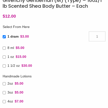
Givenchy Gentleman (M) (Type) – 16oz/1
lb Scented Shea Body Butter – Each
$
12.00
Select From Here
1 dram
$3.00
8 ml
$5.00
1 oz
$15.00
1 1/2 oz
$30.00
Handmade Lotions
2oz
$5.00
3oz
$5.00
4oz
$7.00