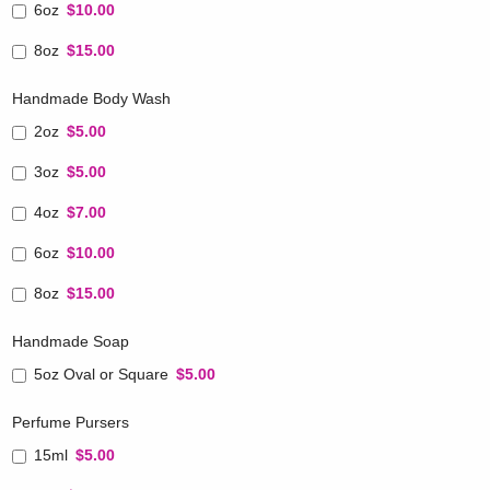
6oz
$10.00
8oz
$15.00
Handmade Body Wash
2oz
$5.00
3oz
$5.00
4oz
$7.00
6oz
$10.00
8oz
$15.00
Handmade Soap
5oz Oval or Square
$5.00
Perfume Pursers
15ml
$5.00