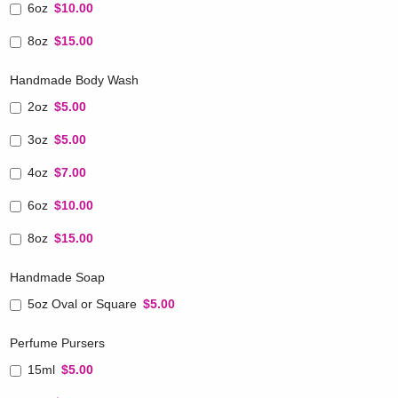
6oz
$10.00
8oz
$15.00
Handmade Body Wash
2oz
$5.00
3oz
$5.00
4oz
$7.00
6oz
$10.00
8oz
$15.00
Handmade Soap
5oz Oval or Square
$5.00
Perfume Pursers
15ml
$5.00