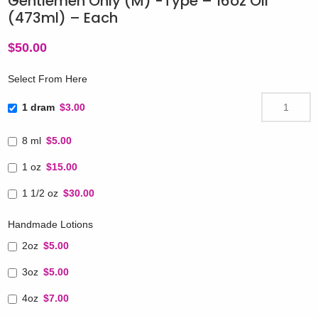
Gentlemen Only (M) -Type – 16oz Oil
(473ml) – Each
$
50.00
Select From Here
1 dram
$3.00
8 ml
$5.00
1 oz
$15.00
1 1/2 oz
$30.00
Handmade Lotions
2oz
$5.00
3oz
$5.00
4oz
$7.00