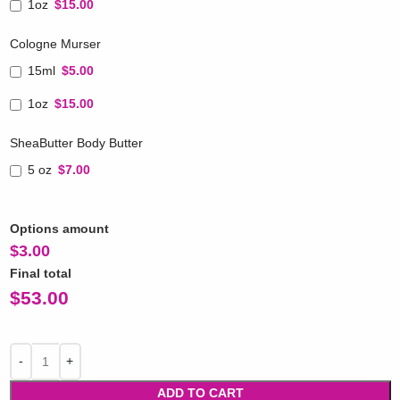
1oz
$15.00
Cologne Murser
15ml
$5.00
1oz
$15.00
SheaButter Body Butter
5 oz
$7.00
Options amount
$
3.00
Final total
$
53.00
ADD TO CART