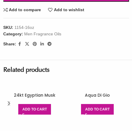
Add to compare
Add to wishlist
SKU:
1154-16oz
Category:
Men Fragrance Oils
Share:
Related products
24kt Egyptian Musk
Aqua Di Gio
ADD TO CART
ADD TO CART