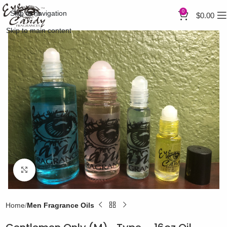
0
Skip to navigation
$
0.00
Skip to main content
Click to enlarge
Home
Men Fragrance Oils