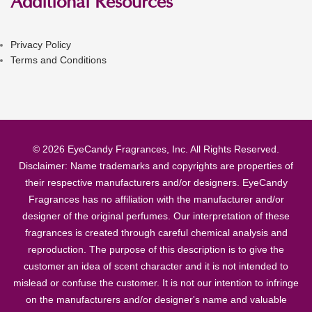
Additional Resources
Privacy Policy
Terms and Conditions
© 2026 EyeCandy Fragrances, Inc. All Rights Reserved.
Disclaimer: Name trademarks and copyrights are properties of
their respective manufacturers and/or designers. EyeCandy
Fragrances has no affiliation with the manufacturer and/or
designer of the original perfumes. Our interpretation of these
fragrances is created through careful chemical analysis and
reproduction. The purpose of this description is to give the
customer an idea of scent character and it is not intended to
mislead or confuse the customer. It is not our intention to infringe
on the manufacturers and/or designer's name and valuable