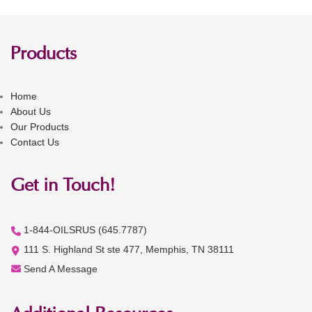
Products
Home
About Us
Our Products
Contact Us
Get in Touch!
1-844-OILSRUS (645.7787)
111 S. Highland St ste 477, Memphis, TN 38111
Send A Message