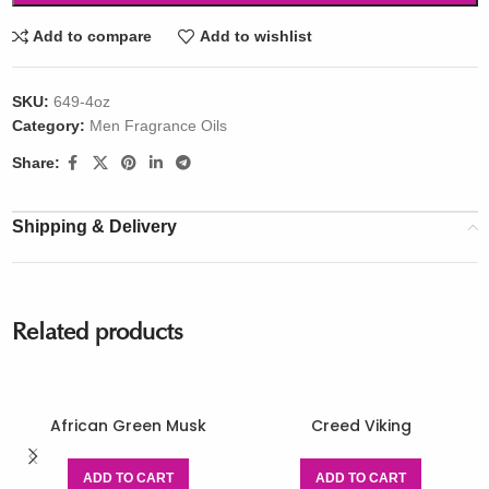
Add to compare
Add to wishlist
SKU:
649-4oz
Category:
Men Fragrance Oils
Share:
Shipping & Delivery
Related products
African Green Musk
Creed Viking
ADD TO CART
ADD TO CART