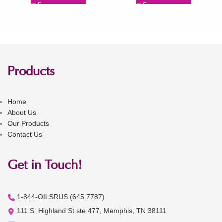
Products
Home
About Us
Our Products
Contact Us
Get in Touch!
1-844-OILSRUS (645.7787)
111 S. Highland St ste 477, Memphis, TN 38111