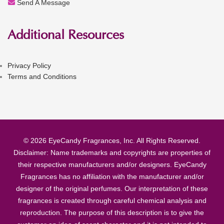
Send A Message
Additional Resources
Privacy Policy
Terms and Conditions
© 2026 EyeCandy Fragrances, Inc. All Rights Reserved.
Disclaimer: Name trademarks and copyrights are properties of
their respective manufacturers and/or designers. EyeCandy
Fragrances has no affiliation with the manufacturer and/or
designer of the original perfumes. Our interpretation of these
fragrances is created through careful chemical analysis and
reproduction. The purpose of this description is to give the