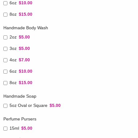
6oz
$10.00
8oz
$15.00
Handmade Body Wash
2oz
$5.00
3oz
$5.00
4oz
$7.00
6oz
$10.00
8oz
$15.00
Handmade Soap
5oz Oval or Square
$5.00
Perfume Pursers
15ml
$5.00