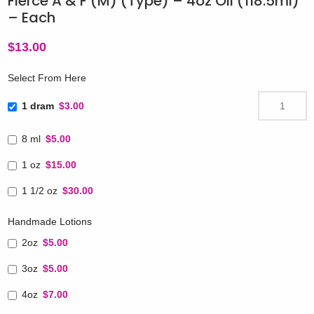
Fierce A & F (M) (Type) – 4oz Oil (118.5ml)
– Each
$
13.00
Select From Here
1 dram
$3.00
8 ml
$5.00
1 oz
$15.00
1 1/2 oz
$30.00
Handmade Lotions
2oz
$5.00
3oz
$5.00
4oz
$7.00