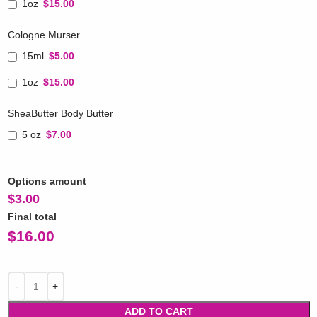
1oz
$15.00
Cologne Murser
15ml
$5.00
1oz
$15.00
SheaButter Body Butter
5 oz
$7.00
Options amount
$
3.00
Final total
$
16.00
ADD TO CART