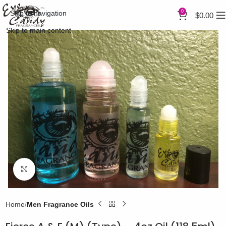
0
Skip to navigation
$
0.00
Skip to main content
Click to enlarge
Home
Men Fragrance Oils