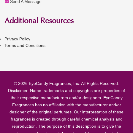
Send A Message
Additional Resources
Privacy Policy
Terms and Conditions
© 2026 EyeCandy Fragrances, Inc. All Rights Reserved.
Disclaimer: Name trademarks and copyrights are properties of
their respective manufacturers and/or designers. EyeCandy
Fragrances has no affiliation with the manufacturer and/or
designer of the original perfumes. Our interpretation of these
fragrances is created through careful chemical analysis and
reproduction. The purpose of this description is to give the