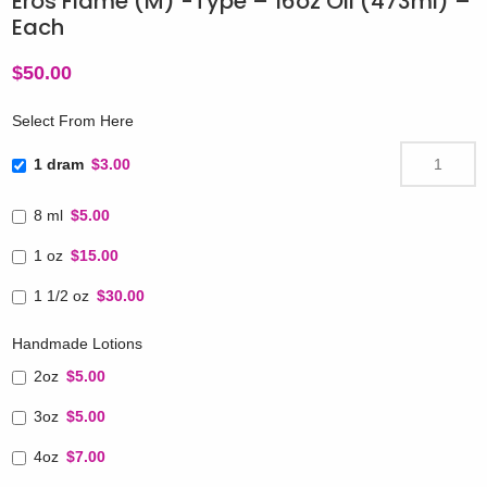
Eros Flame (M) -Type – 16oz Oil (473ml) –
Each
$
50.00
Select From Here
1 dram
$3.00
8 ml
$5.00
1 oz
$15.00
1 1/2 oz
$30.00
Handmade Lotions
2oz
$5.00
3oz
$5.00
4oz
$7.00