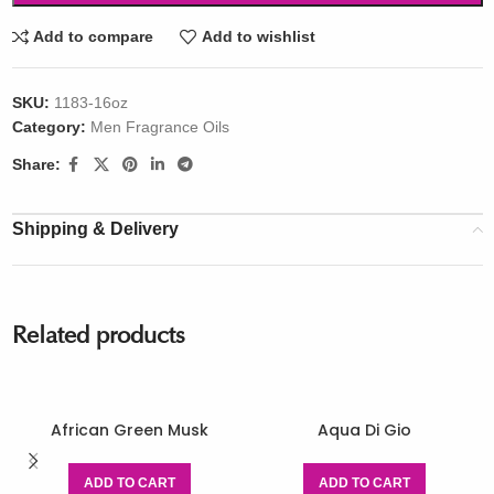
Add to compare
Add to wishlist
SKU:
1183-16oz
Category:
Men Fragrance Oils
Share:
Shipping & Delivery
Related products
African Green Musk
Aqua Di Gio
ADD TO CART
ADD TO CART