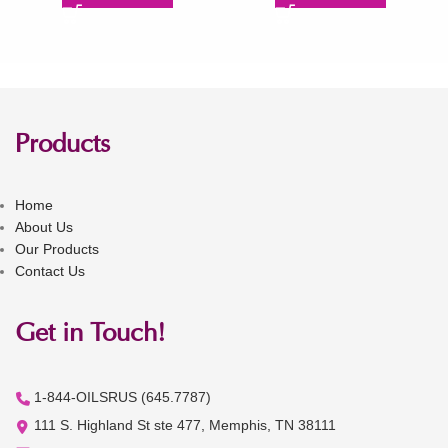
Products
Home
About Us
Our Products
Contact Us
Get in Touch!
1-844-OILSRUS (645.7787)
111 S. Highland St ste 477, Memphis, TN 38111