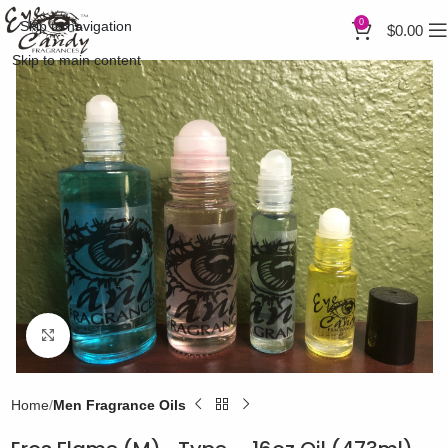
0
Skip to navigation
$
0.00
Skip to main content
Click to enlarge
Home
Men Fragrance Oils