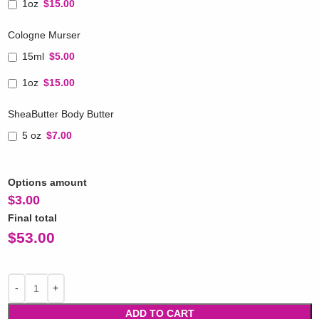
1oz
$15.00
Cologne Murser
15ml
$5.00
1oz
$15.00
SheaButter Body Butter
5 oz
$7.00
Options amount
$
3.00
Final total
$
53.00
ADD TO CART