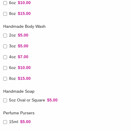
6oz
$10.00
8oz
$15.00
Handmade Body Wash
2oz
$5.00
3oz
$5.00
4oz
$7.00
6oz
$10.00
8oz
$15.00
Handmade Soap
5oz Oval or Square
$5.00
Perfume Pursers
15ml
$5.00