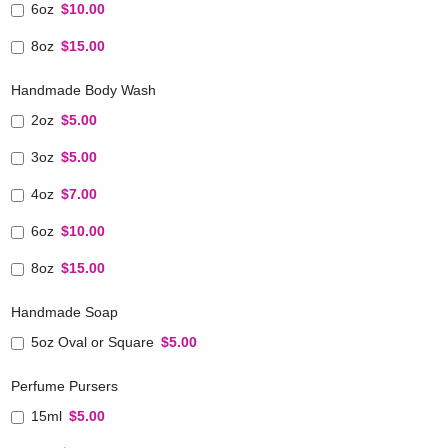
6oz
$10.00
8oz
$15.00
Handmade Body Wash
2oz
$5.00
3oz
$5.00
4oz
$7.00
6oz
$10.00
8oz
$15.00
Handmade Soap
5oz Oval or Square
$5.00
Perfume Pursers
15ml
$5.00