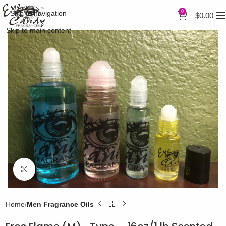
0
Skip to navigation
$
0.00
Skip to main content
Click to enlarge
Home
Men Fragrance Oils