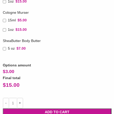
1oz
$15.00
Cologne Murser
15ml
$5.00
1oz
$15.00
SheaButter Body Butter
5 oz
$7.00
Options amount
$
3.00
Final total
$
15.00
ADD TO CART