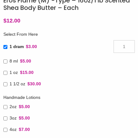
Eros Flame (M) -Type – 16oz/1 lb Scented
Shea Body Butter – Each
$
12.00
Select From Here
1 dram
$3.00
8 ml
$5.00
1 oz
$15.00
1 1/2 oz
$30.00
Handmade Lotions
2oz
$5.00
3oz
$5.00
4oz
$7.00