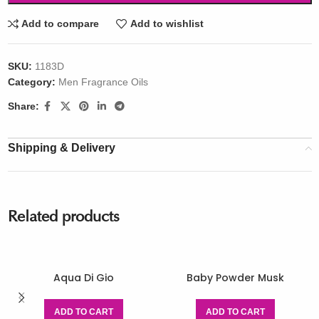
Add to compare
Add to wishlist
SKU:
1183D
Category:
Men Fragrance Oils
Share:
Shipping & Delivery
Related products
Aqua Di Gio
Baby Powder Musk
ADD TO CART
ADD TO CART