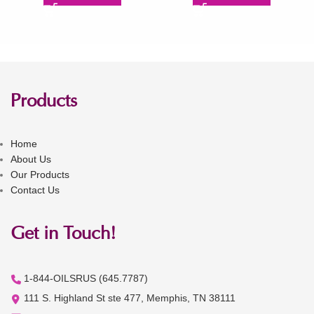
Products
Home
About Us
Our Products
Contact Us
Get in Touch!
1-844-OILSRUS (645.7787)
111 S. Highland St ste 477, Memphis, TN 38111