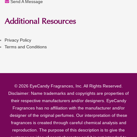
Send A Message
Additional Resources
Privacy Policy
Terms and Conditions
© 2026 EyeCandy Fragrances, Inc. All Rights Reserved.
Disclaimer: Name trademarks and copyrights are properties of
their respective manufacturers and/or designers. EyeCandy
Fragrances has no affiliation with the manufacturer and/or
designer of the original perfumes. Our interpretation of these
fragrances is created through careful chemical analysis and
reproduction. The purpose of this description is to give the