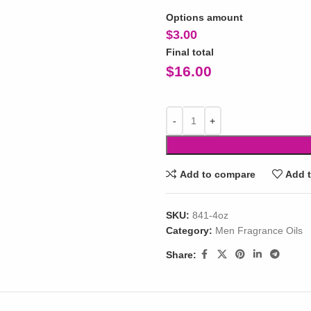
Options amount
$
3.00
Final total
$
16.00
Add to compare
Add t
SKU:
841-4oz
Category:
Men Fragrance Oils
Share: