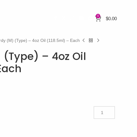
0
$
0.00
rdy (M) (Type) – 4oz Oil (118.5ml) – Each
 (Type) – 4oz Oil
 Each