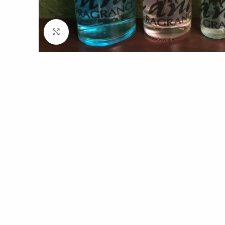
Click to enlarge