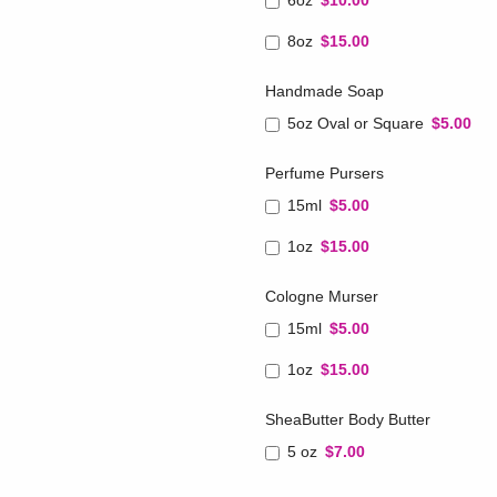
6oz
$10.00
8oz
$15.00
Handmade Soap
5oz Oval or Square
$5.00
Perfume Pursers
15ml
$5.00
1oz
$15.00
Cologne Murser
15ml
$5.00
1oz
$15.00
SheaButter Body Butter
5 oz
$7.00