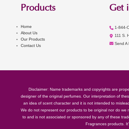
Products
Get 
Home
1-844-
About Us
111 S. 
Our Products
Send A
Contact Us
Disclaimer: Name trademarks and copyrights are proper
designer of the original perfumes. Our interpretation of the
an idea of scent character and it is not intended to misle
We do not represent our products to be original nor do we r
to and is not associated or sponsored by any of these tra
Fragrances products. It