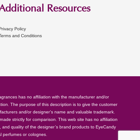
Additional Resources
Privacy Policy
Terms and Conditions
rances has no affiliation with the manufacturer and/or
tion. The purpose of this description is to give the customer
anufacturers and/or designer's name and valuable trademark.
de strictly for comparison. This web site has no affiliation
, and quality of the designer’s brand products to EyeCandy
al perfumes or colognes.