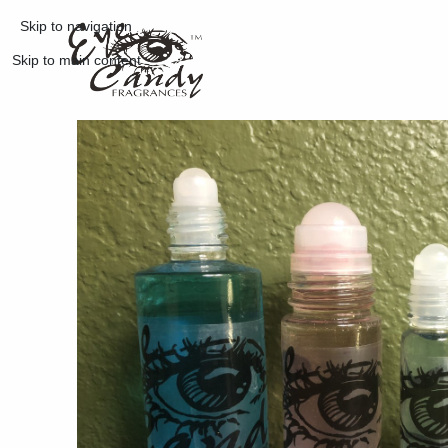
Skip to navigation
Skip to main content