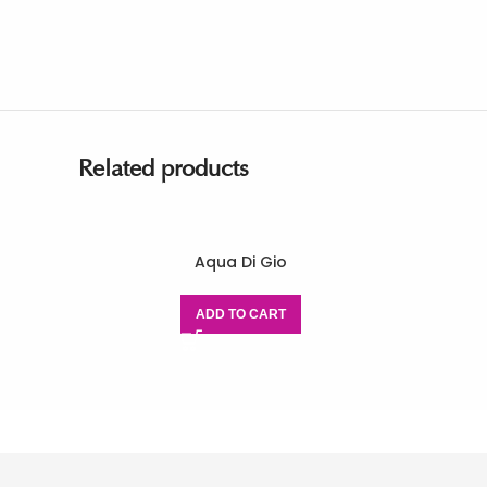
Related products
Aqua Di Gio
ADD TO CART