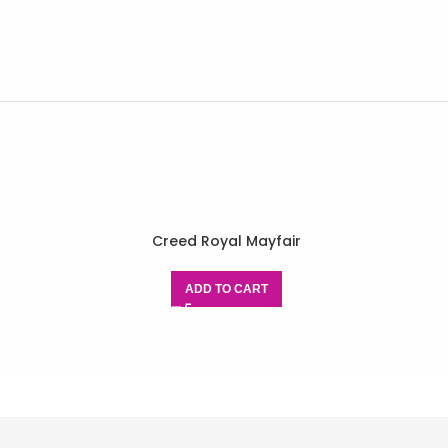
Creed Royal Mayfair
ADD TO CART