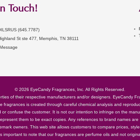
in Touch!
OILSRUS (645.7787)
Highland St ste 477, Memphis, TN 38111
 Message
© 2026 EyeCandy Fragrances, Inc. All Rights Reserved.
ties of their respective manufacturers and/or designers. EyeCandy Frag
se fragrances is created through careful chemical analysis and reproduc
ad or confuse the customer. It is not our intention to infringe on the m
epresent them to be exact copies. Any references to brand names are ma
demark owners. This web site allows customers to compare prices, style
’s important to note that our fragrances are perfume oils and not origin