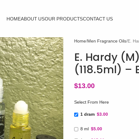
HOME
ABOUT US
OUR PRODUCTS
CONTACT US
Home
Men Fragrance Oils
E. Ha
E. Hardy (M)
(118.5ml) –
$
13.00
Select From Here
1 dram
$3.00
8 ml
$5.00