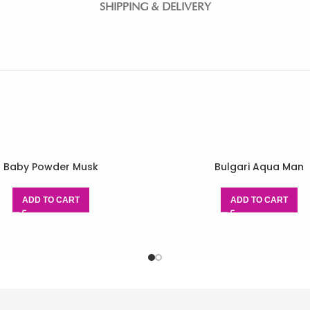
SHIPPING & DELIVERY
Baby Powder Musk
Bulgari Aqua Man
ADD TO CART
ADD TO CART