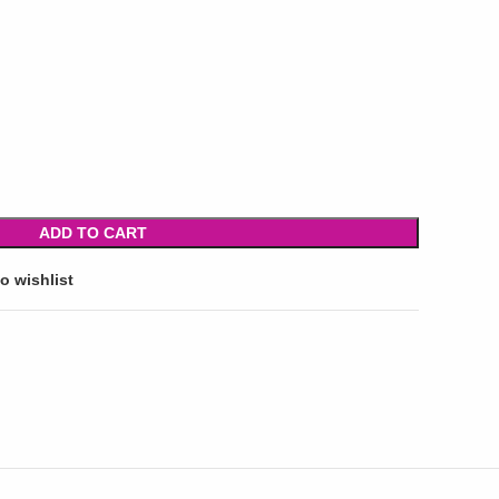
ADD TO CART
o wishlist