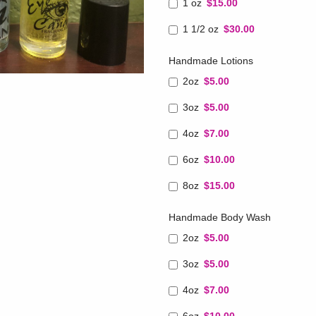
1 oz
$15.00
1 1/2 oz
$30.00
Handmade Lotions
2oz
$5.00
3oz
$5.00
4oz
$7.00
6oz
$10.00
8oz
$15.00
Handmade Body Wash
2oz
$5.00
3oz
$5.00
4oz
$7.00