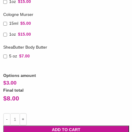
1oz
$15.00
Cologne Murser
15ml
$5.00
1oz
$15.00
SheaButter Body Butter
5 oz
$7.00
Options amount
$
3.00
Final total
$
8.00
ADD TO CART