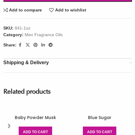
Add to compare
Add to wishlist
SKU:
841-1oz
Category:
Men Fragrance Oils
Share:
Shipping & Delivery
Related products
Baby Powder Musk
Blue Sugar
ADD TO CART
ADD TO CART