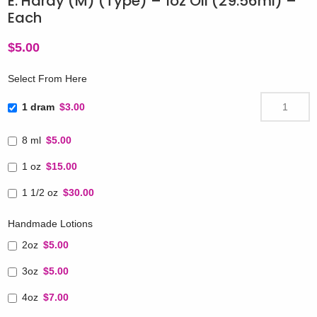
E. Hardy (M) (Type) – 1oz Oil (29.56ml) –
Each
$
5.00
Select From Here
1 dram
$3.00
8 ml
$5.00
1 oz
$15.00
1 1/2 oz
$30.00
Handmade Lotions
2oz
$5.00
3oz
$5.00
4oz
$7.00