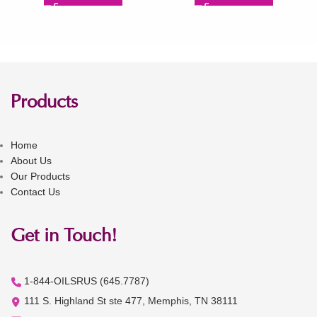
Products
Home
About Us
Our Products
Contact Us
Get in Touch!
1-844-OILSRUS (645.7787)
111 S. Highland St ste 477, Memphis, TN 38111