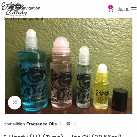
0
Skip to navigation
$
0.00
Skip to main content
Click to enlarge
Home
Men Fragrance Oils