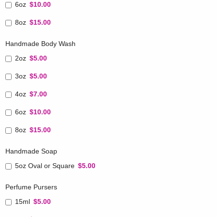
6oz
$10.00
8oz
$15.00
Handmade Body Wash
2oz
$5.00
3oz
$5.00
4oz
$7.00
6oz
$10.00
8oz
$15.00
Handmade Soap
5oz Oval or Square
$5.00
Perfume Pursers
15ml
$5.00