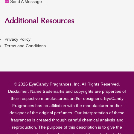
Send A Message
Additional Resources
Privacy Policy
Terms and Conditions
© 2026 EyeCandy Fragrances, Inc. All Rights Reserved.
Disclaimer: Name trademarks and copyrights are properties of
their respective manufacturers and/or designers. EyeCandy
Fragrances has no affiliation with the manufacturer and/or
designer of the original perfumes. Our interpretation of these
fragrances is created through careful chemical analysis and
reproduction. The purpose of this description is to give the