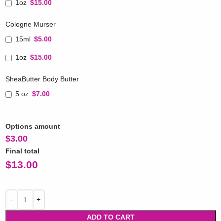
1oz
$15.00
Cologne Murser
15ml
$5.00
1oz
$15.00
SheaButter Body Butter
5 oz
$7.00
Options amount
$
3.00
Final total
$
13.00
ADD TO CART