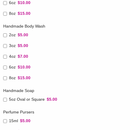
6oz
$10.00
8oz
$15.00
Handmade Body Wash
2oz
$5.00
3oz
$5.00
4oz
$7.00
6oz
$10.00
8oz
$15.00
Handmade Soap
5oz Oval or Square
$5.00
Perfume Pursers
15ml
$5.00