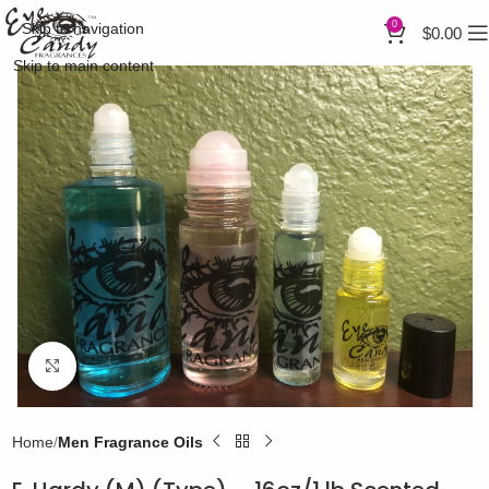
0
Skip to navigation
$
0.00
Skip to main content
Click to enlarge
Home
Men Fragrance Oils