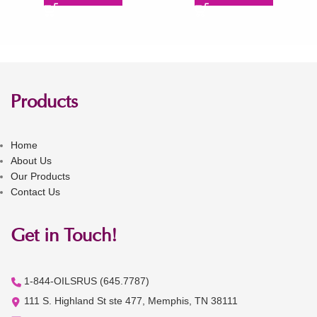
Products
Home
About Us
Our Products
Contact Us
Get in Touch!
1-844-OILSRUS (645.7787)
111 S. Highland St ste 477, Memphis, TN 38111