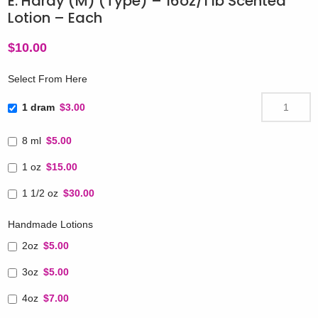
E. Hardy (M) (Type) – 16oz/1 lb Scented
Lotion – Each
$
10.00
Select From Here
1 dram
$3.00
8 ml
$5.00
1 oz
$15.00
1 1/2 oz
$30.00
Handmade Lotions
2oz
$5.00
3oz
$5.00
4oz
$7.00