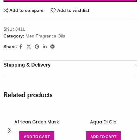
Add to compare
Add to wishlist
SKU:
841L
Category:
Men Fragrance Oils
Share:
Shipping & Delivery
Related products
African Green Musk
Aqua Di Gio
ADD TO CART
ADD TO CART