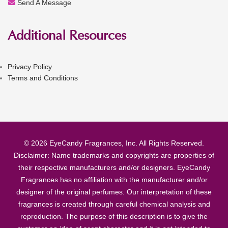
Send A Message
Additional Resources
Privacy Policy
Terms and Conditions
© 2026 EyeCandy Fragrances, Inc. All Rights Reserved.
Disclaimer: Name trademarks and copyrights are properties of
their respective manufacturers and/or designers. EyeCandy
Fragrances has no affiliation with the manufacturer and/or
designer of the original perfumes. Our interpretation of these
fragrances is created through careful chemical analysis and
reproduction. The purpose of this description is to give the