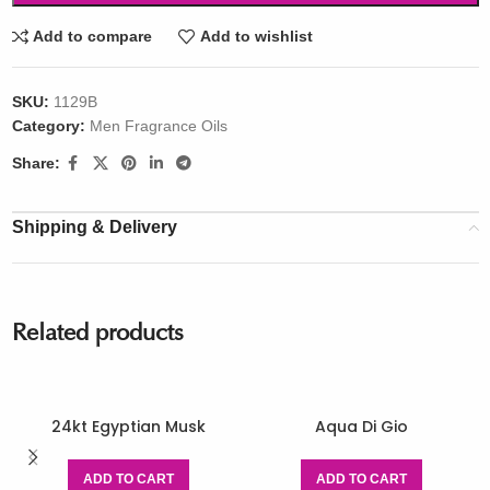
Add to compare
Add to wishlist
SKU:
1129B
Category:
Men Fragrance Oils
Share:
Shipping & Delivery
Related products
24kt Egyptian Musk
Aqua Di Gio
ADD TO CART
ADD TO CART