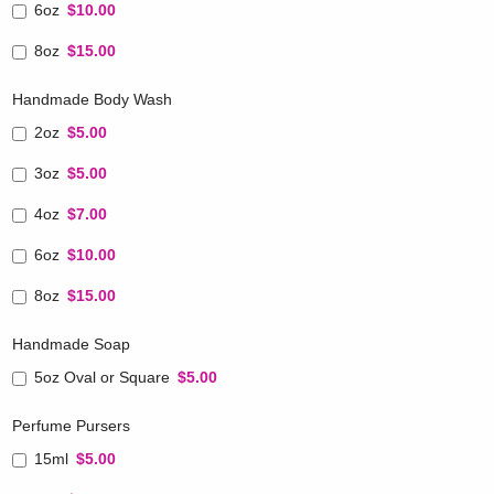
6oz
$10.00
8oz
$15.00
Handmade Body Wash
2oz
$5.00
3oz
$5.00
4oz
$7.00
6oz
$10.00
8oz
$15.00
Handmade Soap
5oz Oval or Square
$5.00
Perfume Pursers
15ml
$5.00