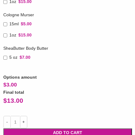
1oz
$15.00
Cologne Murser
15ml
$5.00
1oz
$15.00
SheaButter Body Butter
5 oz
$7.00
Options amount
$
3.00
Final total
$
13.00
ADD TO CART