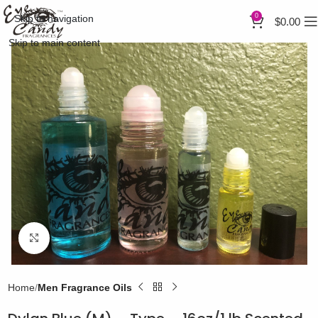
0
Skip to navigation
$
0.00
Skip to main content
Click to enlarge
Home
Men Fragrance Oils