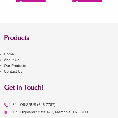
Products
Home
About Us
Our Products
Contact Us
Get in Touch!
1-844-OILSRUS (645.7787)
111 S. Highland St ste 477, Memphis, TN 38111