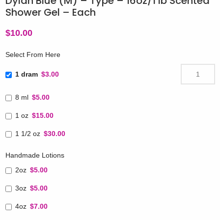
Dylan Blue (M) – Type – 16oz/1 lb Scented
Shower Gel – Each
$
10.00
Select From Here
1 dram
$3.00
8 ml
$5.00
1 oz
$15.00
1 1/2 oz
$30.00
Handmade Lotions
2oz
$5.00
3oz
$5.00
4oz
$7.00