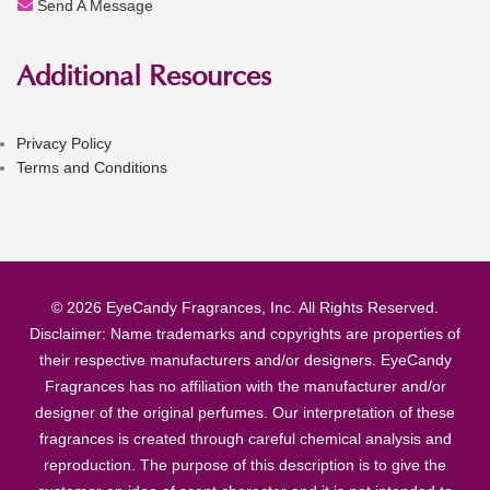
Send A Message
Additional Resources
Privacy Policy
Terms and Conditions
© 2026 EyeCandy Fragrances, Inc. All Rights Reserved.
Disclaimer: Name trademarks and copyrights are properties of
their respective manufacturers and/or designers. EyeCandy
Fragrances has no affiliation with the manufacturer and/or
designer of the original perfumes. Our interpretation of these
fragrances is created through careful chemical analysis and
reproduction. The purpose of this description is to give the