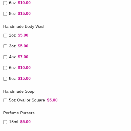
6oz
$10.00
8oz
$15.00
Handmade Body Wash
2oz
$5.00
3oz
$5.00
4oz
$7.00
6oz
$10.00
8oz
$15.00
Handmade Soap
5oz Oval or Square
$5.00
Perfume Pursers
15ml
$5.00