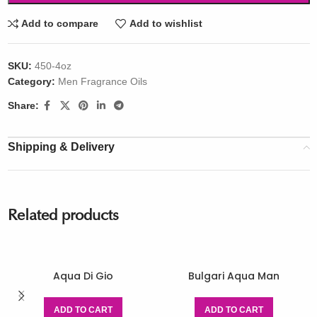
Add to compare
Add to wishlist
SKU:
450-4oz
Category:
Men Fragrance Oils
Share:
Shipping & Delivery
Related products
Aqua Di Gio
Bulgari Aqua Man
ADD TO CART
ADD TO CART