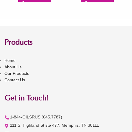
Products
Home
About Us
Our Products
Contact Us
Get in Touch!
1-844-OILSRUS (645.7787)
111 S. Highland St ste 477, Memphis, TN 38111