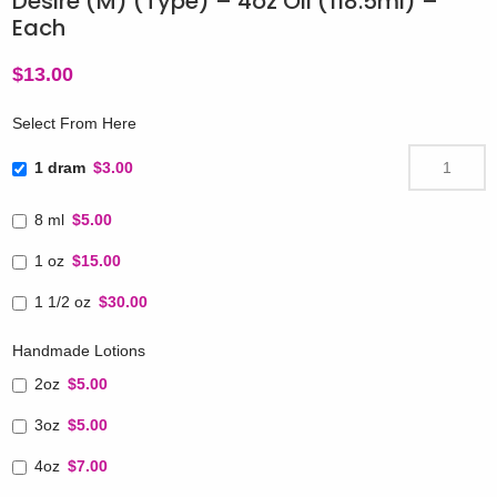
Desire (M) (Type) – 4oz Oil (118.5ml) –
Each
$
13.00
Select From Here
1 dram
$3.00
8 ml
$5.00
1 oz
$15.00
1 1/2 oz
$30.00
Handmade Lotions
2oz
$5.00
3oz
$5.00
4oz
$7.00