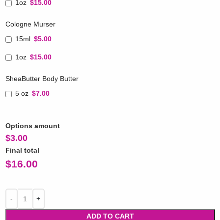
1oz
$15.00
Cologne Murser
15ml
$5.00
1oz
$15.00
SheaButter Body Butter
5 oz
$7.00
Options amount
$
3.00
Final total
$
16.00
ADD TO CART