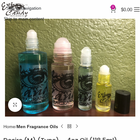
0
Skip to navigation
$
0.00
Skip to main content
Click to enlarge
Home
Men Fragrance Oils