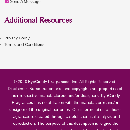
Send A Message
Additional Resources
Privacy Policy
Terms and Conditions
© 2026 EyeCandy Fragrances, Inc. All Rights Reserved.
Disclaimer: Name trademarks and copyrights are properties of
their respective manufacturers and/or designers. EyeCandy
Fragrances has no affiliation with the manufacturer and/or
designer of the original perfumes. Our interpretation of these
fragrances is created through careful chemical analysis and
reproduction. The purpose of this description is to give the