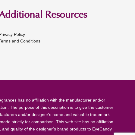
Additional Resources
Privacy Policy
Terms and Conditions
rances has no affiliation with the manufacturer and/or
tion. The purpose of this description is to give the customer
anufacturers and/or designer's name and valuable trademark.
de strictly for comparison. This web site has no affiliation
, and quality of the designer’s brand products to EyeCandy