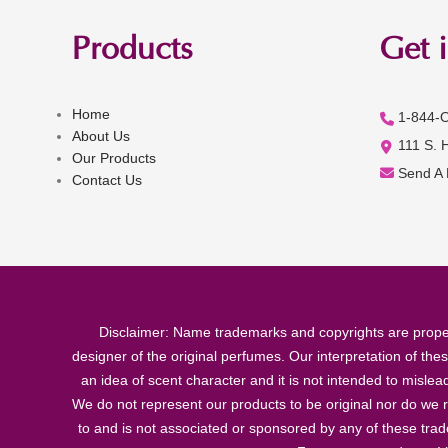
Products
Get 
Home
1-844-
About Us
111 S. 
Our Products
Send A
Contact Us
Disclaimer: Name trademarks and copyrights are proper
designer of the original perfumes. Our interpretation of the
an idea of scent character and it is not intended to misle
We do not represent our products to be original nor do we r
to and is not associated or sponsored by any of these tra