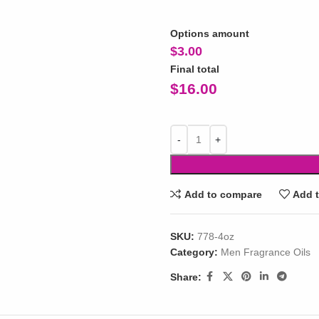
Options amount
$
3.00
Final total
$
16.00
Add to compare
Add t
SKU:
778-4oz
Category:
Men Fragrance Oils
Share: