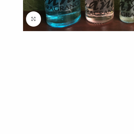
Click to enlarge