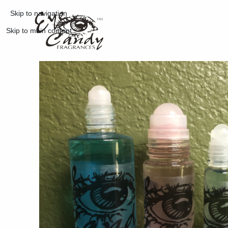
Skip to navigation
Skip to main content