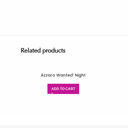
Related products
Azzaro Wanted’ Night
ADD TO CART