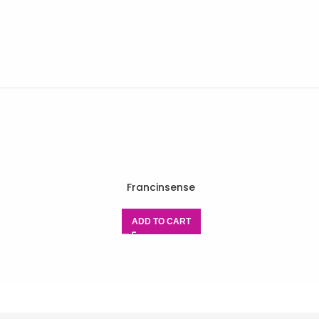
Francinsense
ADD TO CART