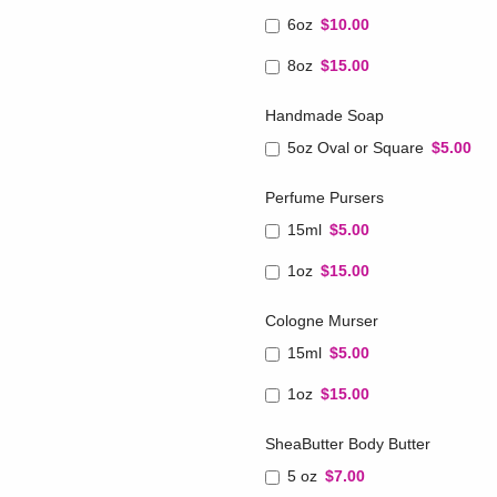
6oz
$10.00
8oz
$15.00
Handmade Soap
5oz Oval or Square
$5.00
Perfume Pursers
15ml
$5.00
1oz
$15.00
Cologne Murser
15ml
$5.00
1oz
$15.00
SheaButter Body Butter
5 oz
$7.00