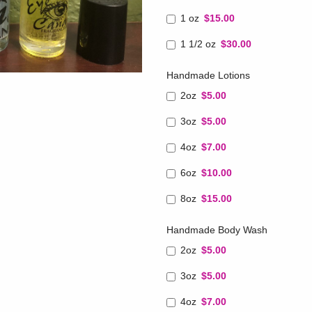
1 oz
$15.00
1 1/2 oz
$30.00
Handmade Lotions
2oz
$5.00
3oz
$5.00
4oz
$7.00
6oz
$10.00
8oz
$15.00
Handmade Body Wash
2oz
$5.00
3oz
$5.00
4oz
$7.00