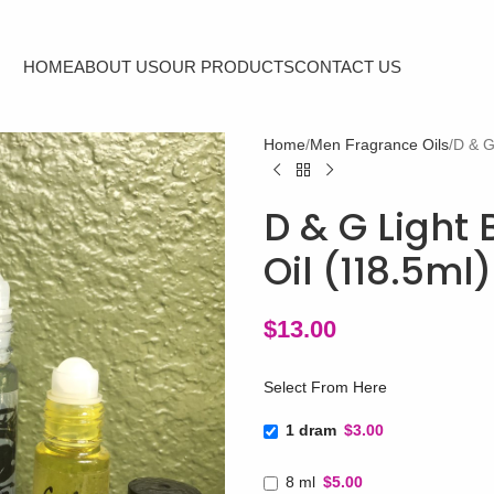
HOME
ABOUT US
OUR PRODUCTS
CONTACT US
Home
Men Fragrance Oils
D & G
D & G Light 
Oil (118.5ml
$
13.00
Select From Here
1 dram
$3.00
8 ml
$5.00