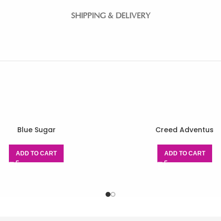
SHIPPING & DELIVERY
Blue Sugar
Creed Adventus
ADD TO CART
ADD TO CART