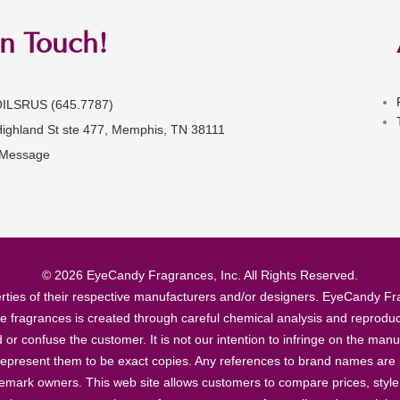
in Touch!
OILSRUS (645.7787)
Highland St ste 477, Memphis, TN 38111
 Message
© 2026 EyeCandy Fragrances, Inc. All Rights Reserved.
ties of their respective manufacturers and/or designers. EyeCandy Frag
se fragrances is created through careful chemical analysis and reproduc
ad or confuse the customer. It is not our intention to infringe on the m
epresent them to be exact copies. Any references to brand names are ma
demark owners. This web site allows customers to compare prices, style