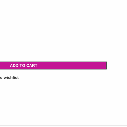
ADD TO CART
o wishlist