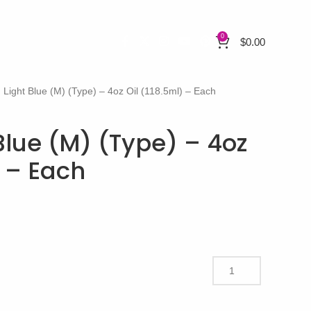
0
$
0.00
 Light Blue (M) (Type) – 4oz Oil (118.5ml) – Each
Blue (M) (Type) – 4oz
) – Each