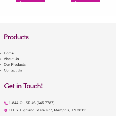
Products
Home
About Us
Our Products
Contact Us
Get in Touch!
1-844-OILSRUS (645.7787)
111 S. Highland St ste 477, Memphis, TN 38111