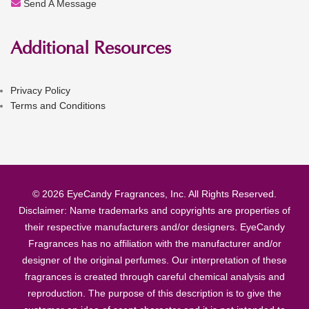
Send A Message
Additional Resources
Privacy Policy
Terms and Conditions
© 2026 EyeCandy Fragrances, Inc. All Rights Reserved.
Disclaimer: Name trademarks and copyrights are properties of
their respective manufacturers and/or designers. EyeCandy
Fragrances has no affiliation with the manufacturer and/or
designer of the original perfumes. Our interpretation of these
fragrances is created through careful chemical analysis and
reproduction. The purpose of this description is to give the