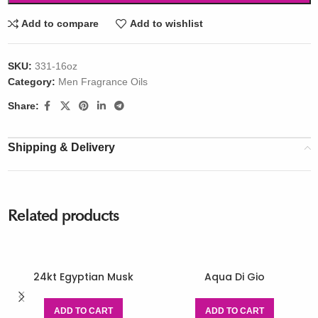
Add to compare
Add to wishlist
SKU:
331-16oz
Category:
Men Fragrance Oils
Share:
Shipping & Delivery
Related products
24kt Egyptian Musk
Aqua Di Gio
ADD TO CART
ADD TO CART