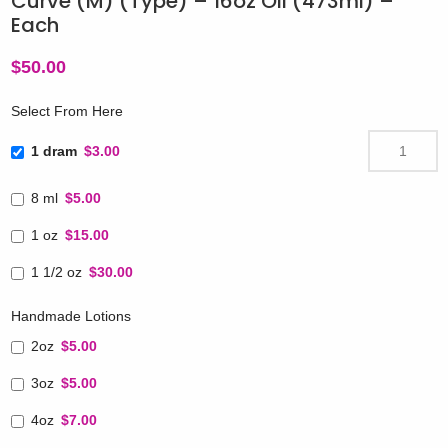
Curve (M) (Type) – 16oz Oil (473ml) –
Each
$
50.00
Select From Here
1 dram
$3.00
8 ml
$5.00
1 oz
$15.00
1 1/2 oz
$30.00
Handmade Lotions
2oz
$5.00
3oz
$5.00
4oz
$7.00