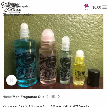
0
Skip to navigation
$
0.00
Skip to main content
Click to enlarge
Home
Men Fragrance Oils