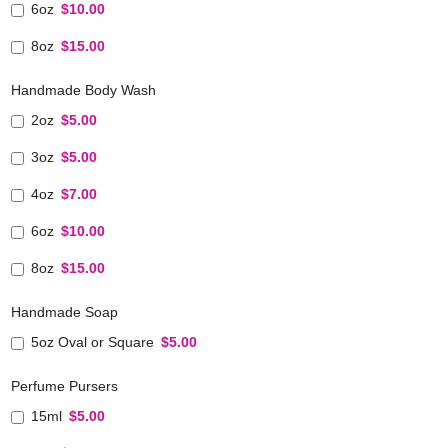
6oz
$10.00
8oz
$15.00
Handmade Body Wash
2oz
$5.00
3oz
$5.00
4oz
$7.00
6oz
$10.00
8oz
$15.00
Handmade Soap
5oz Oval or Square
$5.00
Perfume Pursers
15ml
$5.00