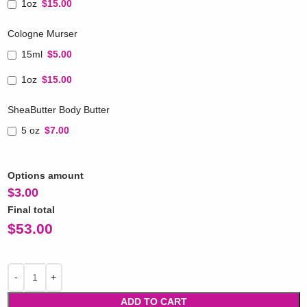
1oz
$15.00
Cologne Murser
15ml
$5.00
1oz
$15.00
SheaButter Body Butter
5 oz
$7.00
Options amount
$
3.00
Final total
$
53.00
ADD TO CART