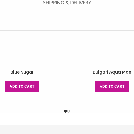
SHIPPING & DELIVERY
Blue Sugar
Bulgari Aqua Man
ADD TO CART
ADD TO CART