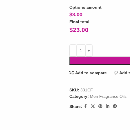
Options amount
$
3.00
Final total
$
23.00
Add to compare
Add t
SKU:
331CF
Category:
Men Fragrance Oils
Share: