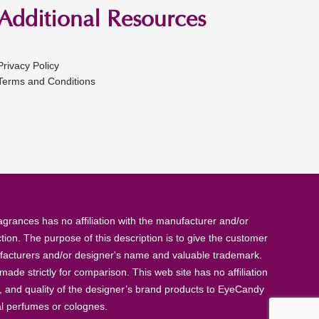
Additional Resources
Privacy Policy
Terms and Conditions
rances has no affiliation with the manufacturer and/or
tion. The purpose of this description is to give the customer
anufacturers and/or designer's name and valuable trademark.
de strictly for comparison. This web site has no affiliation
, and quality of the designer’s brand products to EyeCandy
al perfumes or colognes.