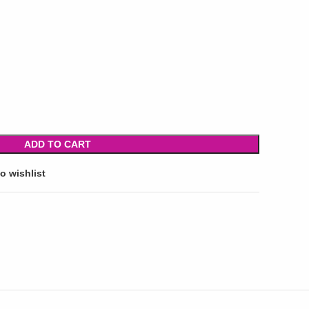
ADD TO CART
o wishlist