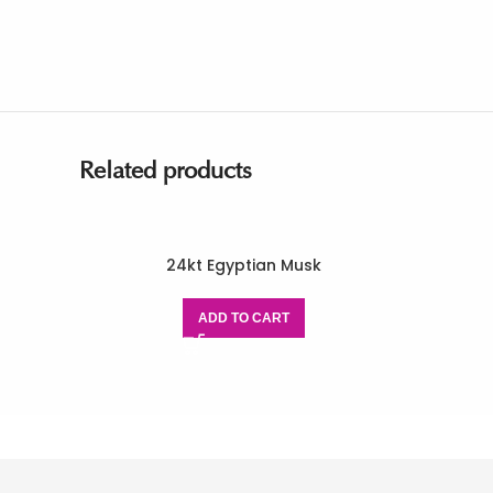
Related products
24kt Egyptian Musk
ADD TO CART