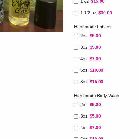
1 oz
$15.00
1 1/2 oz
$30.00
Handmade Lotions
2oz
$5.00
3oz
$5.00
4oz
$7.00
6oz
$10.00
8oz
$15.00
Handmade Body Wash
2oz
$5.00
3oz
$5.00
4oz
$7.00