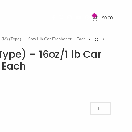
0
$
0.00
 (M) (Type) – 16oz/1 lb Car Freshener – Each
ype) – 16oz/1 lb Car
 Each