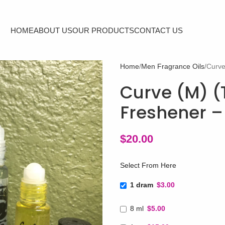
HOME
ABOUT US
OUR PRODUCTS
CONTACT US
Home
Men Fragrance Oils
Curve
Curve (M) (T
Freshener –
$
20.00
Select From Here
1 dram
$3.00
8 ml
$5.00