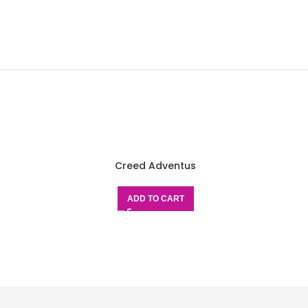
Creed Adventus
ADD TO CART