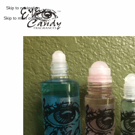
Skip to navigation
Skip to main content