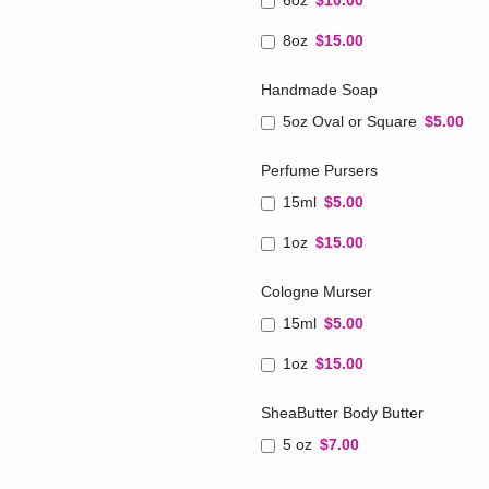
6oz
$10.00
8oz
$15.00
Handmade Soap
5oz Oval or Square
$5.00
Perfume Pursers
15ml
$5.00
1oz
$15.00
Cologne Murser
15ml
$5.00
1oz
$15.00
SheaButter Body Butter
5 oz
$7.00