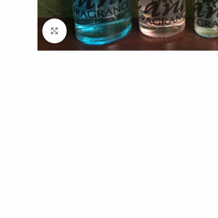
Click to enlarge