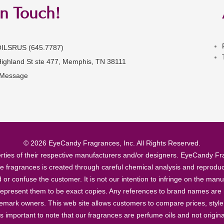
in Touch!
OILSRUS (645.7787)
Highland St ste 477, Memphis, TN 38111
 Message
© 2026 EyeCandy Fragrances, Inc. All Rights Reserved.
ties of their respective manufacturers and/or designers. EyeCandy Frag
se fragrances is created through careful chemical analysis and reproduc
ad or confuse the customer. It is not our intention to infringe on the m
epresent them to be exact copies. Any references to brand names are ma
demark owners. This web site allows customers to compare prices, style
’s important to note that our fragrances are perfume oils and not origin