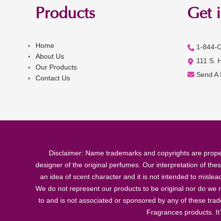
Products
Get 
Home
1-844-
About Us
111 S. 
Our Products
Send A
Contact Us
Disclaimer: Name trademarks and copyrights are proper
designer of the original perfumes. Our interpretation of the
an idea of scent character and it is not intended to misle
We do not represent our products to be original nor do we r
to and is not associated or sponsored by any of these tra
Fragrances products. It