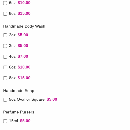
6oz
$10.00
8oz
$15.00
Handmade Body Wash
2oz
$5.00
3oz
$5.00
4oz
$7.00
6oz
$10.00
8oz
$15.00
Handmade Soap
5oz Oval or Square
$5.00
Perfume Pursers
15ml
$5.00