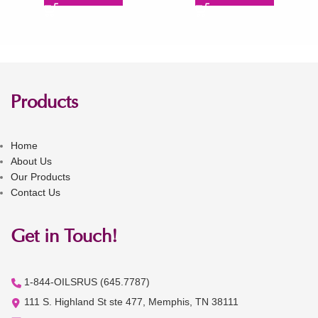
Products
Home
About Us
Our Products
Contact Us
Get in Touch!
1-844-OILSRUS (645.7787)
111 S. Highland St ste 477, Memphis, TN 38111