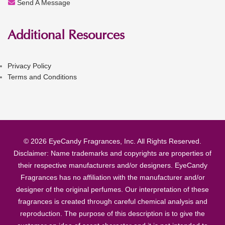
Send A Message
Additional Resources
Privacy Policy
Terms and Conditions
© 2026 EyeCandy Fragrances, Inc. All Rights Reserved.
Disclaimer: Name trademarks and copyrights are properties of
their respective manufacturers and/or designers. EyeCandy
Fragrances has no affiliation with the manufacturer and/or
designer of the original perfumes. Our interpretation of these
fragrances is created through careful chemical analysis and
reproduction. The purpose of this description is to give the