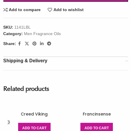
Add to compare
Add to wishlist
SKU:
1141LBL
Category:
Men Fragrance Oils
Share:
Shipping & Delivery
Related products
Creed Viking
Francinsense
ADD TO CART
ADD TO CART