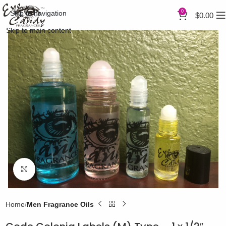
0
Skip to navigation
$
0.00
Skip to main content
Click to enlarge
Home
Men Fragrance Oils