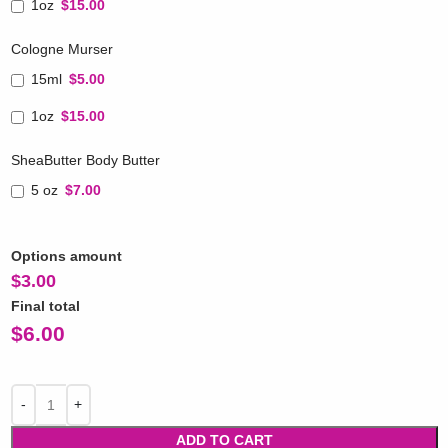
1oz
$15.00
Cologne Murser
15ml
$5.00
1oz
$15.00
SheaButter Body Butter
5 oz
$7.00
Options amount
$
3.00
Final total
$
6.00
ADD TO CART