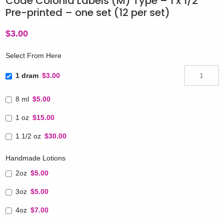
Code Colonia Labels (M) Type – 1 x 1/2″
Pre-printed – one set (12 per set)
$
3.00
Select From Here
1 dram
$3.00
8 ml
$5.00
1 oz
$15.00
1 1/2 oz
$30.00
Handmade Lotions
2oz
$5.00
3oz
$5.00
4oz
$7.00