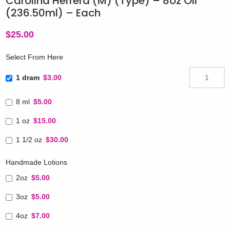
Carolina Herrera (M) (Type) – 8oz Oil
(236.50ml) – Each
$
25.00
Select From Here
1 dram
$3.00
8 ml
$5.00
1 oz
$15.00
1 1/2 oz
$30.00
Handmade Lotions
2oz
$5.00
3oz
$5.00
4oz
$7.00