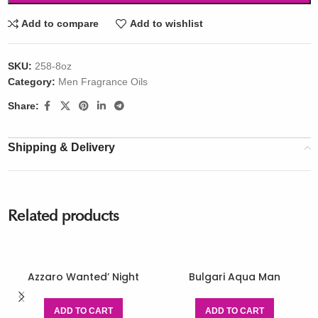
Add to compare
Add to wishlist
SKU:
258-8oz
Category:
Men Fragrance Oils
Share:
Shipping & Delivery
Related products
Azzaro Wanted’ Night
Bulgari Aqua Man
ADD TO CART
ADD TO CART