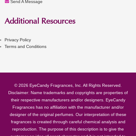
Send A Message
Additional Resources
Privacy Policy
Terms and Conditions
© 2026 EyeCandy Fragrances, Inc. All Rights Reserved.
Disclaimer: Name trademarks and copyrights are properties of
their respective manufacturers and/or designers. EyeCandy
Fragrances has no affiliation with the manufacturer and/or
designer of the original perfumes. Our interpretation of these
fragrances is created through careful chemical analysis and
reproduction. The purpose of this description is to give the