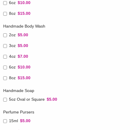
6oz
$10.00
8oz
$15.00
Handmade Body Wash
2oz
$5.00
3oz
$5.00
4oz
$7.00
6oz
$10.00
8oz
$15.00
Handmade Soap
5oz Oval or Square
$5.00
Perfume Pursers
15ml
$5.00