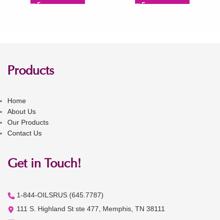
Products
Home
About Us
Our Products
Contact Us
Get in Touch!
1-844-OILSRUS (645.7787)
111 S. Highland St ste 477, Memphis, TN 38111