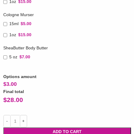
1oz
$15.00
Cologne Murser
15ml
$5.00
1oz
$15.00
SheaButter Body Butter
5 oz
$7.00
Options amount
$
3.00
Final total
$
28.00
ADD TO CART