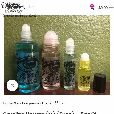
0
Skip to navigation
$
0.00
Skip to main content
Click to enlarge
Home
Men Fragrance Oils