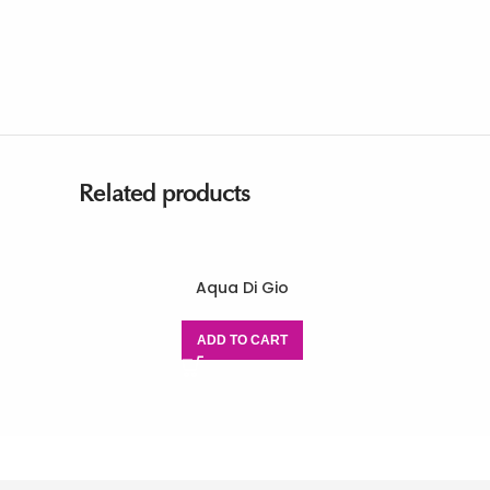
Related products
Aqua Di Gio
ADD TO CART