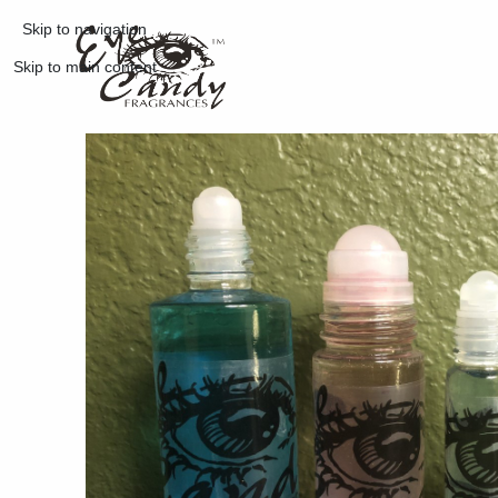
Skip to navigation
Skip to main content