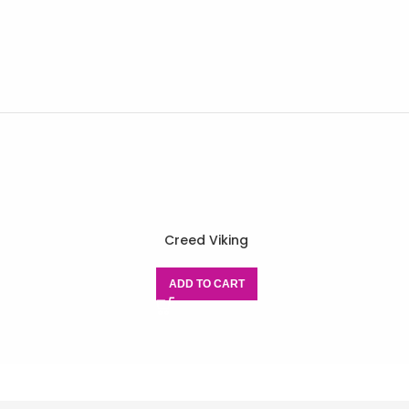
Creed Viking
ADD TO CART