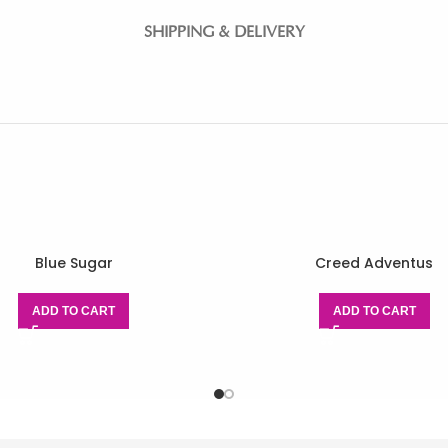
SHIPPING & DELIVERY
Blue Sugar
Creed Adventus
ADD TO CART
ADD TO CART