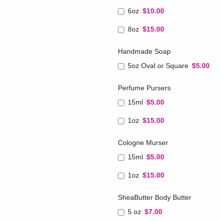
6oz
$10.00
8oz
$15.00
Handmade Soap
5oz Oval or Square
$5.00
Perfume Pursers
15ml
$5.00
1oz
$15.00
Cologne Murser
15ml
$5.00
1oz
$15.00
SheaButter Body Butter
5 oz
$7.00