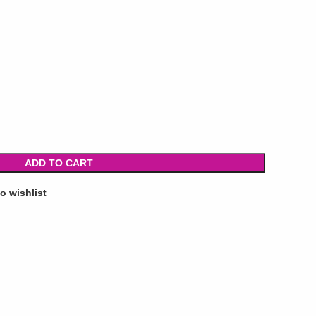
ADD TO CART
o wishlist