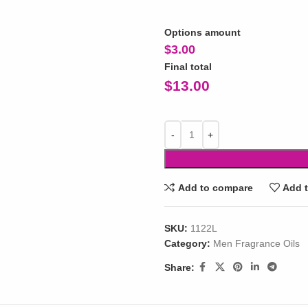
Options amount
$
3.00
Final total
$
13.00
Add to compare
Add t
SKU:
1122L
Category:
Men Fragrance Oils
Share: