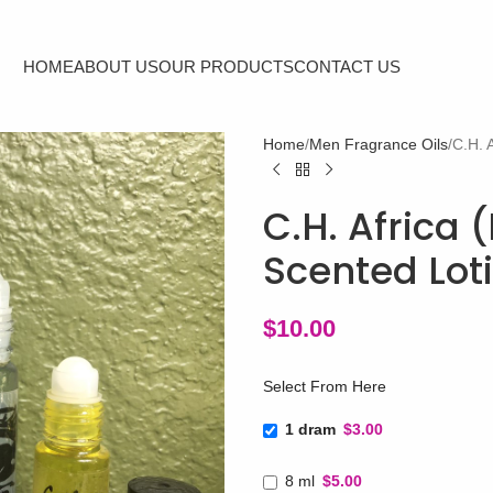
HOME
ABOUT US
OUR PRODUCTS
CONTACT US
Home
Men Fragrance Oils
C.H. 
C.H. Africa 
Scented Lot
$
10.00
Select From Here
1 dram
$3.00
8 ml
$5.00