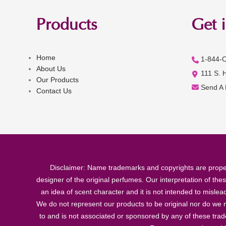
Products
Get 
Home
1-844-
About Us
111 S. 
Our Products
Send A
Contact Us
Disclaimer: Name trademarks and copyrights are proper
designer of the original perfumes. Our interpretation of the
an idea of scent character and it is not intended to misle
We do not represent our products to be original nor do we r
to and is not associated or sponsored by any of these tra