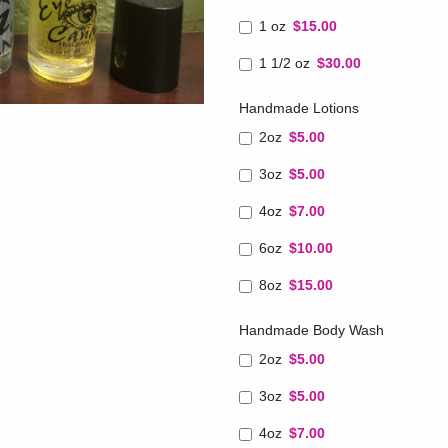
1 oz
$15.00
1 1/2 oz
$30.00
Handmade Lotions
2oz
$5.00
3oz
$5.00
4oz
$7.00
6oz
$10.00
8oz
$15.00
Handmade Body Wash
2oz
$5.00
3oz
$5.00
4oz
$7.00