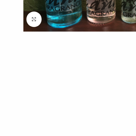
Click to enlarge