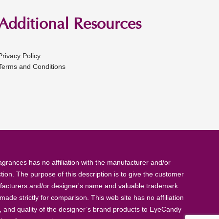
Additional Resources
Privacy Policy
Terms and Conditions
rances has no affiliation with the manufacturer and/or
tion. The purpose of this description is to give the customer
anufacturers and/or designer's name and valuable trademark.
de strictly for comparison. This web site has no affiliation
, and quality of the designer’s brand products to EyeCandy