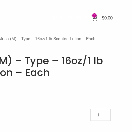
0
$
0.00
Africa (M) – Type – 16oz/1 lb Scented Lotion – Each
(M) – Type – 16oz/1 lb
ion – Each