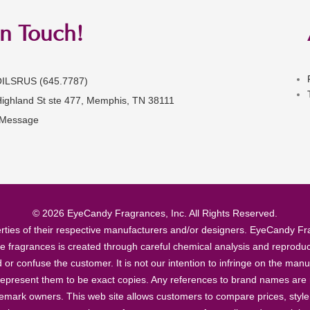
in Touch!
OILSRUS (645.7787)
Highland St ste 477, Memphis, TN 38111
 Message
© 2026 EyeCandy Fragrances, Inc. All Rights Reserved.
ties of their respective manufacturers and/or designers. EyeCandy Frag
se fragrances is created through careful chemical analysis and reproduc
ad or confuse the customer. It is not our intention to infringe on the m
epresent them to be exact copies. Any references to brand names are ma
demark owners. This web site allows customers to compare prices, style