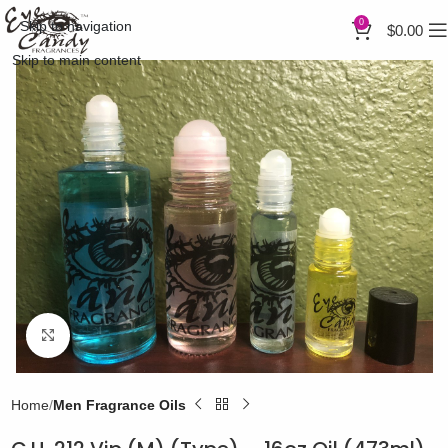
0
Skip to navigation
$
0.00
Skip to main content
Click to enlarge
Home
Men Fragrance Oils