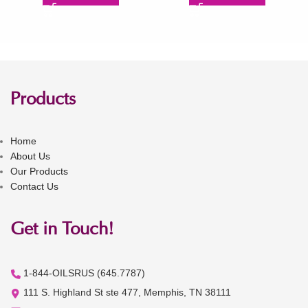
Products
Home
About Us
Our Products
Contact Us
Get in Touch!
1-844-OILSRUS (645.7787)
111 S. Highland St ste 477, Memphis, TN 38111