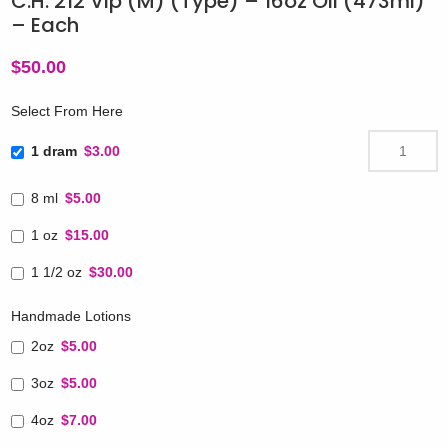
C.H. 212 Vip (M) (Type) – 16oz Oil (473ml)
– Each
$
50.00
Select From Here
1 dram
$3.00
8 ml
$5.00
1 oz
$15.00
1 1/2 oz
$30.00
Handmade Lotions
2oz
$5.00
3oz
$5.00
4oz
$7.00