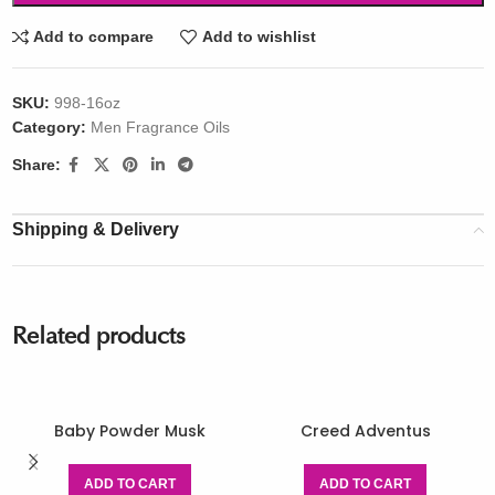
Add to compare
Add to wishlist
SKU:
998-16oz
Category:
Men Fragrance Oils
Share:
Shipping & Delivery
Related products
Baby Powder Musk
Creed Adventus
ADD TO CART
ADD TO CART