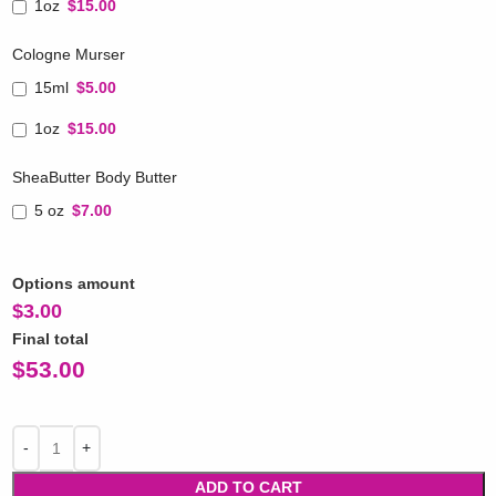
1oz
$15.00
Cologne Murser
15ml
$5.00
1oz
$15.00
SheaButter Body Butter
5 oz
$7.00
Options amount
$
3.00
Final total
$
53.00
ADD TO CART