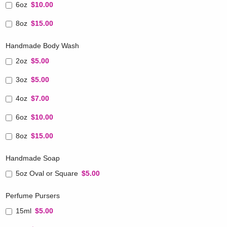
6oz
$10.00
8oz
$15.00
Handmade Body Wash
2oz
$5.00
3oz
$5.00
4oz
$7.00
6oz
$10.00
8oz
$15.00
Handmade Soap
5oz Oval or Square
$5.00
Perfume Pursers
15ml
$5.00