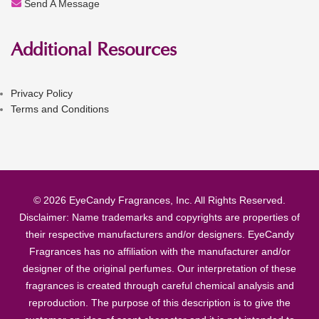
Send A Message
Additional Resources
Privacy Policy
Terms and Conditions
© 2026 EyeCandy Fragrances, Inc. All Rights Reserved.
Disclaimer: Name trademarks and copyrights are properties of
their respective manufacturers and/or designers. EyeCandy
Fragrances has no affiliation with the manufacturer and/or
designer of the original perfumes. Our interpretation of these
fragrances is created through careful chemical analysis and
reproduction. The purpose of this description is to give the