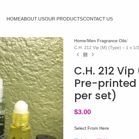
HOME
ABOUT US
OUR PRODUCTS
CONTACT US
Home
Men Fragrance Oils
C.H. 212 Vip (M) (Type) – 1 x 1/2
C.H. 212 Vip 
Pre-printed 
per set)
$
3.00
Select From Here