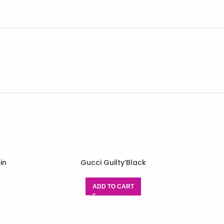
in
Gucci Guilty’Black
ADD TO CART