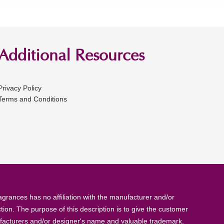
Additional Resources
Privacy Policy
Terms and Conditions
rances has no affiliation with the manufacturer and/or
tion. The purpose of this description is to give the customer
anufacturers and/or designer's name and valuable trademark.