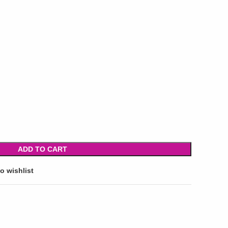
ADD TO CART
o wishlist