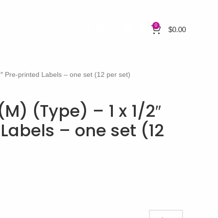
0
$
0.00
″ Pre-printed Labels – one set (12 per set)
(M) (Type) – 1 x 1/2″
Labels – one set (12