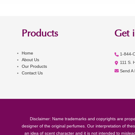
Products
Get 
Home
1-844-
About Us
111 S. 
Our Products
Send A
Contact Us
Disclaimer: Name trademarks and copyrights are proper
designer of the original perfumes. Our interpretation of the
an idea of scent character and it is not intended to misle