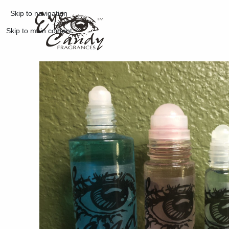
Skip to navigation
Skip to main content