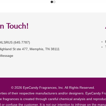
in Touch!
OILSRUS (645.7787)
Highland St ste 477, Memphis, TN 38111
 Message
© 2026 EyeCandy Fragrances, Inc. All Rights Reserved.
ties of their respective manufacturers and/or designers. EyeCandy Frag
se fragrances is created through careful chemical analysis and reproduc
ad or confuse the customer. It is not our intention to infringe on the m