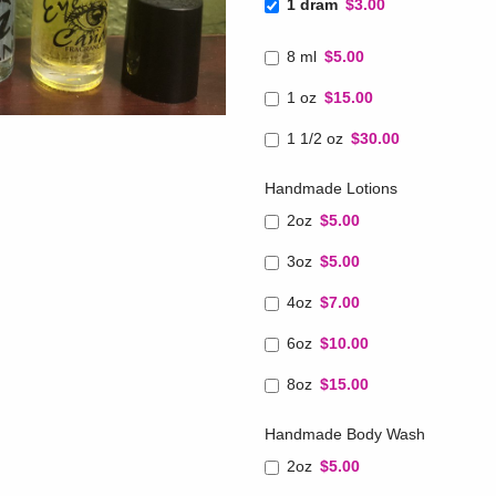
1 dram
$3.00
8 ml
$5.00
1 oz
$15.00
1 1/2 oz
$30.00
Handmade Lotions
2oz
$5.00
3oz
$5.00
4oz
$7.00
6oz
$10.00
8oz
$15.00
Handmade Body Wash
2oz
$5.00