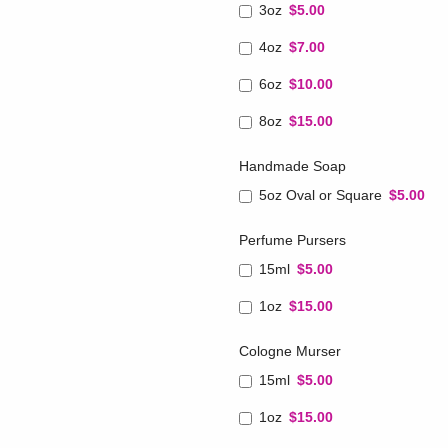
3oz
$5.00
4oz
$7.00
6oz
$10.00
8oz
$15.00
Handmade Soap
5oz Oval or Square
$5.00
Perfume Pursers
15ml
$5.00
1oz
$15.00
Cologne Murser
15ml
$5.00
1oz
$15.00