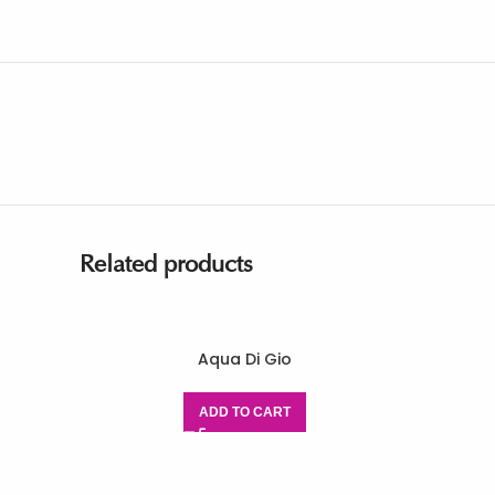
Related products
Aqua Di Gio
ADD TO CART