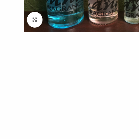
Click to enlarge