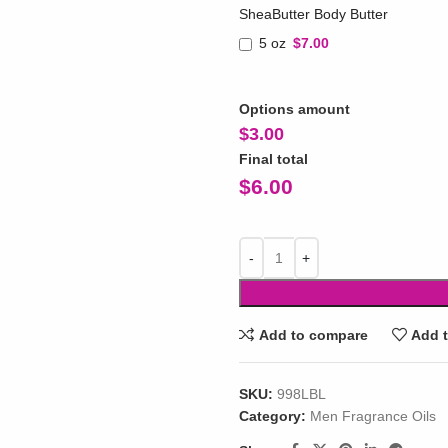
SheaButter Body Butter
5 oz
$7.00
Options amount
$
3.00
Final total
$
6.00
Add to compare
Add t
SKU:
998LBL
Category:
Men Fragrance Oils