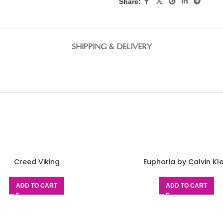
Share:
SHIPPING & DELIVERY
Creed Viking
Euphoria by Calvin Kle
ADD TO CART
ADD TO CART