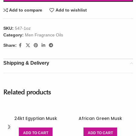
Add to compare
Add to wishlist
SKU:
547-1oz
Category:
Men Fragrance Oils
Share:
Shipping & Delivery
Related products
24kt Egyptian Musk
African Green Musk
ADD TO CART
ADD TO CART