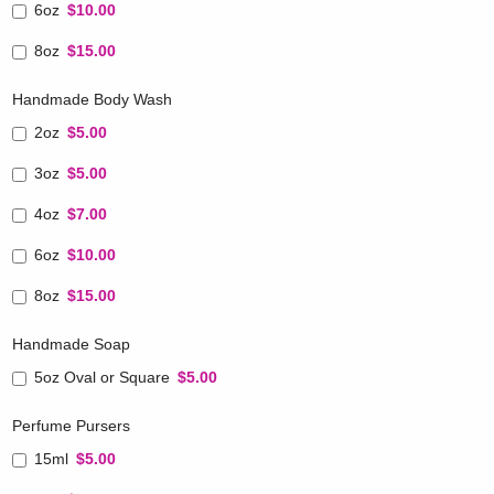
6oz
$10.00
8oz
$15.00
Handmade Body Wash
2oz
$5.00
3oz
$5.00
4oz
$7.00
6oz
$10.00
8oz
$15.00
Handmade Soap
5oz Oval or Square
$5.00
Perfume Pursers
15ml
$5.00