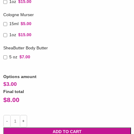
1oz
$15.00
Cologne Murser
15ml
$5.00
1oz
$15.00
SheaButter Body Butter
5 oz
$7.00
Options amount
$
3.00
Final total
$
8.00
ADD TO CART