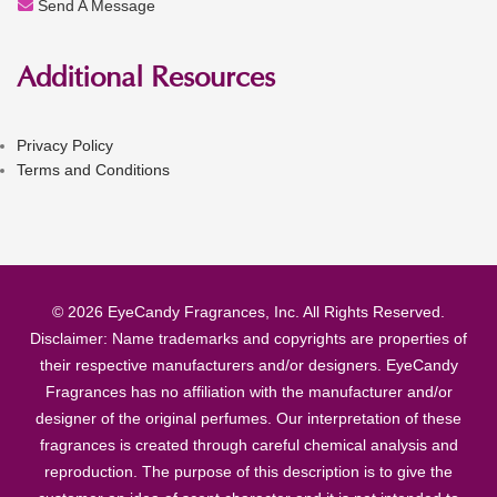
Send A Message
Additional Resources
Privacy Policy
Terms and Conditions
© 2026 EyeCandy Fragrances, Inc. All Rights Reserved.
Disclaimer: Name trademarks and copyrights are properties of
their respective manufacturers and/or designers. EyeCandy
Fragrances has no affiliation with the manufacturer and/or
designer of the original perfumes. Our interpretation of these
fragrances is created through careful chemical analysis and
reproduction. The purpose of this description is to give the