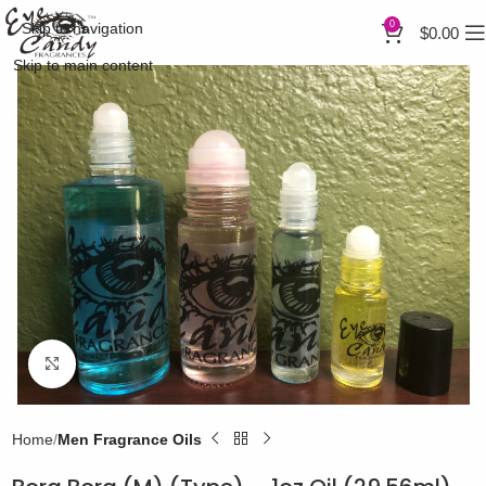
0
Skip to navigation
$
0.00
Skip to main content
Click to enlarge
Home
Men Fragrance Oils