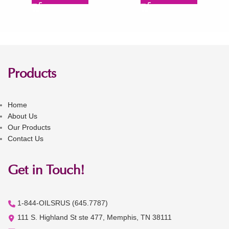
Products
Home
About Us
Our Products
Contact Us
Get in Touch!
1-844-OILSRUS (645.7787)
111 S. Highland St ste 477, Memphis, TN 38111