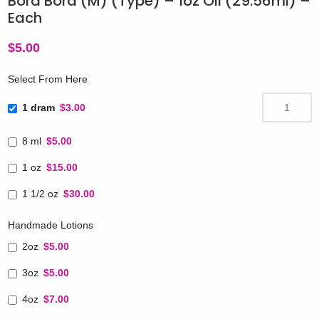
Bora Bora (M) (Type) – 1oz Oil (29.56ml) –
Each
$
5.00
Select From Here
1 dram
$3.00
8 ml
$5.00
1 oz
$15.00
1 1/2 oz
$30.00
Handmade Lotions
2oz
$5.00
3oz
$5.00
4oz
$7.00