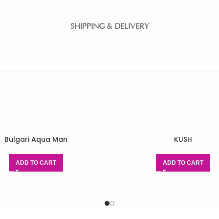
SHIPPING & DELIVERY
Bulgari Aqua Man
KUSH
ADD TO CART
ADD TO CART