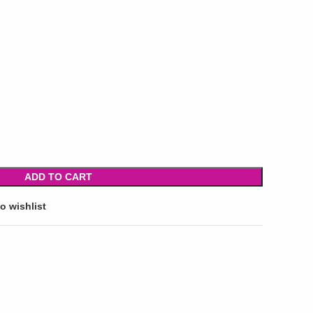
ADD TO CART
o wishlist