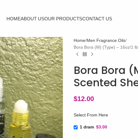
HOME
ABOUT US
OUR PRODUCTS
CONTACT US
Home
Men Fragrance Oils
Bora Bora (M) (Type) – 16oz/1 l
Bora Bora (M
Scented She
$
12.00
Select From Here
1 dram
$3.00