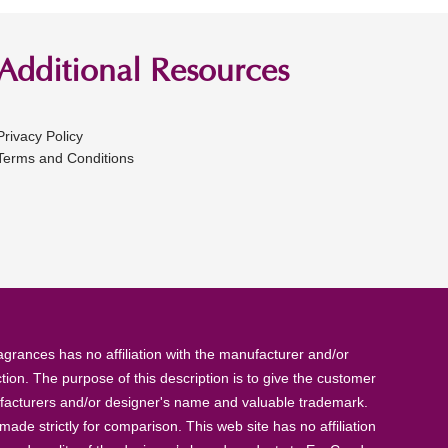
Additional Resources
Privacy Policy
Terms and Conditions
rances has no affiliation with the manufacturer and/or
tion. The purpose of this description is to give the customer
anufacturers and/or designer's name and valuable trademark.
de strictly for comparison. This web site has no affiliation