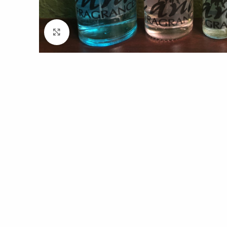
Click to enlarge