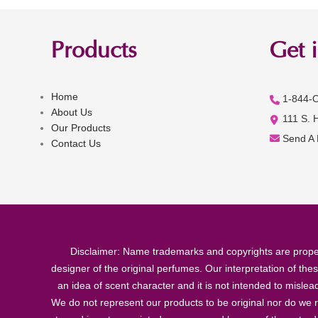
Products
Get 
Home
1-844-
About Us
111 S. 
Our Products
Send A
Contact Us
Disclaimer: Name trademarks and copyrights are proper
designer of the original perfumes. Our interpretation of the
an idea of scent character and it is not intended to misle
We do not represent our products to be original nor do we r