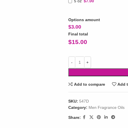
5 oz
$7.00
Options amount
$
3.00
Final total
$
15.00
Add to compare
Add t
SKU:
547D
Category:
Men Fragrance Oils
Share: