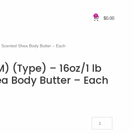
0
$
0.00
b Scented Shea Body Butter – Each
) (Type) – 16oz/1 lb
a Body Butter – Each