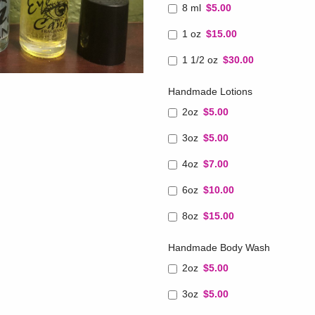
8 ml
$5.00
1 oz
$15.00
1 1/2 oz
$30.00
Handmade Lotions
2oz
$5.00
3oz
$5.00
4oz
$7.00
6oz
$10.00
8oz
$15.00
Handmade Body Wash
2oz
$5.00
3oz
$5.00