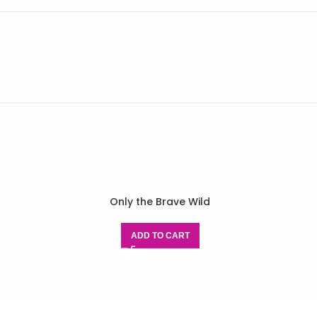
Only the Brave Wild
ADD TO CART