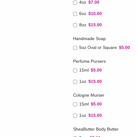
4oz
$7.00
6oz
$10.00
8oz
$15.00
Handmade Soap
5oz Oval or Square
$5.00
Perfume Pursers
15ml
$5.00
1oz
$15.00
Cologne Murser
15ml
$5.00
1oz
$15.00
SheaButter Body Butter