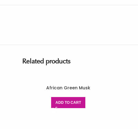
Related products
African Green Musk
ADD TO CART