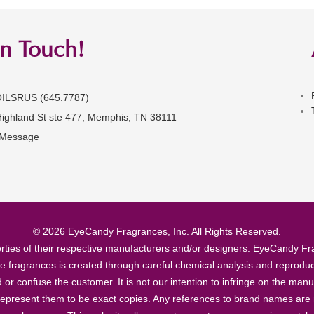
in Touch!
OILSRUS (645.7787)
Highland St ste 477, Memphis, TN 38111
 Message
© 2026 EyeCandy Fragrances, Inc. All Rights Reserved.
ties of their respective manufacturers and/or designers. EyeCandy Frag
se fragrances is created through careful chemical analysis and reproduc
ad or confuse the customer. It is not our intention to infringe on the m
epresent them to be exact copies. Any references to brand names are ma