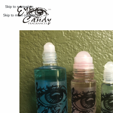
Skip to navigation
Skip to main content