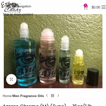
0
Skip to navigation
$
0.00
Skip to main content
Click to enlarge
Home
Men Fragrance Oils