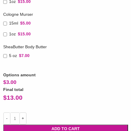
1oz
$15.00
Cologne Murser
15ml
$5.00
1oz
$15.00
SheaButter Body Butter
5 oz
$7.00
Options amount
$
3.00
Final total
$
13.00
ADD TO CART