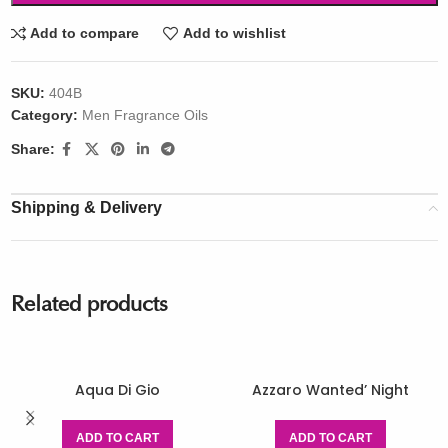
Add to compare
Add to wishlist
SKU:
404B
Category:
Men Fragrance Oils
Share:
Shipping & Delivery
Related products
Aqua Di Gio
Azzaro Wanted’ Night
ADD TO CART
ADD TO CART