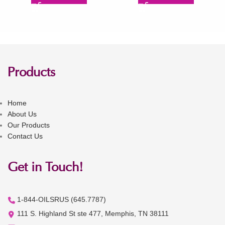
Products
Home
About Us
Our Products
Contact Us
Get in Touch!
1-844-OILSRUS (645.7787)
111 S. Highland St ste 477, Memphis, TN 38111