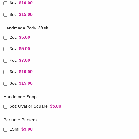
6oz
$10.00
8oz
$15.00
Handmade Body Wash
2oz
$5.00
3oz
$5.00
4oz
$7.00
6oz
$10.00
8oz
$15.00
Handmade Soap
5oz Oval or Square
$5.00
Perfume Pursers
15ml
$5.00