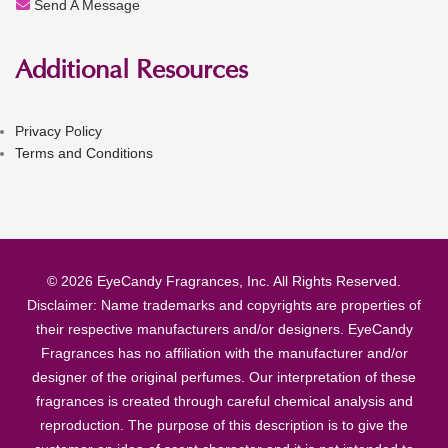
Send A Message
Additional Resources
Privacy Policy
Terms and Conditions
© 2026 EyeCandy Fragrances, Inc. All Rights Reserved.
Disclaimer: Name trademarks and copyrights are properties of
their respective manufacturers and/or designers. EyeCandy
Fragrances has no affiliation with the manufacturer and/or
designer of the original perfumes. Our interpretation of these
fragrances is created through careful chemical analysis and
reproduction. The purpose of this description is to give the