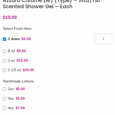
Azzaro Chrome (M) (Type) – 16oz/1 lb
Scented Shower Gel – Each
$
10.00
Select From Here
1 dram
$3.00
8 ml
$5.00
1 oz
$15.00
1 1/2 oz
$30.00
Handmade Lotions
2oz
$5.00
3oz
$5.00
4oz
$7.00