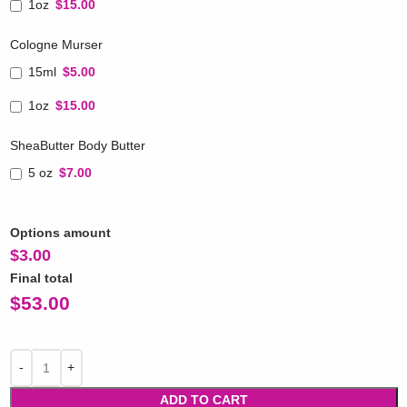
1oz
$15.00
Cologne Murser
15ml
$5.00
1oz
$15.00
SheaButter Body Butter
5 oz
$7.00
Options amount
$
3.00
Final total
$
53.00
ADD TO CART