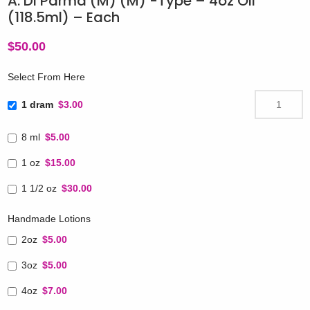
A. Di Parma (M) (M) -Type – 4oz Oil
(118.5ml) – Each
$
50.00
Select From Here
1 dram
$3.00
8 ml
$5.00
1 oz
$15.00
1 1/2 oz
$30.00
Handmade Lotions
2oz
$5.00
3oz
$5.00
4oz
$7.00