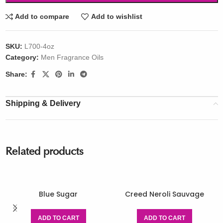
Add to compare
Add to wishlist
SKU:
L700-4oz
Category:
Men Fragrance Oils
Share:
Shipping & Delivery
Related products
Blue Sugar
Creed Neroli Sauvage
ADD TO CART
ADD TO CART