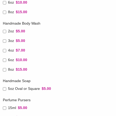
6oz
$10.00
8oz
$15.00
Handmade Body Wash
2oz
$5.00
3oz
$5.00
4oz
$7.00
6oz
$10.00
8oz
$15.00
Handmade Soap
5oz Oval or Square
$5.00
Perfume Pursers
15ml
$5.00