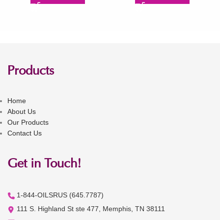
Products
Home
About Us
Our Products
Contact Us
Get in Touch!
1-844-OILSRUS (645.7787)
111 S. Highland St ste 477, Memphis, TN 38111