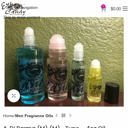
0
Skip to navigation
$
0.00
Skip to main content
Click to enlarge
Home
Men Fragrance Oils