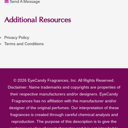
Send A Message
Additional Resources
Privacy Policy
Terms and Conditions
© 2026 EyeCandy Fragrances, Inc. All Rights Reserved.
Disclaimer: Name trademarks and copyrights are properties of
their respective manufacturers and/or designers. EyeCandy
Fragrances has no affiliation with the manufacturer and/or
designer of the original perfumes. Our interpretation of these
fragrances is created through careful chemical analysis and
reproduction. The purpose of this description is to give the