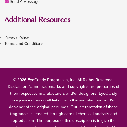
Send A Message
Additional Resources
Privacy Policy
Terms and Conditions
© 2026 EyeCandy Fragrances, Inc. All Rights Reserved.
Disclaimer: Name trademarks and copyrights are properties of
their respective manufacturers and/or designers. EyeCandy
Fragrances has no affiliation with the manufacturer and/or
designer of the original perfumes. Our interpretation of these
fragrances is created through careful chemical analysis and
reproduction. The purpose of this description is to give the