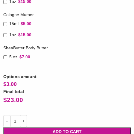
1oz
$15.00
Cologne Murser
15ml
$5.00
1oz
$15.00
SheaButter Body Butter
5 oz
$7.00
Options amount
$
3.00
Final total
$
23.00
ADD TO CART