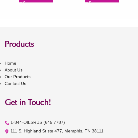
Products
Home
About Us
Our Products
Contact Us
Get in Touch!
1-844-OILSRUS (645.7787)
111 S. Highland St ste 477, Memphis, TN 38111