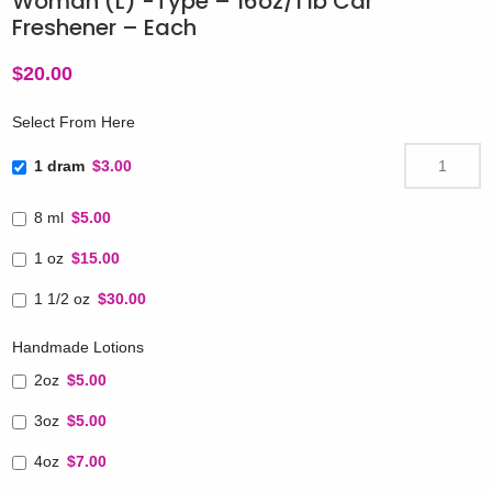
Woman (L) -Type – 16oz/1 lb Car
Freshener – Each
$
20.00
Select From Here
1 dram
$3.00
8 ml
$5.00
1 oz
$15.00
1 1/2 oz
$30.00
Handmade Lotions
2oz
$5.00
3oz
$5.00
4oz
$7.00