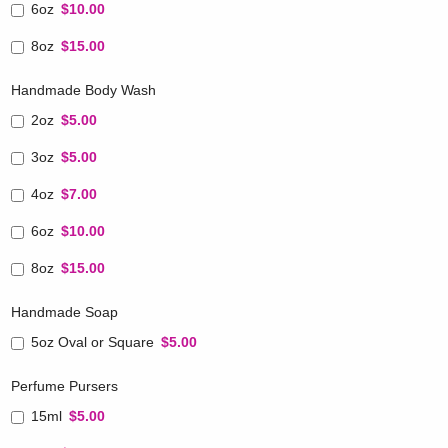
6oz
$10.00
8oz
$15.00
Handmade Body Wash
2oz
$5.00
3oz
$5.00
4oz
$7.00
6oz
$10.00
8oz
$15.00
Handmade Soap
5oz Oval or Square
$5.00
Perfume Pursers
15ml
$5.00