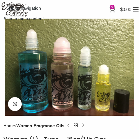
0
Skip to navigation
$
0.00
Skip to main content
Click to enlarge
Home
Women Fragrance Oils