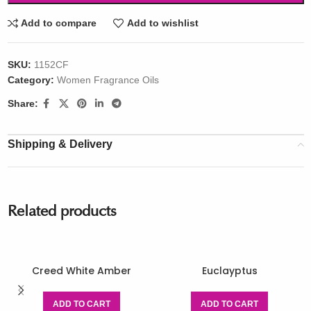
Add to compare
Add to wishlist
SKU:
1152CF
Category:
Women Fragrance Oils
Share:
Shipping & Delivery
Related products
Creed White Amber
Euclayptus
ADD TO CART
ADD TO CART