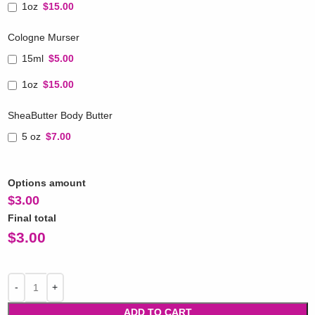
1oz
$15.00
Cologne Murser
15ml
$5.00
1oz
$15.00
SheaButter Body Butter
5 oz
$7.00
Options amount
$
3.00
Final total
$
3.00
ADD TO CART