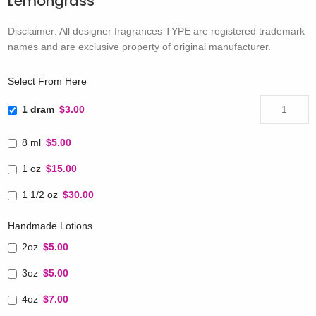
Lemongrass
Disclaimer: All designer fragrances TYPE are registered trademark
names and are exclusive property of original manufacturer.
Select From Here
1 dram
$3.00
8 ml
$5.00
1 oz
$15.00
1 1/2 oz
$30.00
Handmade Lotions
2oz
$5.00
3oz
$5.00
4oz
$7.00