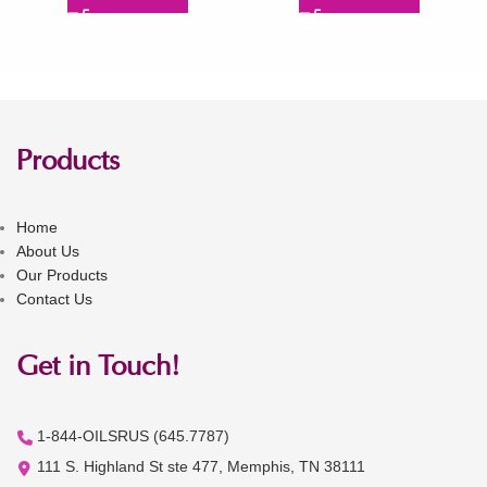
Products
Home
About Us
Our Products
Contact Us
Get in Touch!
1-844-OILSRUS (645.7787)
111 S. Highland St ste 477, Memphis, TN 38111