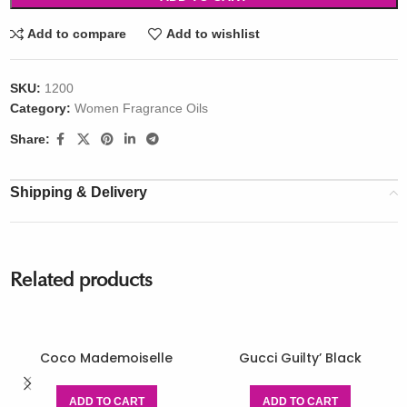
Add to compare
Add to wishlist
SKU:
1200
Category:
Women Fragrance Oils
Share:
Shipping & Delivery
Related products
Coco Mademoiselle
Gucci Guilty’ Black
ADD TO CART
ADD TO CART