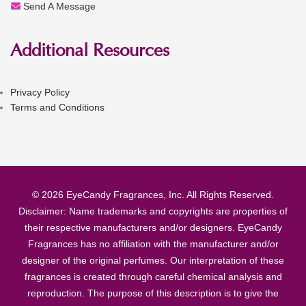
Send A Message
Additional Resources
Privacy Policy
Terms and Conditions
© 2026 EyeCandy Fragrances, Inc. All Rights Reserved.
Disclaimer: Name trademarks and copyrights are properties of
their respective manufacturers and/or designers. EyeCandy
Fragrances has no affiliation with the manufacturer and/or
designer of the original perfumes. Our interpretation of these
fragrances is created through careful chemical analysis and
reproduction. The purpose of this description is to give the