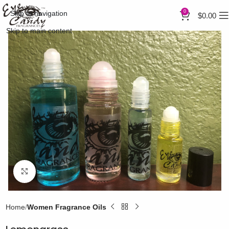
0
Skip to navigation
$
0.00
Skip to main content
Click to enlarge
Home
Women Fragrance Oils