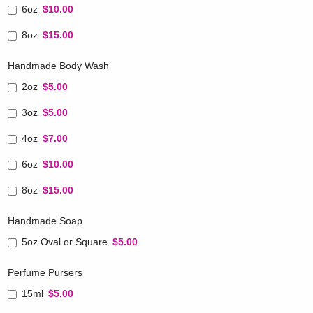
6oz
$10.00
8oz
$15.00
Handmade Body Wash
2oz
$5.00
3oz
$5.00
4oz
$7.00
6oz
$10.00
8oz
$15.00
Handmade Soap
5oz Oval or Square
$5.00
Perfume Pursers
15ml
$5.00