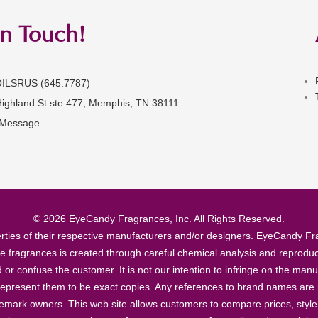
in Touch!
OILSRUS (645.7787)
Highland St ste 477, Memphis, TN 38111
 Message
© 2026 EyeCandy Fragrances, Inc. All Rights Reserved.
ties of their respective manufacturers and/or designers. EyeCandy Frag
se fragrances is created through careful chemical analysis and reproduc
ad or confuse the customer. It is not our intention to infringe on the m
epresent them to be exact copies. Any references to brand names are ma
demark owners. This web site allows customers to compare prices, style