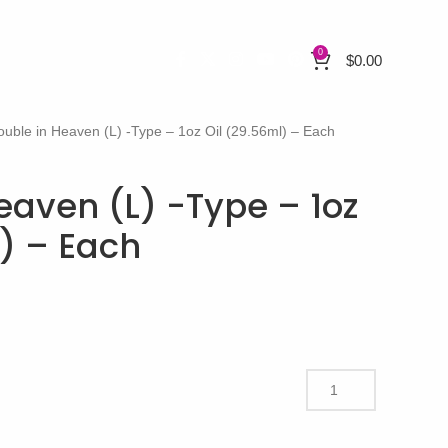
0
$
0.00
ouble in Heaven (L) -Type – 1oz Oil (29.56ml) – Each
eaven (L) -Type – 1oz
l) – Each