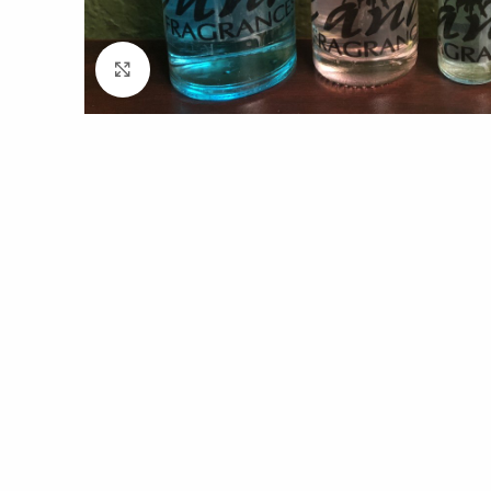
Click to enlarge