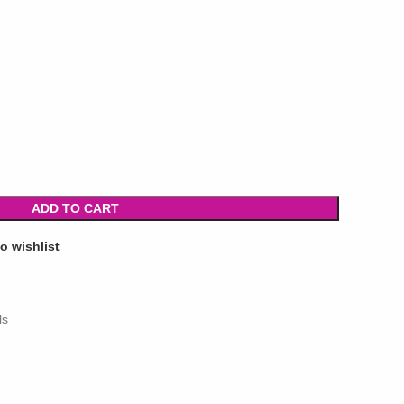
ADD TO CART
o wishlist
ls