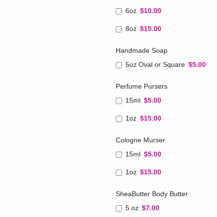
6oz
$10.00
8oz
$15.00
Handmade Soap
5oz Oval or Square
$5.00
Perfume Pursers
15ml
$5.00
1oz
$15.00
Cologne Murser
15ml
$5.00
1oz
$15.00
SheaButter Body Butter
5 oz
$7.00