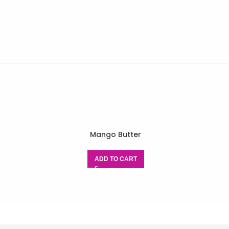
Mango Butter
ADD TO CART