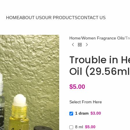
HOME
ABOUT US
OUR PRODUCTS
CONTACT US
Home
Women Fragrance Oils
Tr
Trouble in H
Oil (29.56m
$
5.00
Select From Here
1 dram
$3.00
8 ml
$5.00