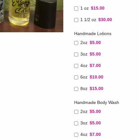
1 oz
$15.00
1 1/2 oz
$30.00
Handmade Lotions
2oz
$5.00
3oz
$5.00
4oz
$7.00
6oz
$10.00
8oz
$15.00
Handmade Body Wash
2oz
$5.00
3oz
$5.00
4oz
$7.00