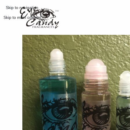
Skip to navigation
Skip to main content