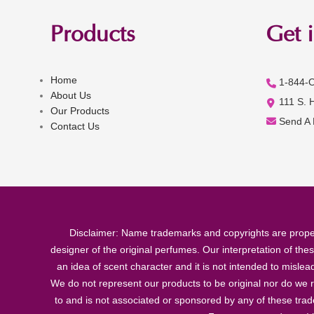
Products
Get 
Home
1-844-
About Us
111 S. 
Our Products
Send A
Contact Us
Disclaimer: Name trademarks and copyrights are proper
designer of the original perfumes. Our interpretation of the
an idea of scent character and it is not intended to misle
We do not represent our products to be original nor do we r
to and is not associated or sponsored by any of these tra