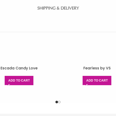
SHIPPING & DELIVERY
Escada Candy Love
Fearless by VS
ADD TO CART
ADD TO CART