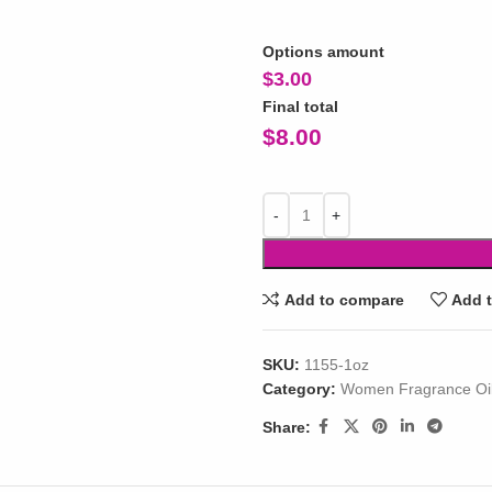
Options amount
$
3.00
Final total
$
8.00
Add to compare
Add t
SKU:
1155-1oz
Category:
Women Fragrance Oi
Share: