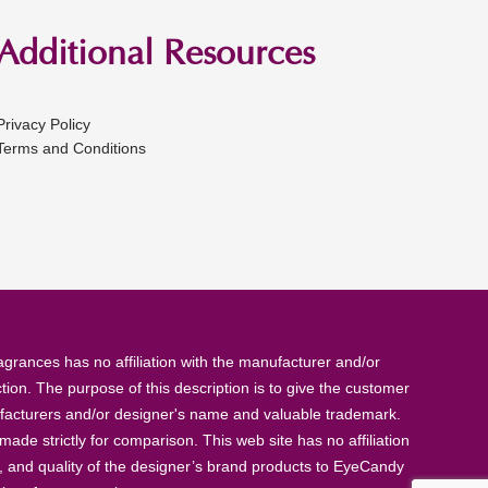
Additional Resources
Privacy Policy
Terms and Conditions
rances has no affiliation with the manufacturer and/or
tion. The purpose of this description is to give the customer
anufacturers and/or designer's name and valuable trademark.
de strictly for comparison. This web site has no affiliation
, and quality of the designer’s brand products to EyeCandy