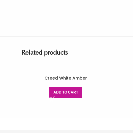
Related products
Creed White Amber
ADD TO CART