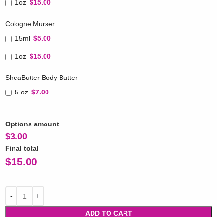
1oz
$15.00
Cologne Murser
15ml
$5.00
1oz
$15.00
SheaButter Body Butter
5 oz
$7.00
Options amount
$
3.00
Final total
$
15.00
ADD TO CART