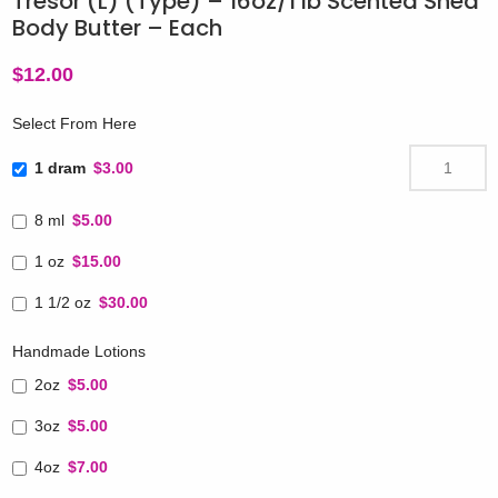
Tresor (L) (Type) – 16oz/1 lb Scented Shea
Body Butter – Each
$
12.00
Select From Here
1 dram
$3.00
8 ml
$5.00
1 oz
$15.00
1 1/2 oz
$30.00
Handmade Lotions
2oz
$5.00
3oz
$5.00
4oz
$7.00