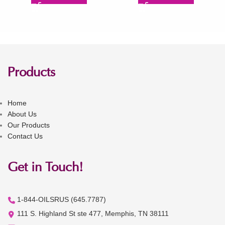
Products
Home
About Us
Our Products
Contact Us
Get in Touch!
1-844-OILSRUS (645.7787)
111 S. Highland St ste 477, Memphis, TN 38111