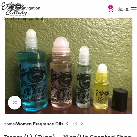
0
Skip to navigation
$
0.00
Skip to main content
Click to enlarge
Home
Women Fragrance Oils