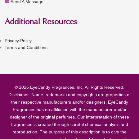
Send A Message
Additional Resources
Privacy Policy
Terms and Conditions
© 2026 EyeCandy Fragrances, Inc. All Rights Reserved.
Disclaimer: Name trademarks and copyrights are properties of
their respective manufacturers and/or designers. EyeCandy
Fragrances has no affiliation with the manufacturer and/or
designer of the original perfumes. Our interpretation of these
fragrances is created through careful chemical analysis and
reproduction. The purpose of this description is to give the