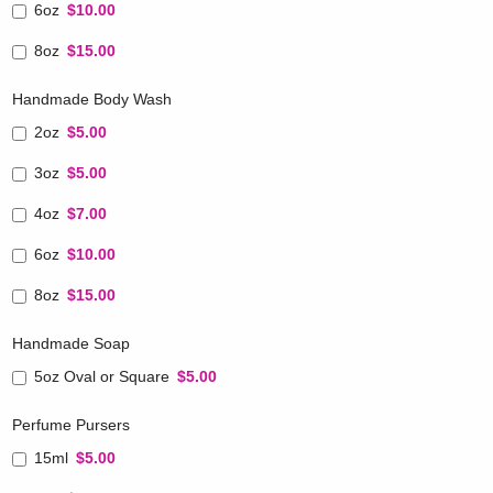
6oz
$10.00
8oz
$15.00
Handmade Body Wash
2oz
$5.00
3oz
$5.00
4oz
$7.00
6oz
$10.00
8oz
$15.00
Handmade Soap
5oz Oval or Square
$5.00
Perfume Pursers
15ml
$5.00