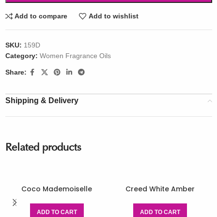
Add to compare
Add to wishlist
SKU:
159D
Category:
Women Fragrance Oils
Share:
Shipping & Delivery
Related products
Coco Mademoiselle
Creed White Amber
ADD TO CART
ADD TO CART