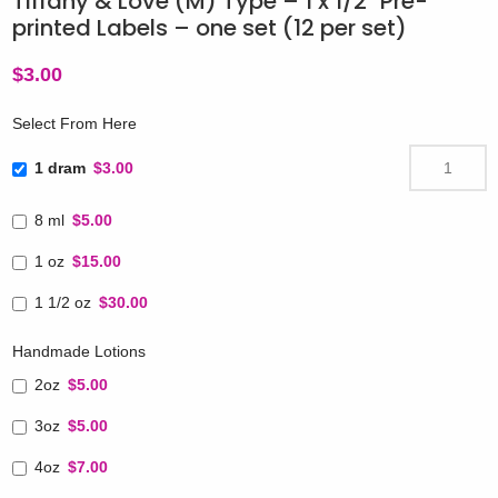
Tiffany & Love (M) Type – 1 x 1/2″ Pre-
printed Labels – one set (12 per set)
$
3.00
Select From Here
1 dram
$3.00
8 ml
$5.00
1 oz
$15.00
1 1/2 oz
$30.00
Handmade Lotions
2oz
$5.00
3oz
$5.00
4oz
$7.00