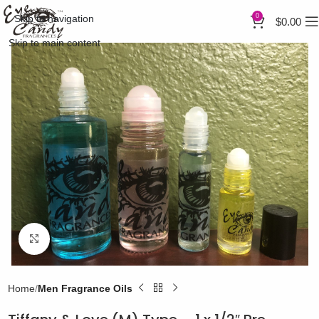
0
Skip to navigation
$
0.00
Skip to main content
Click to enlarge
Home
Men Fragrance Oils