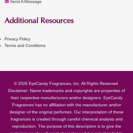
Send A Message
Additional Resources
Privacy Policy
Terms and Conditions
© 2026 EyeCandy Fragrances, Inc. All Rights Reserved.
Disclaimer: Name trademarks and copyrights are properties of
their respective manufacturers and/or designers. EyeCandy
Fragrances has no affiliation with the manufacturer and/or
designer of the original perfumes. Our interpretation of these
fragrances is created through careful chemical analysis and
reproduction. The purpose of this description is to give the