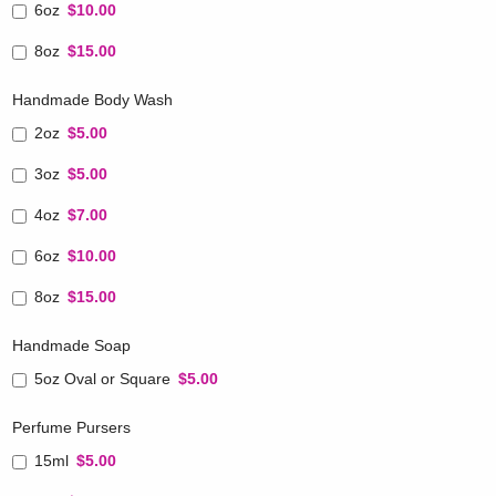
6oz
$10.00
8oz
$15.00
Handmade Body Wash
2oz
$5.00
3oz
$5.00
4oz
$7.00
6oz
$10.00
8oz
$15.00
Handmade Soap
5oz Oval or Square
$5.00
Perfume Pursers
15ml
$5.00