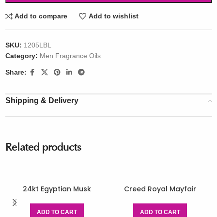
Add to compare
Add to wishlist
SKU:
1205LBL
Category:
Men Fragrance Oils
Share:
Shipping & Delivery
Related products
24kt Egyptian Musk
Creed Royal Mayfair
ADD TO CART
ADD TO CART