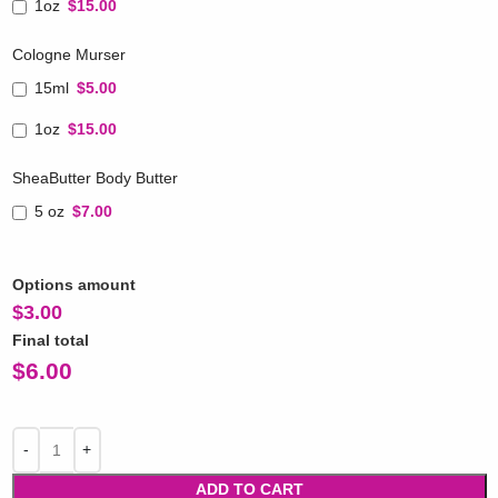
1oz
$15.00
Cologne Murser
15ml
$5.00
1oz
$15.00
SheaButter Body Butter
5 oz
$7.00
Options amount
$
3.00
Final total
$
6.00
ADD TO CART