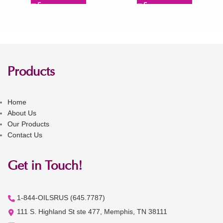
Products
Home
About Us
Our Products
Contact Us
Get in Touch!
1-844-OILSRUS (645.7787)
111 S. Highland St ste 477, Memphis, TN 38111