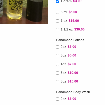
1 dram
$3.00
8 ml
$5.00
1 oz
$15.00
1 1/2 oz
$30.00
Handmade Lotions
2oz
$5.00
3oz
$5.00
4oz
$7.00
6oz
$10.00
8oz
$15.00
Handmade Body Wash
2oz
$5.00