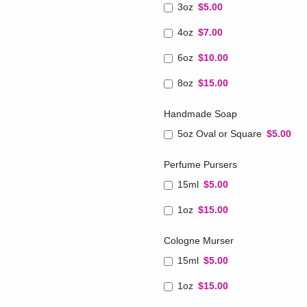
3oz
$5.00
4oz
$7.00
6oz
$10.00
8oz
$15.00
Handmade Soap
5oz Oval or Square
$5.00
Perfume Pursers
15ml
$5.00
1oz
$15.00
Cologne Murser
15ml
$5.00
1oz
$15.00