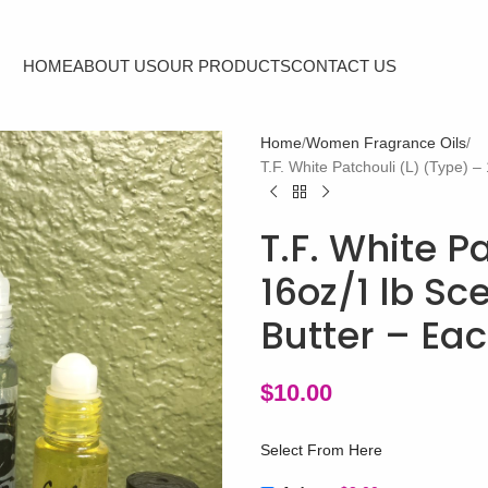
HOME
ABOUT US
OUR PRODUCTS
CONTACT US
Home
Women Fragrance Oils
T.F. White Patchouli (L) (Type) 
T.F. White P
16oz/1 lb S
Butter – Ea
$
10.00
Select From Here