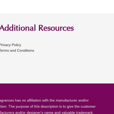
Additional Resources
Privacy Policy
Terms and Conditions
rances has no affiliation with the manufacturer and/or
tion. The purpose of this description is to give the customer
anufacturers and/or designer's name and valuable trademark.