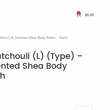
0
$
0.00
– 16oz/1 lb Scented Shea Body Butter – Each
atchouli (L) (Type) –
cented Shea Body
ch