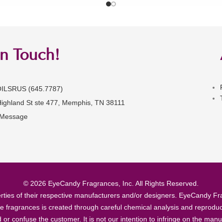
in Touch!
OILSRUS (645.7787)
Highland St ste 477, Memphis, TN 38111
 Message
© 2026 EyeCandy Fragrances, Inc. All Rights Reserved.
ties of their respective manufacturers and/or designers. EyeCandy Frag
se fragrances is created through careful chemical analysis and reproduc
ad or confuse the customer. It is not our intention to infringe on the m