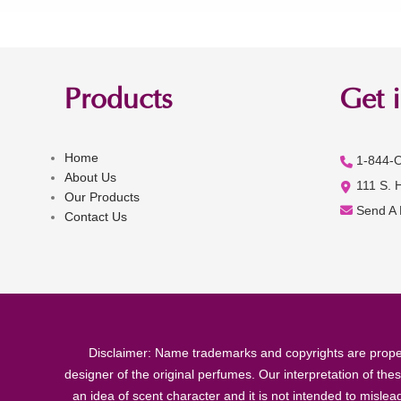
Products
Get 
Home
1-844-
About Us
111 S. 
Our Products
Send A
Contact Us
Disclaimer: Name trademarks and copyrights are proper
designer of the original perfumes. Our interpretation of the
an idea of scent character and it is not intended to misle