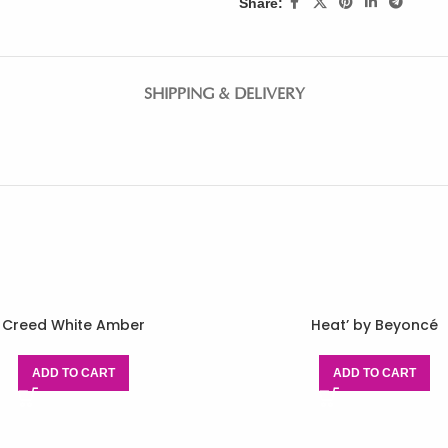
Share:
SHIPPING & DELIVERY
Creed White Amber
Heat’ by Beyoncé
ADD TO CART
ADD TO CART