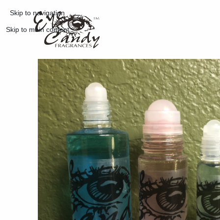
Skip to navigation
Skip to main content