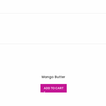
Mango Butter
ADD TO CART