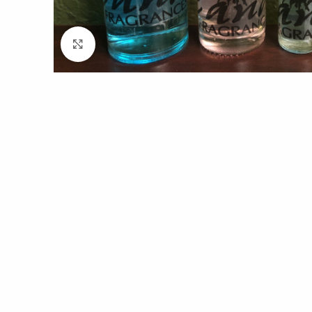
Click to enlarge