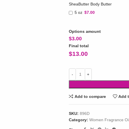
SheaButter Body Butter
5 oz
$7.00
Options amount
$
3.00
Final total
$
13.00
Add to compare
Add t
SKU:
896D
Category:
Women Fragrance Oi