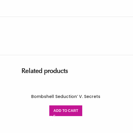
Related products
Bombshell Seduction’ V. Secrets
ADD TO CART