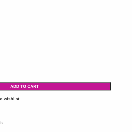
ADD TO CART
o wishlist
ls