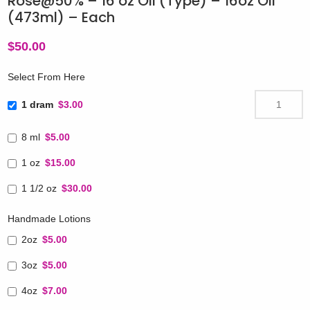
Rose@50% – 16 oz Oil (Type) – 16oz Oil
(473ml) – Each
$
50.00
Select From Here
1 dram
$3.00
8 ml
$5.00
1 oz
$15.00
1 1/2 oz
$30.00
Handmade Lotions
2oz
$5.00
3oz
$5.00
4oz
$7.00