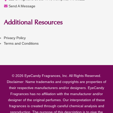
Send A Message
Additional Resources
Privacy Policy
Terms and Conditions
© 2026 EyeCandy Fragrances, Inc. All Rights Reserved.
Disclaimer: Name trademarks and copyrights are properties of
their respective manufacturers and/or designers. EyeCandy
Fragrances has no affiliation with the manufacturer and/or
designer of the original perfumes. Our interpretation of these
fragrances is created through careful chemical analysis and
reproduction. The purpose of this description is to give the