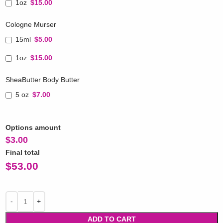
1oz
$15.00
Cologne Murser
15ml
$5.00
1oz
$15.00
SheaButter Body Butter
5 oz
$7.00
Options amount
$
3.00
Final total
$
53.00
ADD TO CART