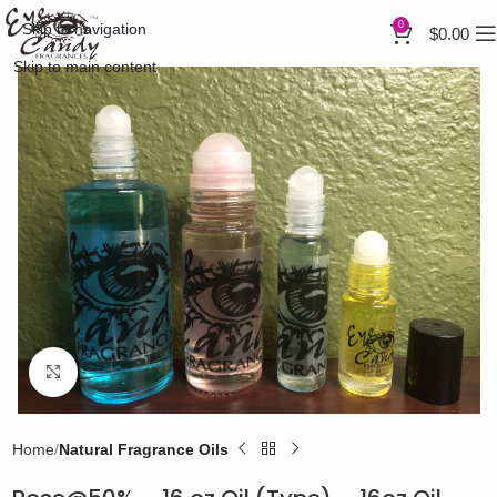
0
Skip to navigation
$
0.00
Skip to main content
Click to enlarge
Home
Natural Fragrance Oils