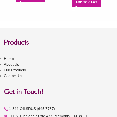
ADD TO CART
Products
Home
About Us
Our Products
Contact Us
Get in Touch!
1-844-OILSRUS (645.7787)
111 S. Highland St ste 477, Memphis, TN 38111