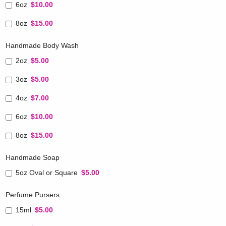
6oz
$10.00
8oz
$15.00
Handmade Body Wash
2oz
$5.00
3oz
$5.00
4oz
$7.00
6oz
$10.00
8oz
$15.00
Handmade Soap
5oz Oval or Square
$5.00
Perfume Pursers
15ml
$5.00