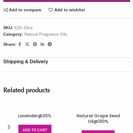
Add to compare
Add to wishlist
SKU:
E25-16oz
Category:
Natural Fragrance Oils
Share:
Shipping & Delivery
Related products
Lavender@30%
Natural Grape Seed
Oil@100%
ADD TO CART