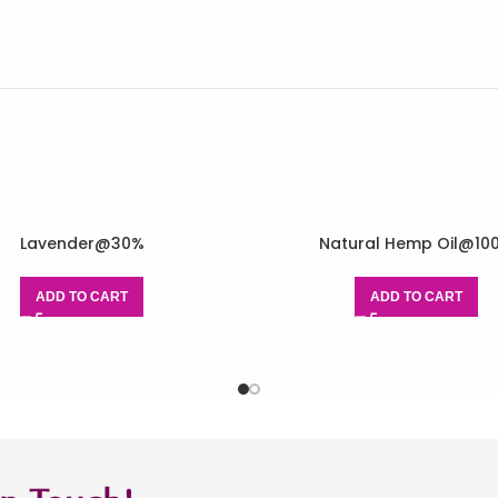
Lavender@30%
Natural Hemp Oil@10
ADD TO CART
ADD TO CART