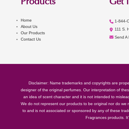
Products
Get 
Home
1-844-
About Us
111 S. 
Our Products
Send A
Contact Us
Disclaimer: Name trademarks and copyrights are proper
designer of the original perfumes. Our interpretation of the
an idea of scent character and it is not intended to misle
We do not represent our products to be original nor do we r
to and is not associated or sponsored by any of these tra
Fragrances products. It