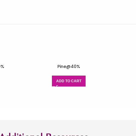
0%
Pine@40%
ADD TO CART