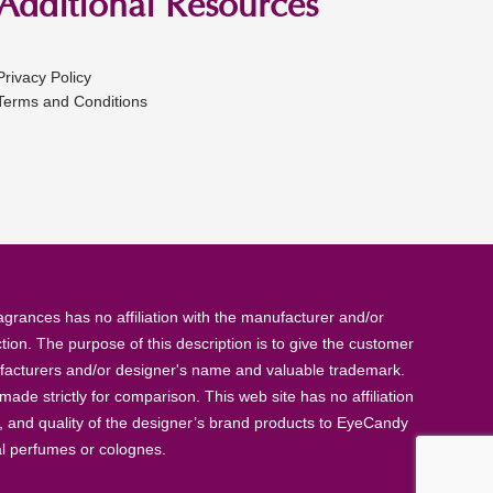
Additional Resources
Privacy Policy
Terms and Conditions
rances has no affiliation with the manufacturer and/or
tion. The purpose of this description is to give the customer
anufacturers and/or designer's name and valuable trademark.
de strictly for comparison. This web site has no affiliation
, and quality of the designer’s brand products to EyeCandy
al perfumes or colognes.