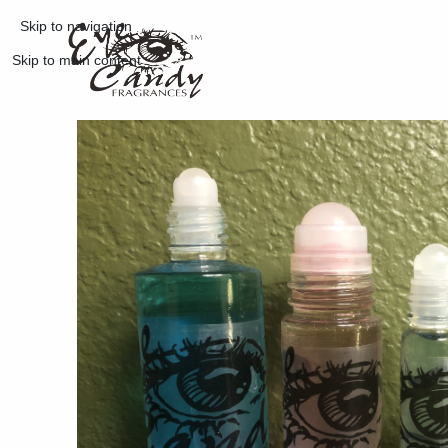
Skip to navigation
Skip to main content