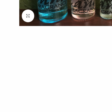
Click to enlarge