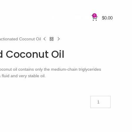
0
$
0.00
actionated Coconut Oil
d Coconut Oil
oconut oil contains only the medium-chain triglycerides
fluid and very stable oil.