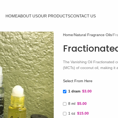
HOME
ABOUT US
OUR PRODUCTS
CONTACT US
Home
Natural Fragrance Oils
Fr
Fractionate
The Vanishing Oil Fractionated c
(MCTs) of coconut oil, making it a 
Select From Here
1 dram
$3.00
8 ml
$5.00
1 oz
$15.00