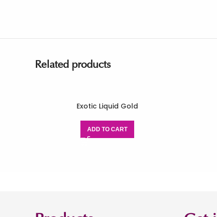
Related products
Exotic Liquid Gold
ADD TO CART