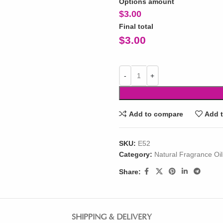
Options amount
$
3.00
Final total
$
3.00
Add to compare
Add t
SKU:
E52
Category:
Natural Fragrance Oil
Share:
SHIPPING & DELIVERY