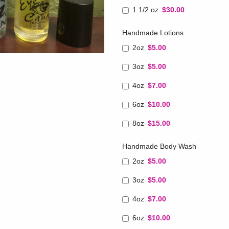
1 1/2 oz
$30.00
Handmade Lotions
2oz
$5.00
3oz
$5.00
4oz
$7.00
6oz
$10.00
8oz
$15.00
Handmade Body Wash
2oz
$5.00
3oz
$5.00
4oz
$7.00
6oz
$10.00