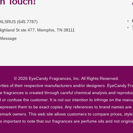
in Touch!
OILSRUS (645.7787)
Highland St ste 477, Memphis, TN 38111
 Message
© 2026 EyeCandy Fragrances, Inc. All Rights Reserved.
ties of their respective manufacturers and/or designers. EyeCandy Frag
se fragrances is created through careful chemical analysis and reproduc
ad or confuse the customer. It is not our intention to infringe on the m
epresent them to be exact copies. Any references to brand names are ma
demark owners. This web site allows customers to compare prices, style
’s important to note that our fragrances are perfume oils and not origin