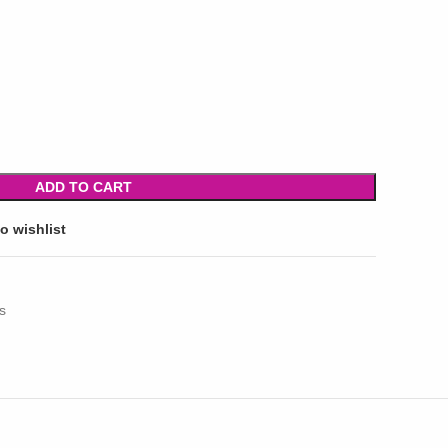
ADD TO CART
o wishlist
s