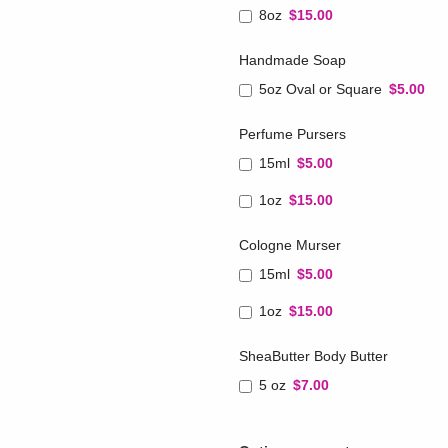
8oz
$15.00
Handmade Soap
5oz Oval or Square
$5.00
Perfume Pursers
15ml
$5.00
1oz
$15.00
Cologne Murser
15ml
$5.00
1oz
$15.00
SheaButter Body Butter
5 oz
$7.00