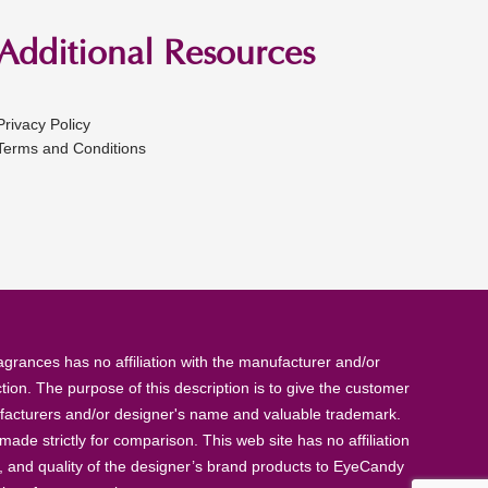
Additional Resources
Privacy Policy
Terms and Conditions
rances has no affiliation with the manufacturer and/or
tion. The purpose of this description is to give the customer
anufacturers and/or designer's name and valuable trademark.
de strictly for comparison. This web site has no affiliation
, and quality of the designer’s brand products to EyeCandy