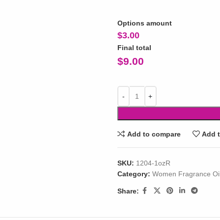
Options amount
$
3.00
Final total
$
9.00
Add to compare
Add t
SKU:
1204-1ozR
Category:
Women Fragrance Oi
Share: