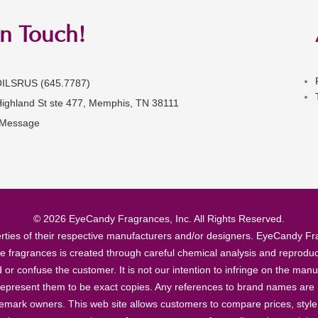
in Touch!
OILSRUS (645.7787)
Highland St ste 477, Memphis, TN 38111
 Message
© 2026 EyeCandy Fragrances, Inc. All Rights Reserved.
ties of their respective manufacturers and/or designers. EyeCandy Frag
se fragrances is created through careful chemical analysis and reproduc
ad or confuse the customer. It is not our intention to infringe on the m
epresent them to be exact copies. Any references to brand names are ma
demark owners. This web site allows customers to compare prices, style