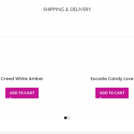
SHIPPING & DELIVERY
Creed White Amber
Escada Candy Love
ADD TO CART
ADD TO CART