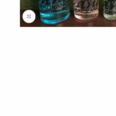
Click to enlarge