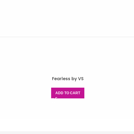
Fearless by VS
ADD TO CART