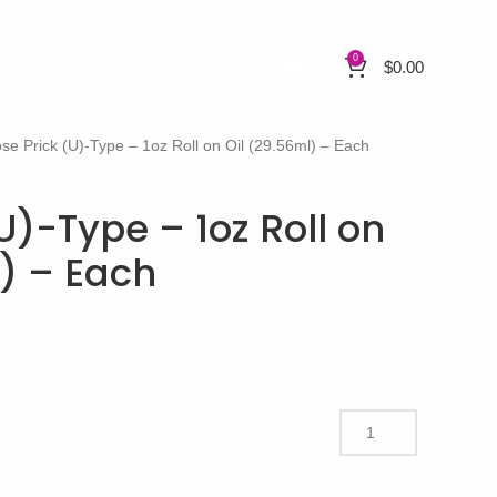
0
$
0.00
se Prick (U)-Type – 1oz Roll on Oil (29.56ml) – Each
U)-Type – 1oz Roll on
l) – Each