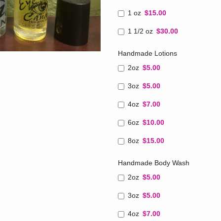
1 oz
$15.00
1 1/2 oz
$30.00
Handmade Lotions
2oz
$5.00
3oz
$5.00
4oz
$7.00
6oz
$10.00
8oz
$15.00
Handmade Body Wash
2oz
$5.00
3oz
$5.00
4oz
$7.00