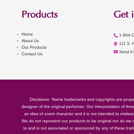
Products
Get 
Home
1-844-
About Us
111 S. 
Our Products
Send A
Contact Us
Disclaimer: Name trademarks and copyrights are proper
designer of the original perfumes. Our interpretation of the
an idea of scent character and it is not intended to misle
We do not represent our products to be original nor do we r
to and is not associated or sponsored by any of these tra