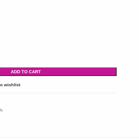
ADD TO CART
o wishlist
ls