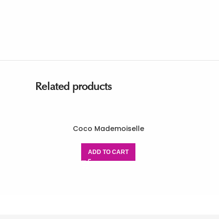
Related products
Coco Mademoiselle
ADD TO CART