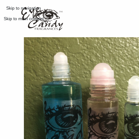
Skip to navigation
Skip to main content