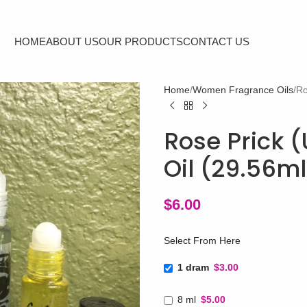
HOME
ABOUT US
OUR PRODUCTS
CONTACT US
Home
Women Fragrance Oils
Ro
Rose Prick (
Oil (29.56m
$
6.00
Select From Here
1 dram
$3.00
8 ml
$5.00