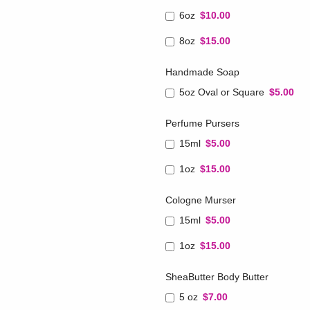
6oz
$10.00
8oz
$15.00
Handmade Soap
5oz Oval or Square
$5.00
Perfume Pursers
15ml
$5.00
1oz
$15.00
Cologne Murser
15ml
$5.00
1oz
$15.00
SheaButter Body Butter
5 oz
$7.00