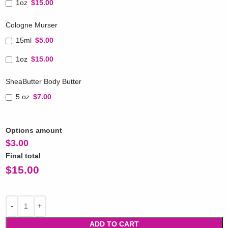
1oz
$15.00
Cologne Murser
15ml
$5.00
1oz
$15.00
SheaButter Body Butter
5 oz
$7.00
Options amount
$
3.00
Final total
$
15.00
ADD TO CART