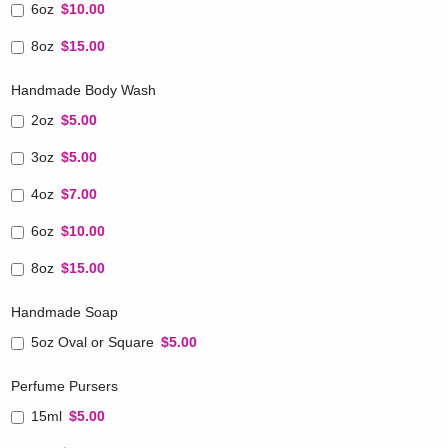
6oz
$10.00
8oz
$15.00
Handmade Body Wash
2oz
$5.00
3oz
$5.00
4oz
$7.00
6oz
$10.00
8oz
$15.00
Handmade Soap
5oz Oval or Square
$5.00
Perfume Pursers
15ml
$5.00