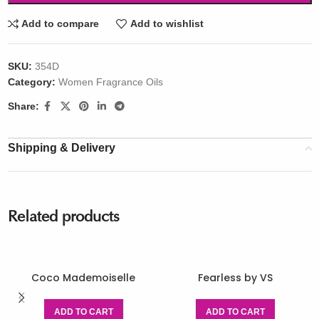
Add to compare
Add to wishlist
SKU:
354D
Category:
Women Fragrance Oils
Share:
Shipping & Delivery
Related products
Coco Mademoiselle
Fearless by VS
ADD TO CART
ADD TO CART