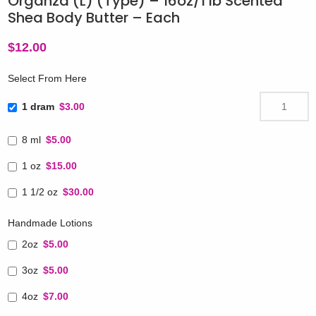
Organza (L) (Type) – 16oz/1 lb Scented
Shea Body Butter – Each
$
12.00
Select From Here
1 dram
$3.00
8 ml
$5.00
1 oz
$15.00
1 1/2 oz
$30.00
Handmade Lotions
2oz
$5.00
3oz
$5.00
4oz
$7.00