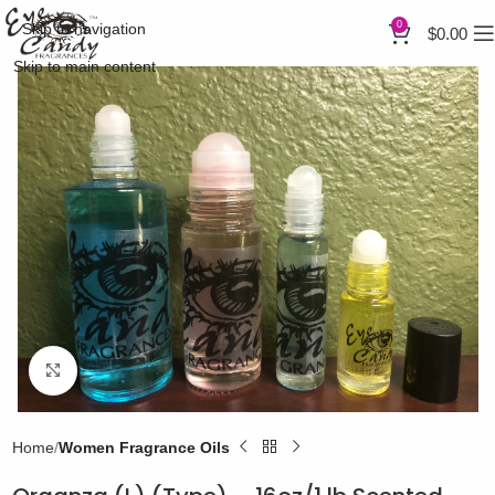
0
Skip to navigation
$
0.00
Skip to main content
Click to enlarge
Home
Women Fragrance Oils