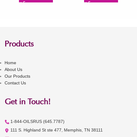
Products
Home
About Us
Our Products
Contact Us
Get in Touch!
1-844-OILSRUS (645.7787)
111 S. Highland St ste 477, Memphis, TN 38111