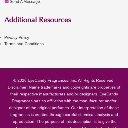
Send A Message
Additional Resources
Privacy Policy
Terms and Conditions
© 2026 EyeCandy Fragrances, Inc. All Rights Reserved.
Disclaimer: Name trademarks and copyrights are properties of
their respective manufacturers and/or designers. EyeCandy
Fragrances has no affiliation with the manufacturer and/or
designer of the original perfumes. Our interpretation of these
fragrances is created through careful chemical analysis and
reproduction. The purpose of this description is to give the