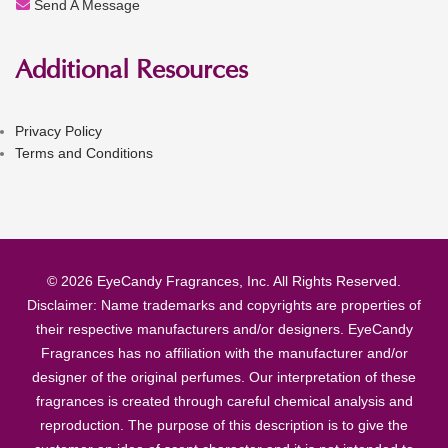
Send A Message
Additional Resources
Privacy Policy
Terms and Conditions
© 2026 EyeCandy Fragrances, Inc. All Rights Reserved.
Disclaimer: Name trademarks and copyrights are properties of
their respective manufacturers and/or designers. EyeCandy
Fragrances has no affiliation with the manufacturer and/or
designer of the original perfumes. Our interpretation of these
fragrances is created through careful chemical analysis and
reproduction. The purpose of this description is to give the