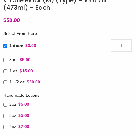
K. Cole Black (M) (Type) – 16oz Oil
(473ml) – Each
$
50.00
Select From Here
1 dram
$3.00
8 ml
$5.00
1 oz
$15.00
1 1/2 oz
$30.00
Handmade Lotions
2oz
$5.00
3oz
$5.00
4oz
$7.00