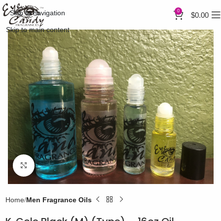
0
Skip to navigation
$
0.00
Skip to main content
Click to enlarge
Home
Men Fragrance Oils