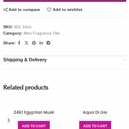
Add to compare
Add to wishlist
SKU:
601-16oz
Category:
Men Fragrance Oils
Share:
Shipping & Delivery
Related products
24kt Egyptian Musk
Aqua Di Gio
ADD TO CART
ADD TO CART