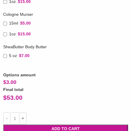
1oz
$15.00
Cologne Murser
15ml
$5.00
1oz
$15.00
SheaButter Body Butter
5 oz
$7.00
Options amount
$
3.00
Final total
$
53.00
ADD TO CART