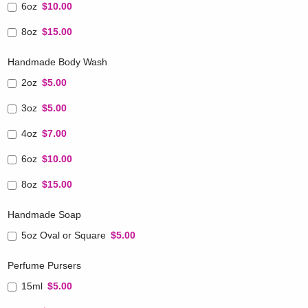
6oz
$10.00
8oz
$15.00
Handmade Body Wash
2oz
$5.00
3oz
$5.00
4oz
$7.00
6oz
$10.00
8oz
$15.00
Handmade Soap
5oz Oval or Square
$5.00
Perfume Pursers
15ml
$5.00