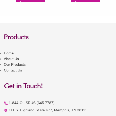
Products
Home
About Us
Our Products
Contact Us
Get in Touch!
1-844-OILSRUS (645.7787)
111 S. Highland St ste 477, Memphis, TN 38111