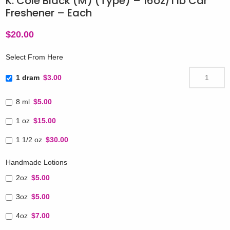
K. Cole Black (M) (Type) – 16oz/1 lb Car
Freshener – Each
$
20.00
Select From Here
1 dram
$3.00
8 ml
$5.00
1 oz
$15.00
1 1/2 oz
$30.00
Handmade Lotions
2oz
$5.00
3oz
$5.00
4oz
$7.00