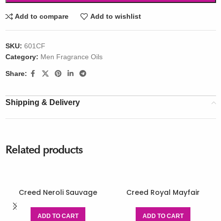
Add to compare
Add to wishlist
SKU:
601CF
Category:
Men Fragrance Oils
Share:
Shipping & Delivery
Related products
Creed Neroli Sauvage
Creed Royal Mayfair
ADD TO CART
ADD TO CART