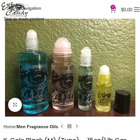
0
Skip to navigation
$
0.00
Skip to main content
Click to enlarge
Home
Men Fragrance Oils