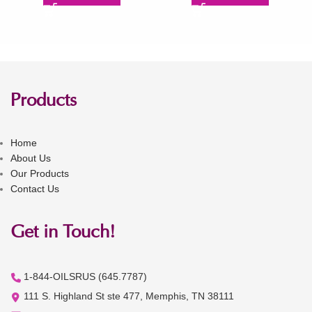
Products
Home
About Us
Our Products
Contact Us
Get in Touch!
1-844-OILSRUS (645.7787)
111 S. Highland St ste 477, Memphis, TN 38111