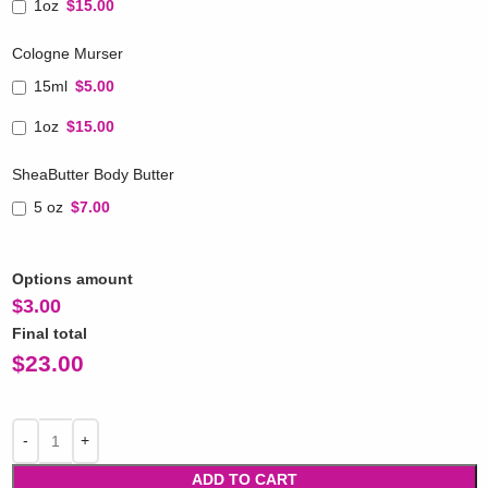
1oz
$15.00
Cologne Murser
15ml
$5.00
1oz
$15.00
SheaButter Body Butter
5 oz
$7.00
Options amount
$
3.00
Final total
$
23.00
ADD TO CART