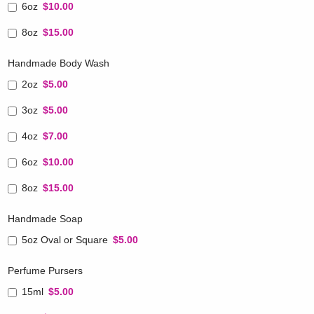
6oz
$10.00
8oz
$15.00
Handmade Body Wash
2oz
$5.00
3oz
$5.00
4oz
$7.00
6oz
$10.00
8oz
$15.00
Handmade Soap
5oz Oval or Square
$5.00
Perfume Pursers
15ml
$5.00