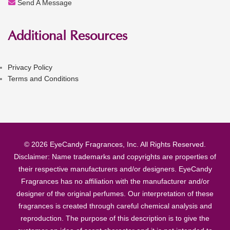
Send A Message
Additional Resources
Privacy Policy
Terms and Conditions
© 2026 EyeCandy Fragrances, Inc. All Rights Reserved.
Disclaimer: Name trademarks and copyrights are properties of
their respective manufacturers and/or designers. EyeCandy
Fragrances has no affiliation with the manufacturer and/or
designer of the original perfumes. Our interpretation of these
fragrances is created through careful chemical analysis and
reproduction. The purpose of this description is to give the