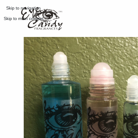
Skip to navigation
Skip to main content