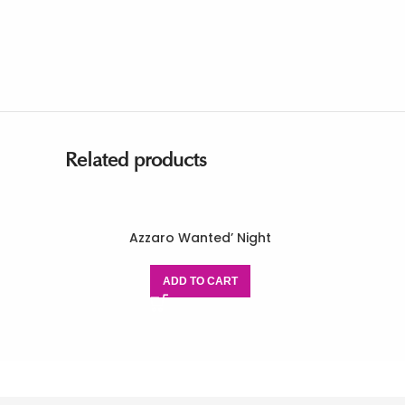
Related products
Azzaro Wanted’ Night
ADD TO CART