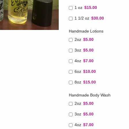
1 oz
$15.00
1 1/2 oz
$30.00
Handmade Lotions
2oz
$5.00
3oz
$5.00
4oz
$7.00
6oz
$10.00
8oz
$15.00
Handmade Body Wash
2oz
$5.00
3oz
$5.00
4oz
$7.00