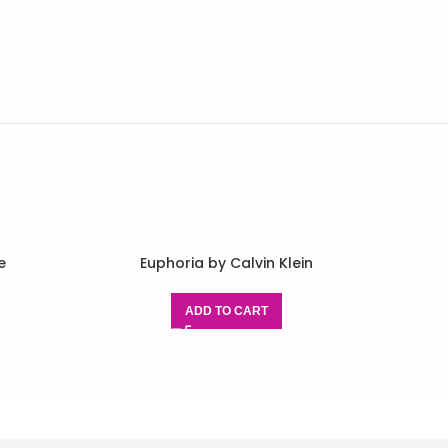
e
Euphoria by Calvin Klein
ADD TO CART