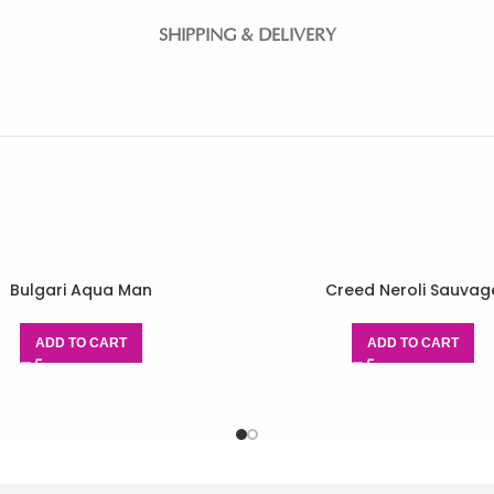
SHIPPING & DELIVERY
Bulgari Aqua Man
Creed Neroli Sauvag
ADD TO CART
ADD TO CART