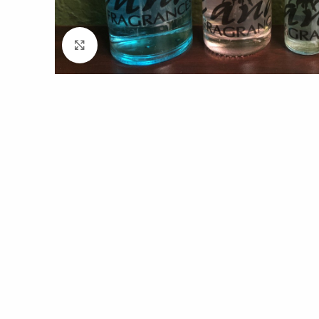
Click to enlarge