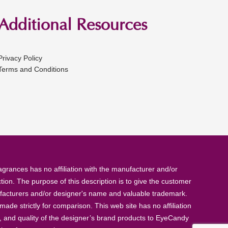
Additional Resources
Privacy Policy
Terms and Conditions
rances has no affiliation with the manufacturer and/or
tion. The purpose of this description is to give the customer
anufacturers and/or designer's name and valuable trademark.
de strictly for comparison. This web site has no affiliation
, and quality of the designer’s brand products to EyeCandy