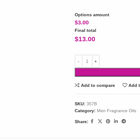
Options amount
$
3.00
Final total
$
13.00
Add to compare
Add t
SKU:
357B
Category:
Men Fragrance Oils
Share: