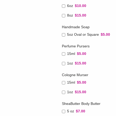
6oz
$10.00
8oz
$15.00
Handmade Soap
5oz Oval or Square
$5.00
Perfume Pursers
15ml
$5.00
1oz
$15.00
Cologne Murser
15ml
$5.00
1oz
$15.00
SheaButter Body Butter
5 oz
$7.00