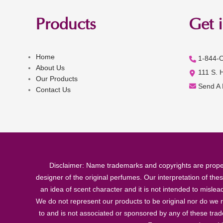
Products
Get 
Home
1-844-
About Us
111 S. 
Our Products
Send A
Contact Us
Disclaimer: Name trademarks and copyrights are proper
designer of the original perfumes. Our interpretation of the
an idea of scent character and it is not intended to misle
We do not represent our products to be original nor do we r
to and is not associated or sponsored by any of these tra