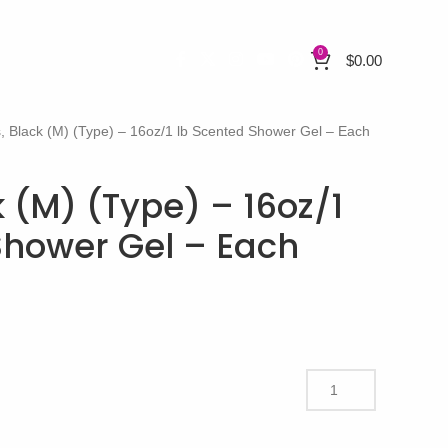
0
$
0.00
, Black (M) (Type) – 16oz/1 lb Scented Shower Gel – Each
 (M) (Type) – 16oz/1
Shower Gel – Each