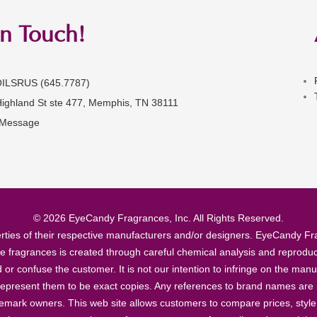
in Touch!
OILSRUS (645.7787)
Highland St ste 477, Memphis, TN 38111
 Message
© 2026 EyeCandy Fragrances, Inc. All Rights Reserved.
ties of their respective manufacturers and/or designers. EyeCandy Frag
se fragrances is created through careful chemical analysis and reproduc
ad or confuse the customer. It is not our intention to infringe on the m
epresent them to be exact copies. Any references to brand names are ma
demark owners. This web site allows customers to compare prices, style