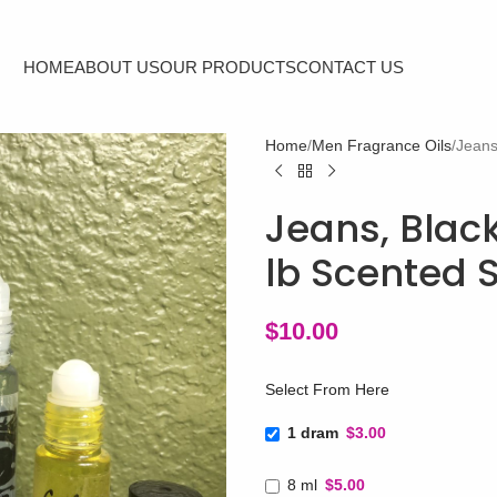
HOME
ABOUT US
OUR PRODUCTS
CONTACT US
Home
Men Fragrance Oils
Jeans
Jeans, Black
lb Scented 
$
10.00
Select From Here
1 dram
$3.00
8 ml
$5.00