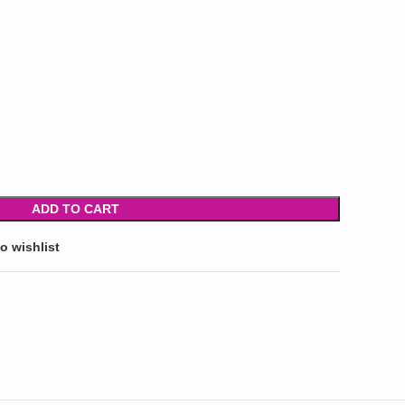
ADD TO CART
o wishlist