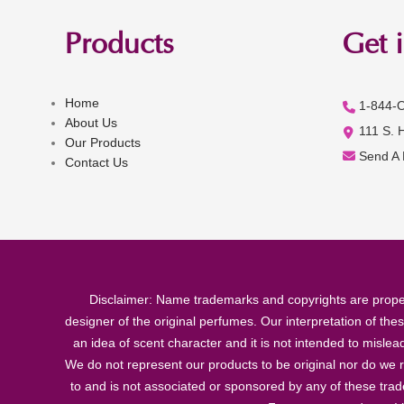
Products
Get 
Home
1-844-
About Us
111 S. 
Our Products
Send A
Contact Us
Disclaimer: Name trademarks and copyrights are proper
designer of the original perfumes. Our interpretation of the
an idea of scent character and it is not intended to misle
We do not represent our products to be original nor do we r
to and is not associated or sponsored by any of these tra