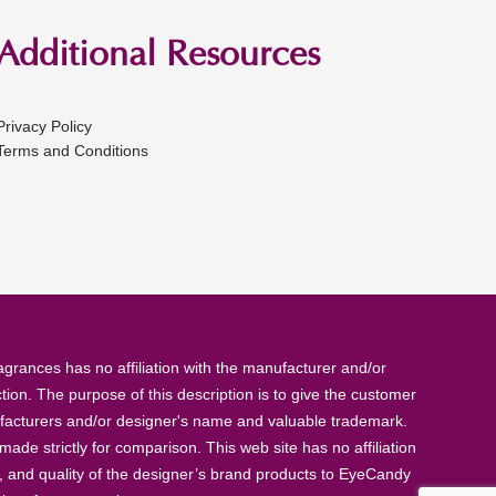
Additional Resources
Privacy Policy
Terms and Conditions
rances has no affiliation with the manufacturer and/or
tion. The purpose of this description is to give the customer
anufacturers and/or designer's name and valuable trademark.
de strictly for comparison. This web site has no affiliation
, and quality of the designer’s brand products to EyeCandy