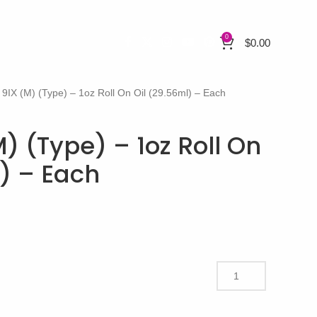
0
$
0.00
 9IX (M) (Type) – 1oz Roll On Oil (29.56ml) – Each
) (Type) – 1oz Roll On
l) – Each