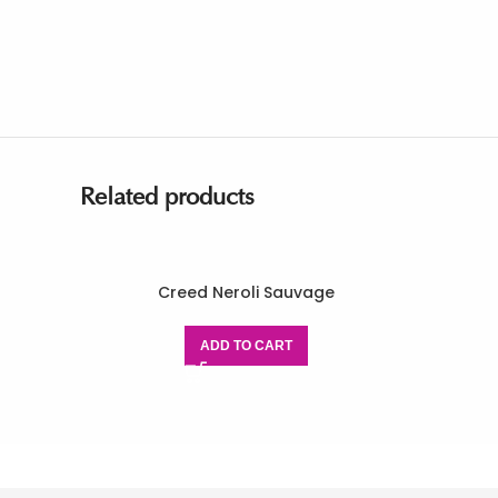
Related products
Creed Neroli Sauvage
ADD TO CART