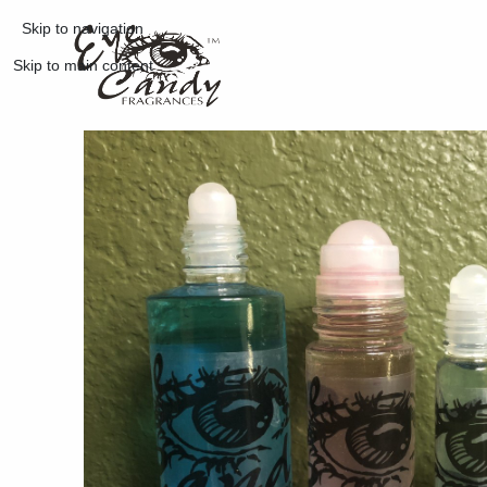
Skip to navigation
Skip to main content