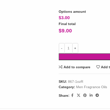
Options amount
$
3.00
Final total
$
9.00
Add to compare
Add t
SKU:
867-1ozR
Category:
Men Fragrance Oils
Share: