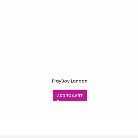
PlayBoy London
ADD TO CART