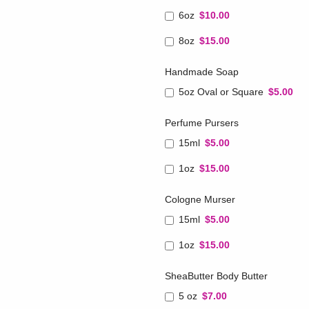
6oz
$10.00
8oz
$15.00
Handmade Soap
5oz Oval or Square
$5.00
Perfume Pursers
15ml
$5.00
1oz
$15.00
Cologne Murser
15ml
$5.00
1oz
$15.00
SheaButter Body Butter
5 oz
$7.00