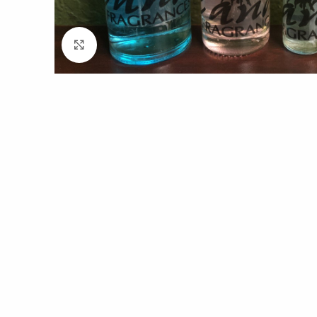
Click to enlarge