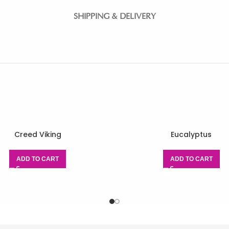
SHIPPING & DELIVERY
Creed Viking
Eucalyptus
ADD TO CART
ADD TO CART