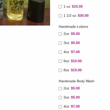
1 oz
$15.00
1 1/2 oz
$30.00
Handmade Lotions
2oz
$5.00
3oz
$5.00
4oz
$7.00
6oz
$10.00
8oz
$15.00
Handmade Body Wash
2oz
$5.00
3oz
$5.00
4oz
$7.00