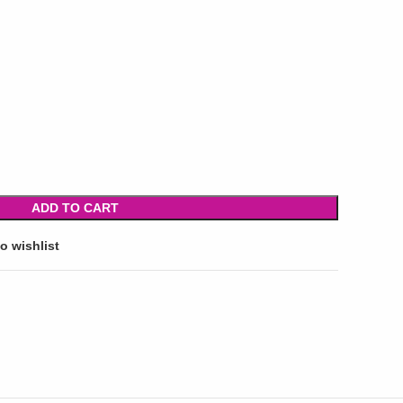
ADD TO CART
o wishlist