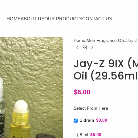
HOME
ABOUT US
OUR PRODUCTS
CONTACT US
Home
Men Fragrance Oils
Jay-Z
Jay-Z 9IX (M
Oil (29.56m
$
6.00
Select From Here
1 dram
$3.00
8 ml
$5.00