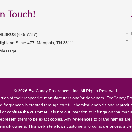
in Touch!
OILSRUS (645.7787)
Highland St ste 477, Memphis, TN 38111
 Message
© 2026 EyeCandy Fragrances, Inc. All Rights Reserved.
ties of their respective manufacturers and/or designers. EyeCandy Frag
se fragrances is created through careful chemical analysis and reproduc
ad or confuse the customer. It is not our intention to infringe on the m
epresent them to be exact copies. Any references to brand names are ma
demark owners. This web site allows customers to compare prices, style