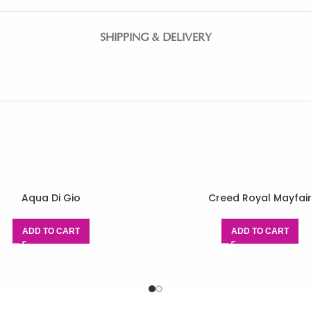
SHIPPING & DELIVERY
Aqua Di Gio
Creed Royal Mayfai
ADD TO CART
ADD TO CART