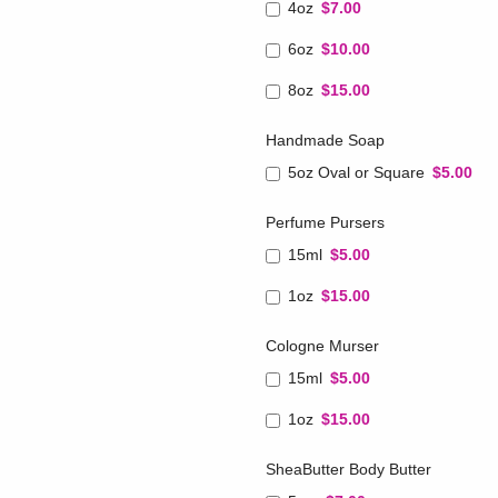
4oz
$7.00
6oz
$10.00
8oz
$15.00
Handmade Soap
5oz Oval or Square
$5.00
Perfume Pursers
15ml
$5.00
1oz
$15.00
Cologne Murser
15ml
$5.00
1oz
$15.00
SheaButter Body Butter