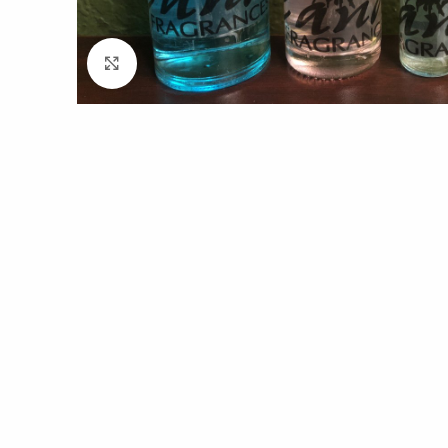
Click to enlarge