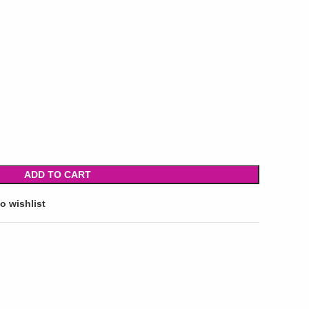
ADD TO CART
o wishlist