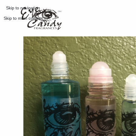
Skip to navigation
Skip to main content