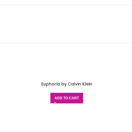
r
Euphoria by Calvin Klein
ADD TO CART