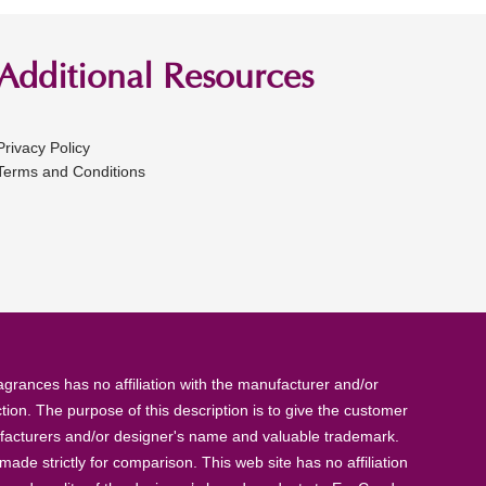
Additional Resources
Privacy Policy
Terms and Conditions
rances has no affiliation with the manufacturer and/or
tion. The purpose of this description is to give the customer
anufacturers and/or designer's name and valuable trademark.
de strictly for comparison. This web site has no affiliation