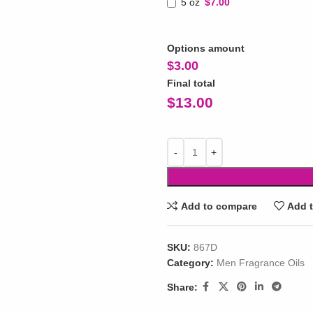
5 oz
$7.00
Options amount
$
3.00
Final total
$
13.00
Add to compare
Add t
SKU:
867D
Category:
Men Fragrance Oils
Share: