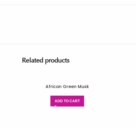
Related products
African Green Musk
ADD TO CART