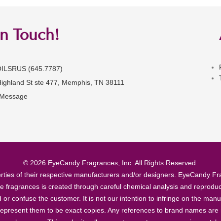
in Touch!
OILSRUS (645.7787)
Highland St ste 477, Memphis, TN 38111
 Message
© 2026 EyeCandy Fragrances, Inc. All Rights Reserved.
ties of their respective manufacturers and/or designers. EyeCandy Frag
se fragrances is created through careful chemical analysis and reproduc
ad or confuse the customer. It is not our intention to infringe on the m
epresent them to be exact copies. Any references to brand names are ma