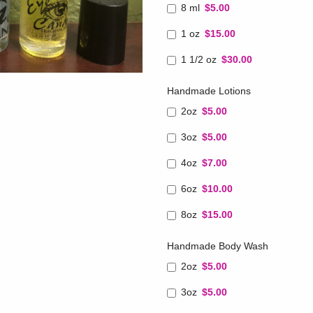
8 ml
$5.00
1 oz
$15.00
1 1/2 oz
$30.00
Handmade Lotions
2oz
$5.00
3oz
$5.00
4oz
$7.00
6oz
$10.00
8oz
$15.00
Handmade Body Wash
2oz
$5.00
3oz
$5.00