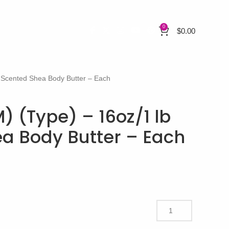
0
$
0.00
b Scented Shea Body Butter – Each
) (Type) – 16oz/1 lb
a Body Butter – Each