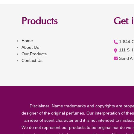
Products
Get 
Home
1-844-
About Us
111 S. 
Our Products
Send A
Contact Us
Disclaimer: Name trademarks and copyrights are proper
designer of the original perfumes. Our interpretation of the
an idea of scent character and it is not intended to misle
We do not represent our products to be original nor do we r