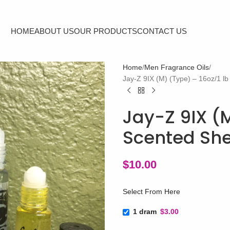
HOME
ABOUT US
OUR PRODUCTS
CONTACT US
Home
Men Fragrance Oils
Jay-Z 9IX (M) (Type) – 16oz/1 l
Jay-Z 9IX (M
Scented She
$
10.00
Select From Here
1 dram
$3.00